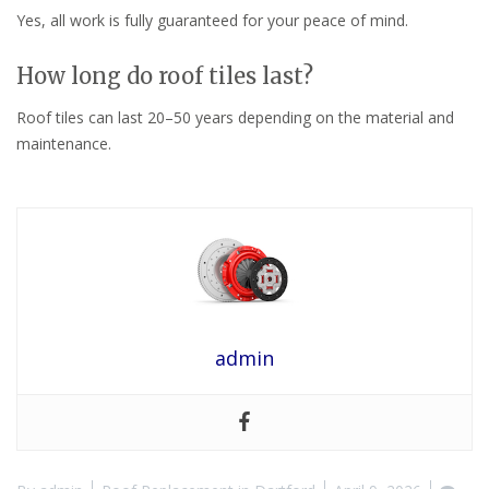
Yes, all work is fully guaranteed for your peace of mind.
How long do roof tiles last?
Roof tiles can last 20–50 years depending on the material and
maintenance.
admin