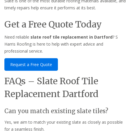
Slate is one of the most durable roofing materials available, and
timely repairs help ensure it performs at its best.
Get a Free Quote Today
Need reliable
slate roof tile replacement in Dartford
? S
Harris Roofing is here to help with expert advice and
professional service.
Request a Free Quote
FAQs – Slate Roof Tile
Replacement Dartford
Can you match existing slate tiles?
Yes, we aim to match your existing slate as closely as possible
for a seamless finish.