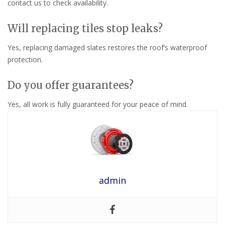
contact us to check availability.
Will replacing tiles stop leaks?
Yes, replacing damaged slates restores the roof’s waterproof
protection.
Do you offer guarantees?
Yes, all work is fully guaranteed for your peace of mind.
admin