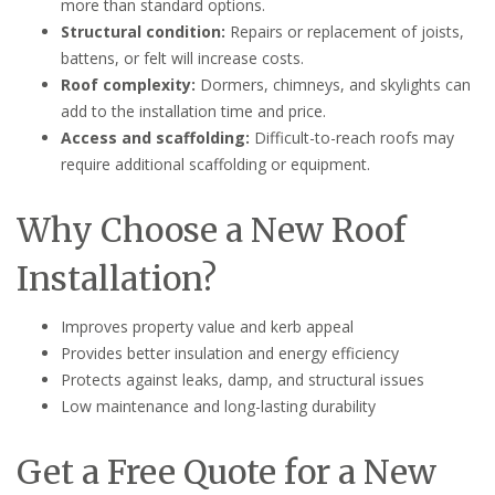
more than standard options.
Structural condition:
Repairs or replacement of joists,
battens, or felt will increase costs.
Roof complexity:
Dormers, chimneys, and skylights can
add to the installation time and price.
Access and scaffolding:
Difficult-to-reach roofs may
require additional scaffolding or equipment.
Why Choose a New Roof
Installation?
Improves property value and kerb appeal
Provides better insulation and energy efficiency
Protects against leaks, damp, and structural issues
Low maintenance and long-lasting durability
Get a Free Quote for a New