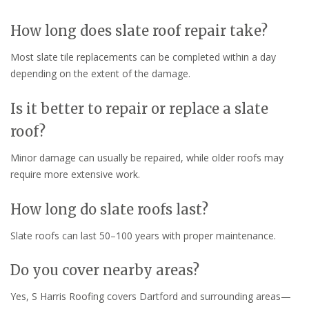
How long does slate roof repair take?
Most slate tile replacements can be completed within a day
depending on the extent of the damage.
Is it better to repair or replace a slate
roof?
Minor damage can usually be repaired, while older roofs may
require more extensive work.
How long do slate roofs last?
Slate roofs can last 50–100 years with proper maintenance.
Do you cover nearby areas?
Yes, S Harris Roofing covers Dartford and surrounding areas—