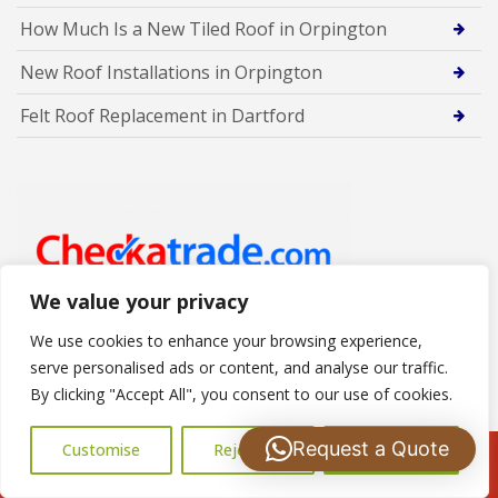
How Much Is a New Tiled Roof in Orpington
New Roof Installations in Orpington
Felt Roof Replacement in Dartford
We value your privacy
We use cookies to enhance your browsing experience,
serve personalised ads or content, and analyse our traffic.
By clicking "Accept All", you consent to our use of cookies.
Designed By
Request a Quote
Customise
Reject All
Accept All
Call Us: 07502183485