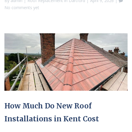
By
admin
Roof Replacement in Dartford
April 9, 2026
No comments yet
How Much Do New Roof
Installations in Kent Cost