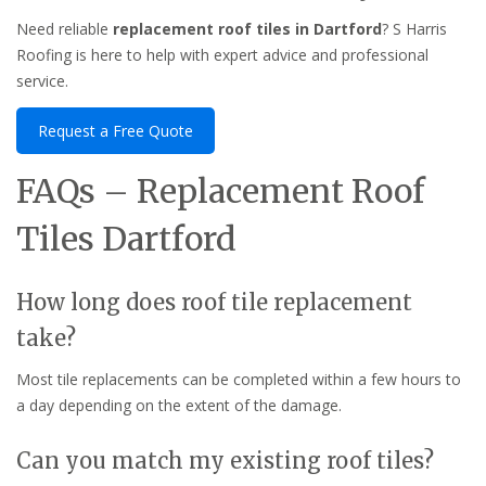
Need reliable
replacement roof tiles in Dartford
? S Harris
Roofing is here to help with expert advice and professional
service.
Request a Free Quote
FAQs – Replacement Roof
Tiles Dartford
How long does roof tile replacement
take?
Most tile replacements can be completed within a few hours to
a day depending on the extent of the damage.
Can you match my existing roof tiles?