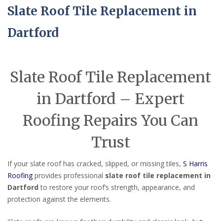
Slate Roof Tile Replacement in
Dartford
Slate Roof Tile Replacement
in Dartford – Expert
Roofing Repairs You Can
Trust
If your slate roof has cracked, slipped, or missing tiles,
S Harris
Roofing
provides professional
slate roof tile replacement in
Dartford
to restore your roof’s strength, appearance, and
protection against the elements.