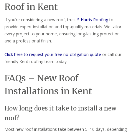
Roof in Kent
If you’re considering a new roof, trust
S Harris Roofing
to
provide expert installation and top-quality materials. We tailor
every project to your home, ensuring long-lasting protection
and a professional finish.
Click here to request your free no-obligation quote
or call our
friendly Kent roofing team today.
FAQs – New Roof
Installations in Kent
How long does it take to install a new
roof?
Most new roof installations take between 5–10 days, depending