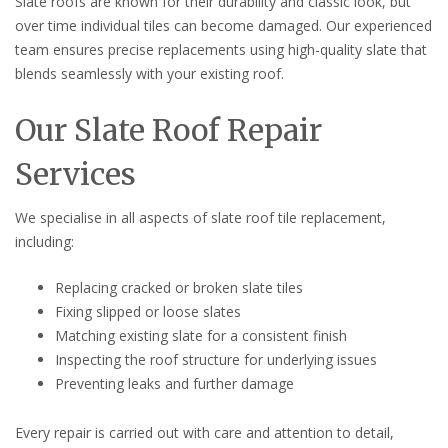
Slate roofs are known for their durability and classic look, but
over time individual tiles can become damaged. Our experienced
team ensures precise replacements using high-quality slate that
blends seamlessly with your existing roof.
Our Slate Roof Repair
Services
We specialise in all aspects of slate roof tile replacement,
including:
Replacing cracked or broken slate tiles
Fixing slipped or loose slates
Matching existing slate for a consistent finish
Inspecting the roof structure for underlying issues
Preventing leaks and further damage
Every repair is carried out with care and attention to detail,