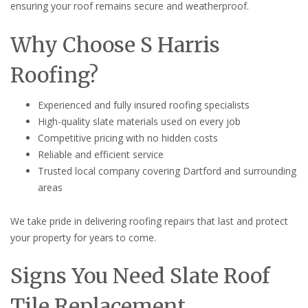
ensuring your roof remains secure and weatherproof.
Why Choose S Harris
Roofing?
Experienced and fully insured roofing specialists
High-quality slate materials used on every job
Competitive pricing with no hidden costs
Reliable and efficient service
Trusted local company covering Dartford and surrounding
areas
We take pride in delivering roofing repairs that last and protect
your property for years to come.
Signs You Need Slate Roof
Tile Replacement