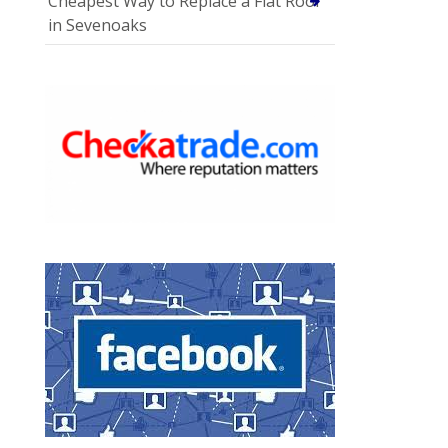
Cheapest Way to Replace a Flat Roof
in Sevenoaks