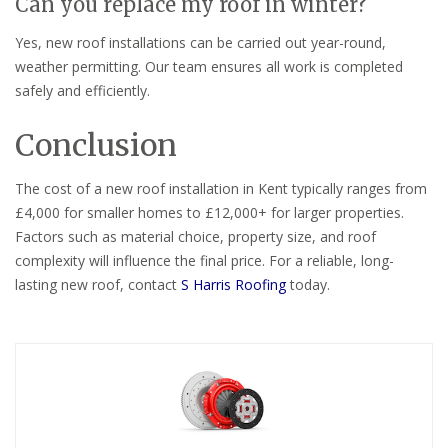
Can you replace my roof in winter?
Yes, new roof installations can be carried out year-round,
weather permitting. Our team ensures all work is completed
safely and efficiently.
Conclusion
The cost of a new roof installation in Kent typically ranges from
£4,000 for smaller homes to £12,000+ for larger properties.
Factors such as material choice, property size, and roof
complexity will influence the final price. For a reliable, long-
lasting new roof, contact
S Harris Roofing
today.