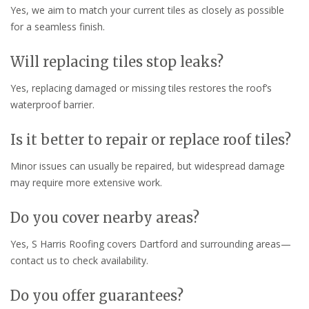
Yes, we aim to match your current tiles as closely as possible
for a seamless finish.
Will replacing tiles stop leaks?
Yes, replacing damaged or missing tiles restores the roof’s
waterproof barrier.
Is it better to repair or replace roof tiles?
Minor issues can usually be repaired, but widespread damage
may require more extensive work.
Do you cover nearby areas?
Yes, S Harris Roofing covers Dartford and surrounding areas—
contact us to check availability.
Do you offer guarantees?