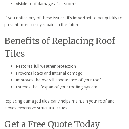
Visible roof damage after storms
If you notice any of these issues, it’s important to act quickly to
prevent more costly repairs in the future.
Benefits of Replacing Roof
Tiles
Restores full weather protection
Prevents leaks and internal damage
Improves the overall appearance of your roof
Extends the lifespan of your roofing system
Replacing damaged tiles early helps maintain your roof and
avoids expensive structural issues.
Get a Free Quote Today