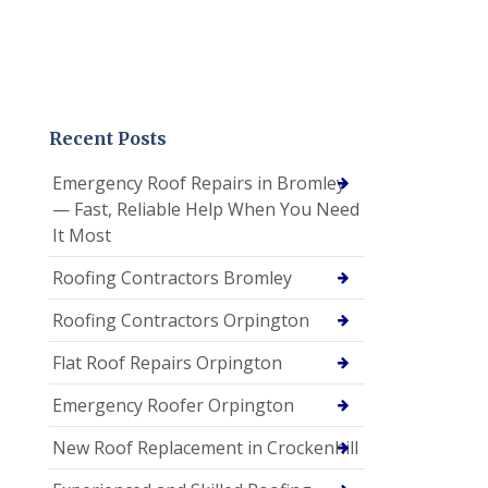
Recent Posts
Emergency Roof Repairs in Bromley
— Fast, Reliable Help When You Need
It Most
Roofing Contractors Bromley
Roofing Contractors Orpington
Flat Roof Repairs Orpington
Emergency Roofer Orpington
New Roof Replacement in Crockenhill