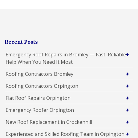
Recent Posts
Emergency Roof Repairs in Bromley — Fast, Reliable
Help When You Need It Most
Roofing Contractors Bromley
Roofing Contractors Orpington
Flat Roof Repairs Orpington
Emergency Roofer Orpington
New Roof Replacement in Crockenhill
Experienced and Skilled Roofing Team in Orpington