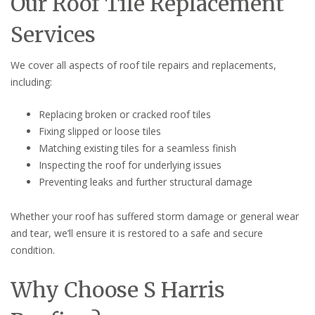
Our Roof Tile Replacement
Services
We cover all aspects of roof tile repairs and replacements,
including:
Replacing broken or cracked roof tiles
Fixing slipped or loose tiles
Matching existing tiles for a seamless finish
Inspecting the roof for underlying issues
Preventing leaks and further structural damage
Whether your roof has suffered storm damage or general wear
and tear, we’ll ensure it is restored to a safe and secure
condition.
Why Choose S Harris