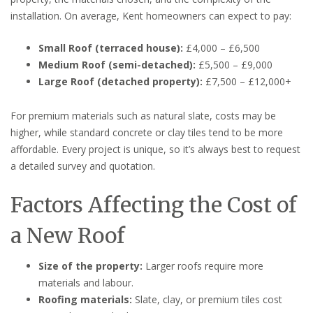
installation. On average, Kent homeowners can expect to pay:
Small Roof (terraced house):
£4,000 – £6,500
Medium Roof (semi-detached):
£5,500 – £9,000
Large Roof (detached property):
£7,500 – £12,000+
For premium materials such as natural slate, costs may be
higher, while standard concrete or clay tiles tend to be more
affordable. Every project is unique, so it’s always best to request
a detailed survey and quotation.
Factors Affecting the Cost of
a New Roof
Size of the property:
Larger roofs require more
materials and labour.
Roofing materials:
Slate, clay, or premium tiles cost