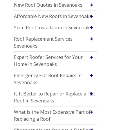
New Roof Quotes in Sevenoaks
Affordable New Roofs in Sevenoaks
Slate Roof Installation in Sevenoaks
Roof Replacement Services
Sevenoaks
Expert Roofer Services for Your
Home in Sevenoaks
Emergency Flat Roof Repairs in
Sevenoaks
Is It Better to Repair or Replace a Flat
Roof in Sevenoaks
What Is the Most Expensive Part of
Replacing a Roof