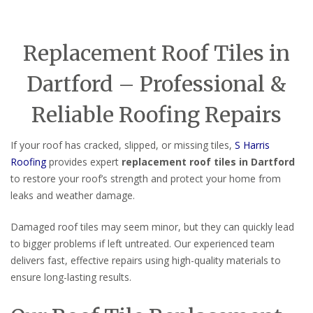
Replacement Roof Tiles in
Dartford – Professional &
Reliable Roofing Repairs
If your roof has cracked, slipped, or missing tiles,
S Harris
Roofing
provides expert
replacement roof tiles in Dartford
to restore your roof’s strength and protect your home from
leaks and weather damage.
Damaged roof tiles may seem minor, but they can quickly lead
to bigger problems if left untreated. Our experienced team
delivers fast, effective repairs using high-quality materials to
ensure long-lasting results.