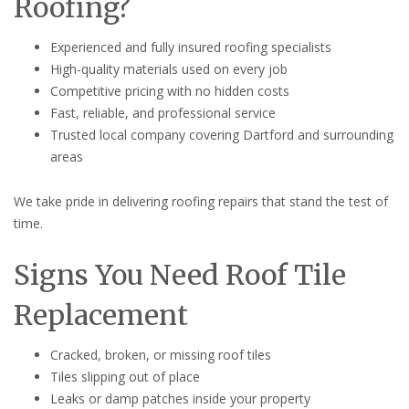
Roofing?
Experienced and fully insured roofing specialists
High-quality materials used on every job
Competitive pricing with no hidden costs
Fast, reliable, and professional service
Trusted local company covering Dartford and surrounding
areas
We take pride in delivering roofing repairs that stand the test of
time.
Signs You Need Roof Tile
Replacement
Cracked, broken, or missing roof tiles
Tiles slipping out of place
Leaks or damp patches inside your property