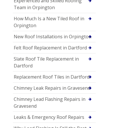
Experienced and Skilled Roofing
Team in Orpington
How Much Is a New Tiled Roof in
Orpington
New Roof Installations in Orpington
Felt Roof Replacement in Dartford
Slate Roof Tile Replacement in
Dartford
Replacement Roof Tiles in Dartford
Chimney Leak Repairs in Gravesend
Chimney Lead Flashing Repairs in
Gravesend
Leaks & Emergency Roof Repairs