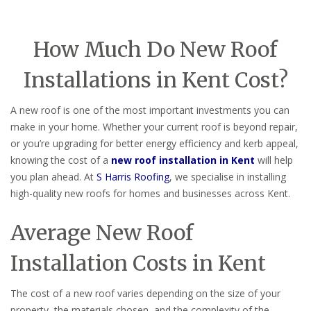
How Much Do New Roof
Installations in Kent Cost?
A new roof is one of the most important investments you can
make in your home. Whether your current roof is beyond repair,
or you’re upgrading for better energy efficiency and kerb appeal,
knowing the cost of a
new roof installation in Kent
will help
you plan ahead. At
S Harris Roofing
, we specialise in installing
high-quality new roofs for homes and businesses across Kent.
Average New Roof
Installation Costs in Kent
The cost of a new roof varies depending on the size of your
property, the materials chosen, and the complexity of the