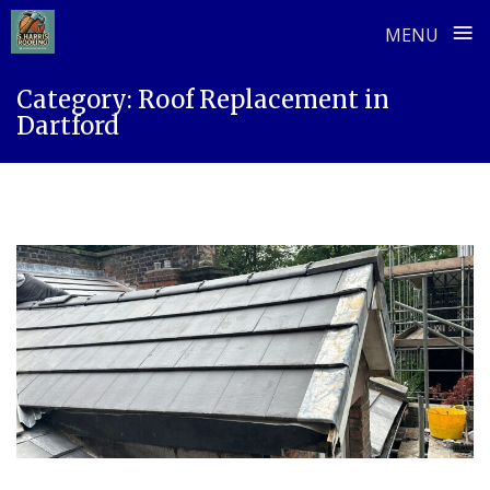
≡
MENU
Skip
Category:
Roof Replacement in
to
Dartford
content