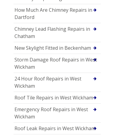
How Much Are Chimney Repairs in
Dartford
Chimney Lead Flashing Repairs in
Chatham
New Skylight Fitted in Beckenham
Storm Damage Roof Repairs in West
Wickham
24 Hour Roof Repairs in West
Wickham
Roof Tile Repairs in West Wickham
Emergency Roof Repairs in West
Wickham
Roof Leak Repairs in West Wickham