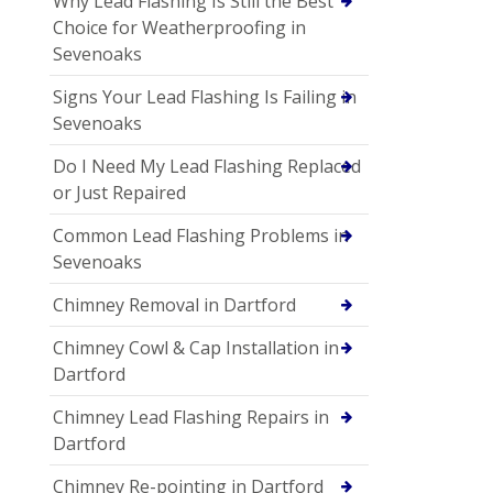
Why Lead Flashing Is Still the Best
Choice for Weatherproofing in
Sevenoaks
Signs Your Lead Flashing Is Failing in
Sevenoaks
Do I Need My Lead Flashing Replaced
or Just Repaired
Common Lead Flashing Problems in
Sevenoaks
Chimney Removal in Dartford
Chimney Cowl & Cap Installation in
Dartford
Chimney Lead Flashing Repairs in
Dartford
Chimney Re-pointing in Dartford