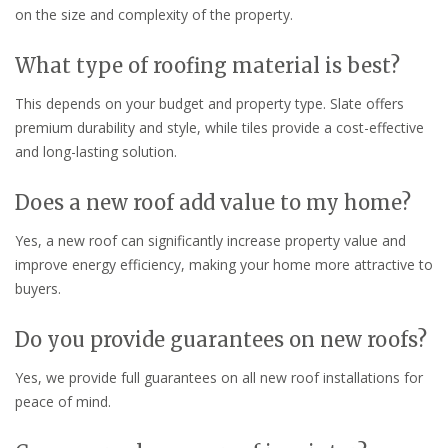
on the size and complexity of the property.
What type of roofing material is best?
This depends on your budget and property type. Slate offers
premium durability and style, while tiles provide a cost-effective
and long-lasting solution.
Does a new roof add value to my home?
Yes, a new roof can significantly increase property value and
improve energy efficiency, making your home more attractive to
buyers.
Do you provide guarantees on new roofs?
Yes, we provide full guarantees on all new roof installations for
peace of mind.