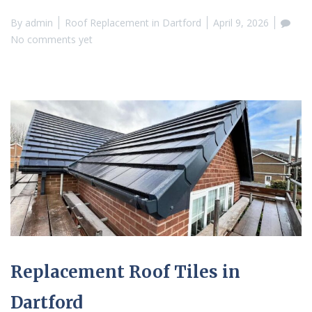
By
admin
Roof Replacement in Dartford
April 9, 2026
No comments yet
Replacement Roof Tiles in
Dartford