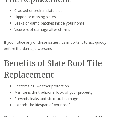
Cracked or broken slate tiles
Slipped or missing slates
Leaks or damp patches inside your home
Visible roof damage after storms
If you notice any of these issues, it’s important to act quickly
before the damage worsens.
Benefits of Slate Roof Tile
Replacement
Restores full weather protection
Maintains the traditional look of your property
Prevents leaks and structural damage
Extends the lifespan of your roof