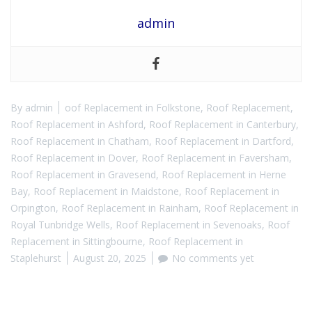
admin
By
admin
oof Replacement in Folkstone
,
Roof Replacement
,
Roof Replacement in Ashford
,
Roof Replacement in Canterbury
,
Roof Replacement in Chatham
,
Roof Replacement in Dartford
,
Roof Replacement in Dover
,
Roof Replacement in Faversham
,
Roof Replacement in Gravesend
,
Roof Replacement in Herne
Bay
,
Roof Replacement in Maidstone
,
Roof Replacement in
Orpington
,
Roof Replacement in Rainham
,
Roof Replacement in
Royal Tunbridge Wells
,
Roof Replacement in Sevenoaks
,
Roof
Replacement in Sittingbourne
,
Roof Replacement in
Staplehurst
August 20, 2025
No comments yet