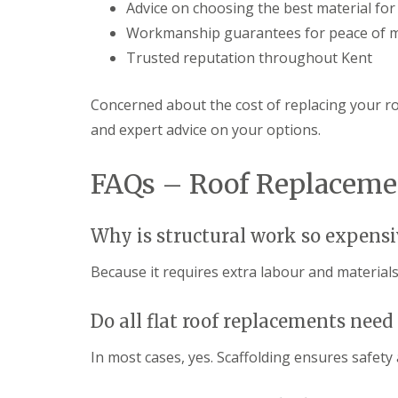
Advice on choosing the best material fo
Workmanship guarantees for peace of 
Trusted reputation throughout Kent
Concerned about the cost of replacing your r
and expert advice on your options.
FAQs – Roof Replaceme
Why is structural work so expensi
Because it requires extra labour and materials
Do all flat roof replacements need
In most cases, yes. Scaffolding ensures safety 