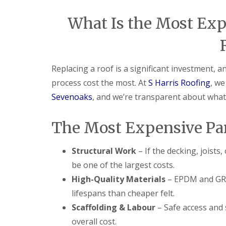
What Is the Most Expe
Replacing a roof is a significant investment,
process cost the most. At
S Harris Roofing
, w
Sevenoaks
, and we’re transparent about what d
The Most Expensive Par
Structural Work
– If the decking, joists
be one of the largest costs.
High-Quality Materials
– EPDM and GRP 
lifespans than cheaper felt.
Scaffolding & Labour
– Safe access and 
overall cost.