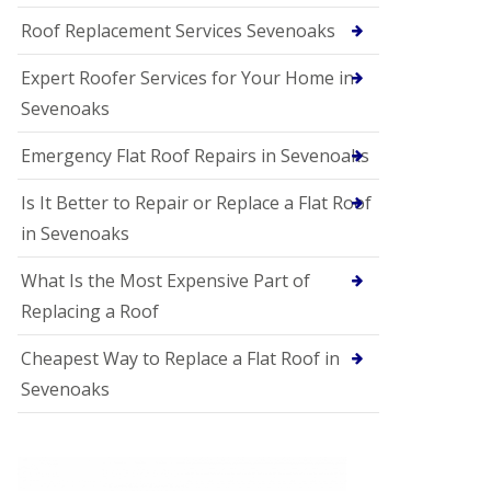
Roof Replacement Services Sevenoaks
Expert Roofer Services for Your Home in
Sevenoaks
Emergency Flat Roof Repairs in Sevenoaks
Is It Better to Repair or Replace a Flat Roof
in Sevenoaks
What Is the Most Expensive Part of
Replacing a Roof
Cheapest Way to Replace a Flat Roof in
Sevenoaks