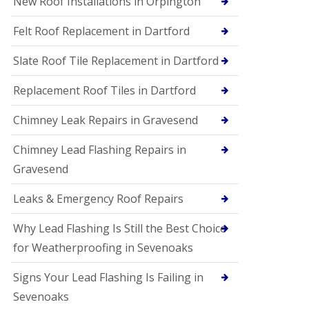
New Roof Installations in Orpington
Felt Roof Replacement in Dartford
Slate Roof Tile Replacement in Dartford
Replacement Roof Tiles in Dartford
Chimney Leak Repairs in Gravesend
Chimney Lead Flashing Repairs in
Gravesend
Leaks & Emergency Roof Repairs
Why Lead Flashing Is Still the Best Choice
for Weatherproofing in Sevenoaks
Signs Your Lead Flashing Is Failing in
Sevenoaks