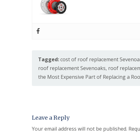
Tagged:
cost of roof replacement Seveno
roof replacement Sevenoaks
,
roof replace
the Most Expensive Part of Replacing a Roo
Leave a Reply
Your email address will not be published.
Requ