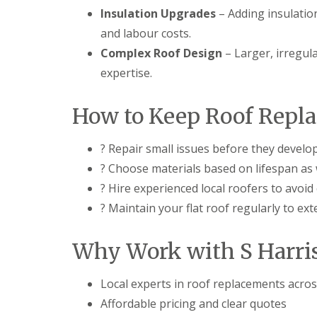
Insulation Upgrades
– Adding insulatio
and labour costs.
Complex Roof Design
– Larger, irregula
expertise.
How to Keep Roof Repl
? Repair small issues before they develo
? Choose materials based on lifespan as 
? Hire experienced local roofers to avoid
? Maintain your flat roof regularly to exte
Why Work with S Harri
Local experts in roof replacements acro
Affordable pricing and clear quotes