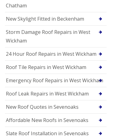
Chatham
New Skylight Fitted in Beckenham
Storm Damage Roof Repairs in West
Wickham
24 Hour Roof Repairs in West Wickham
Roof Tile Repairs in West Wickham
Emergency Roof Repairs in West Wickham
Roof Leak Repairs in West Wickham
New Roof Quotes in Sevenoaks
Affordable New Roofs in Sevenoaks
Slate Roof Installation in Sevenoaks