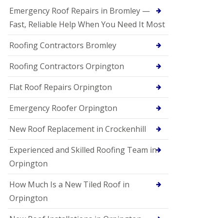
Emergency Roof Repairs in Bromley —
Fast, Reliable Help When You Need It Most
Roofing Contractors Bromley
Roofing Contractors Orpington
Flat Roof Repairs Orpington
Emergency Roofer Orpington
New Roof Replacement in Crockenhill
Experienced and Skilled Roofing Team in
Orpington
How Much Is a New Tiled Roof in
Orpington