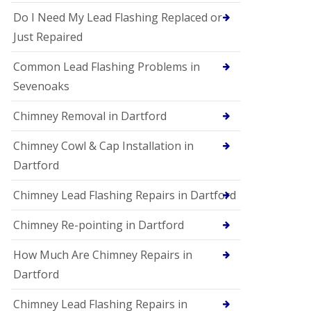
Do I Need My Lead Flashing Replaced or
Just Repaired
Common Lead Flashing Problems in
Sevenoaks
Chimney Removal in Dartford
Chimney Cowl & Cap Installation in
Dartford
Chimney Lead Flashing Repairs in Dartford
Chimney Re-pointing in Dartford
How Much Are Chimney Repairs in
Dartford
Chimney Lead Flashing Repairs in