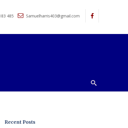
183 485
Samuelharris403@gmail.com
Recent Posts