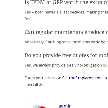
Is EPDM or GRP worth the extra c
Yes – both materials last decades, making the
felt.
Can regular maintenance reduce r
Absolutely. Catching small problems early help
Do you provide free quotes for ro
Yes, we always provide clear, no-obligation qu
For expert advice on
flat roof replacements i
specialists.
admin