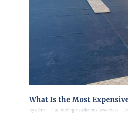
What Is the Most Expensive
By
admin
Flat Roofing Installations Sevenoaks
Se