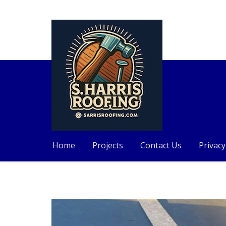
Home
Projects
Contact Us
Privacy
Skip
to
content