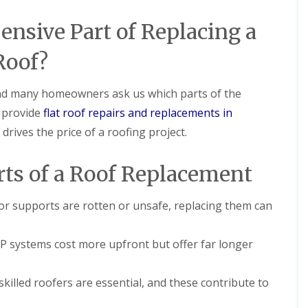
e
i
i
p
o
o
nsive Part of Replacing a
a
n
n
i
i
F
F
Roof?
r
n
l
l
s
A
a
a
i
s
t
t
 and many homeowners ask us which parts of the
n
h
R
R
C
f
e provide
flat roof repairs and replacements in
o
o
h
o
o
o
a
r
rives the price of a roofing project.
f
f
t
d
I
I
h
D
n
n
a
ts of a Roof Replacement
r
s
s
m
y
t
t
C
V
a
a
, or supports are rotten or unsafe, replacing them can
h
e
l
l
i
r
l
l
m
g
a
a
systems cost more upfront but offer far longer
n
e
t
t
e
I
i
i
y
n
o
o
skilled roofers are essential, and these contribute to
R
s
n
n
e
t
i