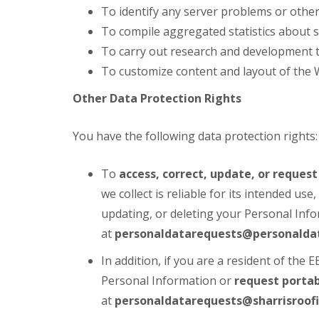
To identify any server problems or other
To compile aggregated statistics about s
To carry out research and development t
To customize content and layout of the 
Other Data Protection Rights
You have the following data protection rights:
To
access, correct, update, or reques
we collect is reliable for its intended us
updating, or deleting your Personal Info
at
personaldatarequests@personaldat
In addition, if you are a resident of the 
Personal Information or
request portab
at
personaldatarequests@sharrisroofi