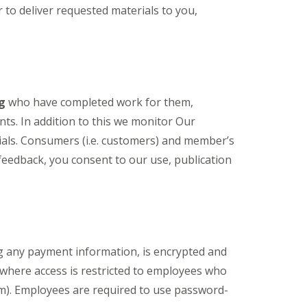
to deliver requested materials to you,
ng
who have completed work for them,
ts. In addition to this we monitor Our
als. Consumers (i.e. customers) and member’s
eedback, you consent to our use, publication
ng any payment information, is encrypted and
 where access is restricted to employees who
am). Employees are required to use password-