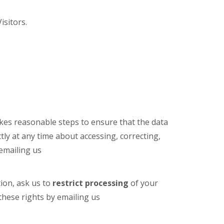
isitors.
kes reasonable steps to ensure that the data
ctly at any time about accessing, correcting,
emailing us
ion, ask us to
restrict processing
of your
these rights by emailing us