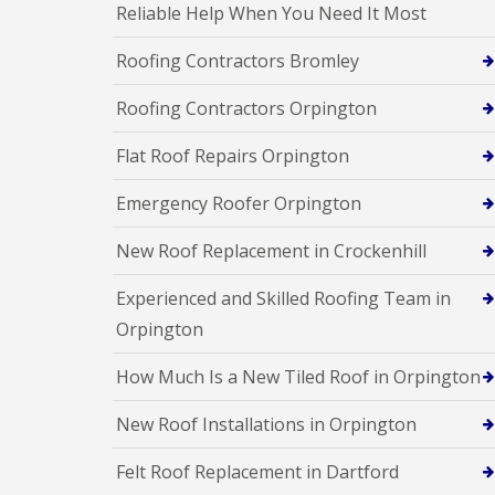
Reliable Help When You Need It Most
Roofing Contractors Bromley
Roofing Contractors Orpington
Flat Roof Repairs Orpington
Emergency Roofer Orpington
New Roof Replacement in Crockenhill
Experienced and Skilled Roofing Team in
Orpington
How Much Is a New Tiled Roof in Orpington
New Roof Installations in Orpington
Felt Roof Replacement in Dartford