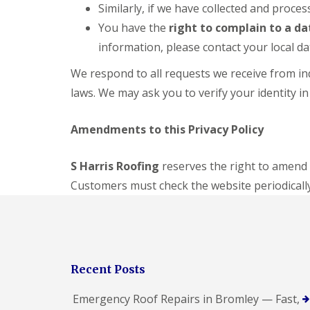
Similarly, if we have collected and proc
You have the
right to complain to a d
information, please contact your local da
We respond to all requests we receive from ind
laws. We may ask you to verify your identity in
Amendments to this Privacy Policy
S Harris Roofing
reserves the right to amend 
Customers must check the website periodically
Recent Posts
Emergency Roof Repairs in Bromley — Fast,