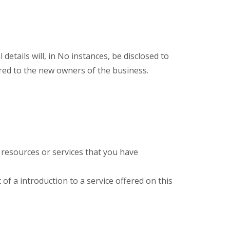
details will, in No instances, be disclosed to
rred to the new owners of the business.
 resources or services that you have
 of a introduction to a service offered on this