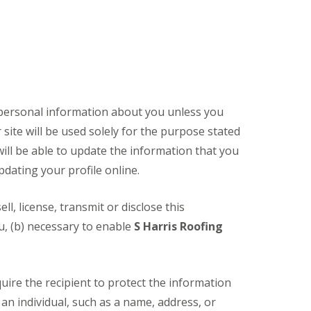
t personal information about you unless you
site will be used solely for the purpose stated
will be able to update the information that you
pdating your profile online.
sell, license, transmit or disclose this
ou, (b) necessary to enable
S Harris Roofing
quire the recipient to protect the information
an individual, such as a name, address, or