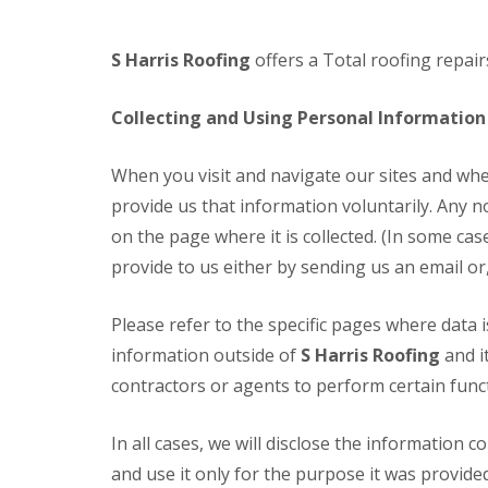
S Harris Roofing
offers a Total roofing repa
Collecting and Using Personal Information
When you visit and navigate our sites and whe
provide us that information voluntarily. Any n
on the page where it is collected. (In some cas
provide to us either by sending us an email or
Please refer to the specific pages where data 
information outside of
S Harris Roofing
and i
contractors or agents to perform certain functi
In all cases, we will disclose the information 
and use it only for the purpose it was provide