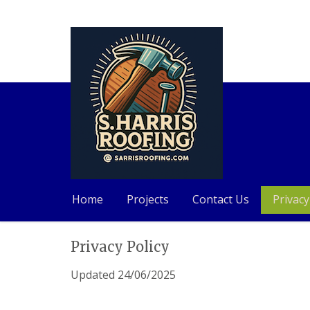
Home
Projects
Contact Us
Privacy
Skip
Privacy Policy
to
content
Updated 24/06/2025