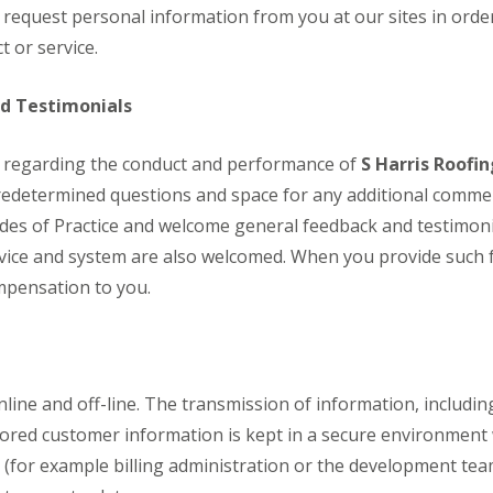
e
i
i
equest personal information from you at our sites in order 
p
o
o
t or service.
a
n
n
i
i
F
F
r
n
l
l
nd Testimonials
s
A
a
a
i
s
t
t
n
h
 regarding the conduct and performance of
R
R
S Harris Roofi
C
f
o
o
h
o
predetermined questions and space for any additional commen
o
o
a
r
f
f
des of Practice and welcome general feedback and testimoni
t
d
I
I
h
ice and system are also welcomed. When you provide such f
D
n
n
a
r
s
s
mpensation to you.
m
y
t
t
C
V
a
a
h
e
l
l
i
r
l
l
m
g
a
a
n
e
t
t
line and off-line. The transmission of information, includi
e
I
i
i
tored customer information is kept in a secure environment
y
n
o
o
R
s
n
n
b (for example billing administration or the development te
e
t
i