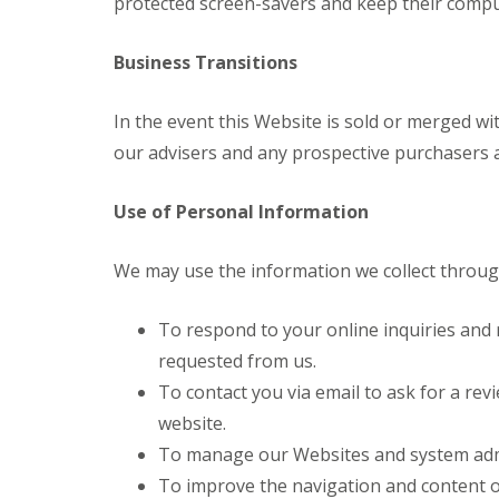
protected screen-savers and keep their compu
Business Transitions
In the event this Website is sold or merged wit
our advisers and any prospective purchasers an
Use of Personal Information
We may use the information we collect through
To respond to your online inquiries and 
requested from us.
To contact you via email to ask for a revi
website.
To manage our Websites and system admi
To improve the navigation and content o