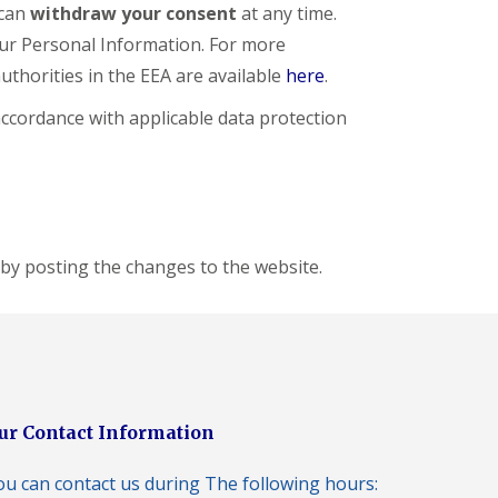
 can
withdraw your consent
at any time.
our Personal Information. For more
authorities in the EEA are available
here
.
 accordance with applicable data protection
 by posting the changes to the website.
ur Contact Information
ou can contact us during The following hours: