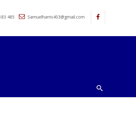
183 485
Samuelharris403@gmail.com