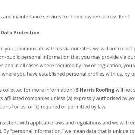
R
R
e
e
p
p
irs and maintenance services for home owners across Kent
a
a
i
i
r
r
 Data Protection
s
s
i
D
D
n
n you communicate with us via our sites, we will not collec
r
r
A
y
y
on-public personal information that you may provide via our 
s
V
V
h
es and in all cases where required by law or regulation, you 
e
e
f
r
r
, where you have established personal profiles with us, by u
o
g
g
r
e
e
d
I
I
is collected for more information.)
S Harris Roofing
will not 
C
n
n
ts affiliated companies unless (a) expressly authorised by y
h
s
s
i
t
t
ons for us, or (c) required or permitted by law.
m
a
a
n
l
l
e
l
l
consistent with applicable laws and regulations and we will re
y
a
a
d. By “personal information,” we mean data that is unique to 
R
t
t