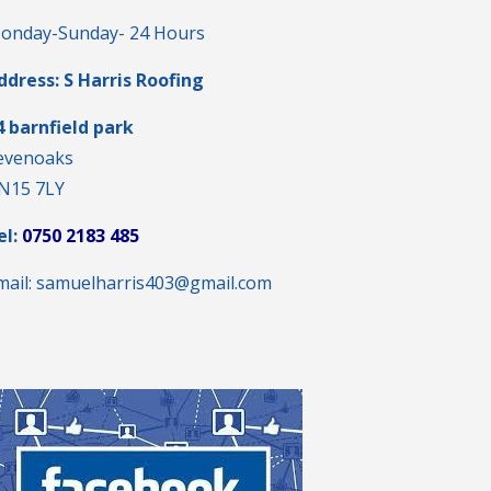
onday-Sunday- 24 Hours
ddress: S Harris Roofing
4 barnfield park
evenoaks
N15 7LY
el:
0750 2183 485
mail: samuelharris403@gmail.com