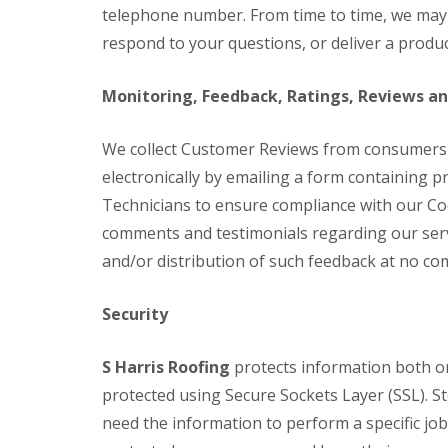
telephone number. From time to time, we may r
respond to your questions, or deliver a produc
Monitoring, Feedback, Ratings, Reviews a
We collect Customer Reviews from consumers
electronically by emailing a form containing 
Technicians to ensure compliance with our Co
comments and testimonials regarding our serv
and/or distribution of such feedback at no co
Security
S Harris Roofing
protects information both on
protected using Secure Sockets Layer (SSL). S
need the information to perform a specific jo