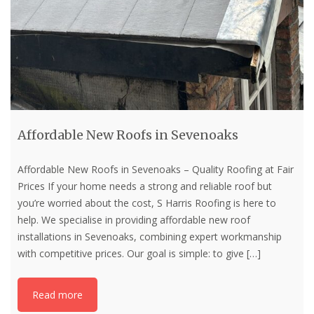
Affordable New Roofs in Sevenoaks
Affordable New Roofs in Sevenoaks – Quality Roofing at Fair
Prices If your home needs a strong and reliable roof but
you’re worried about the cost, S Harris Roofing is here to
help. We specialise in providing affordable new roof
installations in Sevenoaks, combining expert workmanship
with competitive prices. Our goal is simple: to give
[…]
Read more