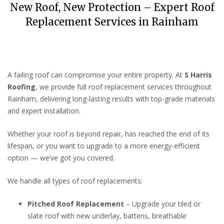
New Roof, New Protection – Expert Roof
Replacement Services in Rainham
A failing roof can compromise your entire property. At
S Harris
Roofing
, we provide full roof replacement services throughout
Rainham, delivering long-lasting results with top-grade materials
and expert installation.
Whether your roof is beyond repair, has reached the end of its
lifespan, or you want to upgrade to a more energy-efficient
option — we’ve got you covered.
We handle all types of roof replacements:
Pitched Roof Replacement
– Upgrade your tiled or
slate roof with new underlay, battens, breathable