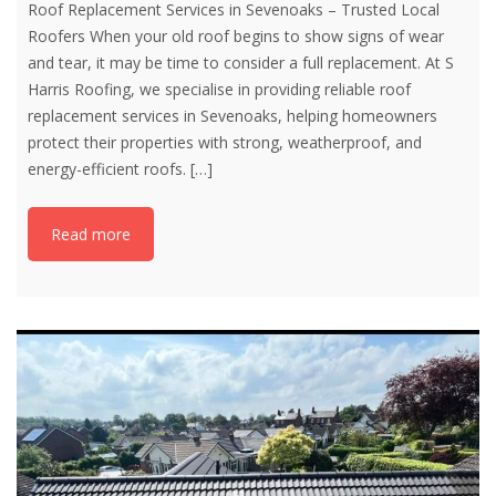
Roof Replacement Services in Sevenoaks – Trusted Local
Roofers When your old roof begins to show signs of wear
and tear, it may be time to consider a full replacement. At S
Harris Roofing, we specialise in providing reliable roof
replacement services in Sevenoaks, helping homeowners
protect their properties with strong, weatherproof, and
energy-efficient roofs.
[…]
Read more