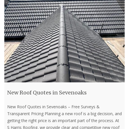
New Roof Quotes in Sevenoaks
New Roof Quotes in Sevenoaks – Free Surveys &
Transparent Pricing Planning a new roof is a big decision, and
getting the right price is an important part of the process. At
S Harris Roofing, we provide clear and competitive new roof