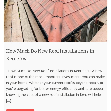
How Much Do New Roof Installations in
Kent Cost
How Much Do New Roof Installations in Kent Cost? A new
roof is one of the most important investments you can make
in your home. Whether your current roof is beyond repair, or
you’re upgrading for better energy efficiency and kerb appeal,
knowing the cost of a new roof installation in Kent will help
[…]