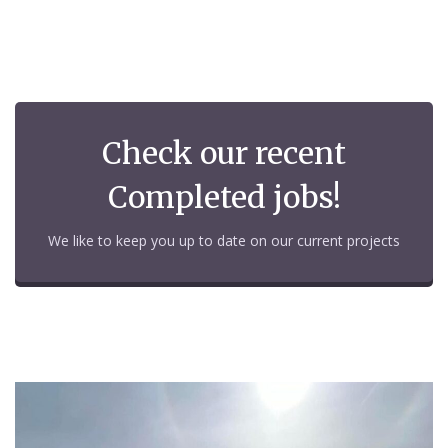
Check our recent
Completed jobs!
We like to keep you up to date on our current projects