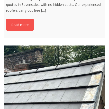
quotes in Sevenoaks, with no hidden costs. Our experienced
roofers carry out free
[…]
Read more