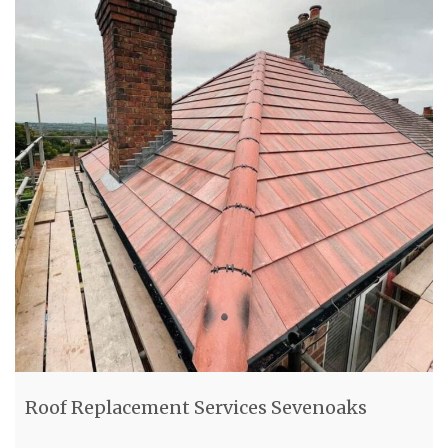
Roof Replacement Services Sevenoaks