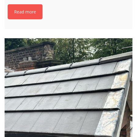
Read more