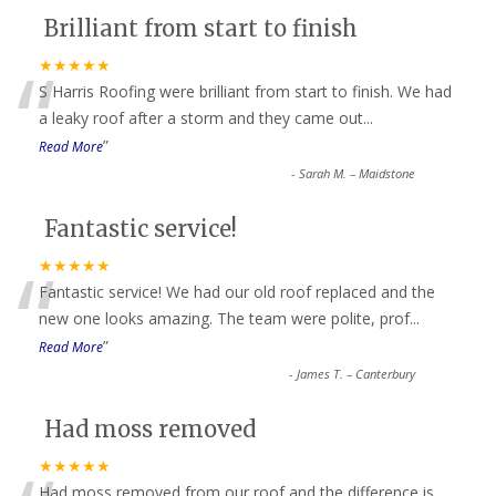
Brilliant from start to finish
“
★★★★★
S Harris Roofing were brilliant from start to finish. We had
a leaky roof after a storm and they came out
...
”
Read More
-
Sarah M. – Maidstone
Fantastic service!
“
★★★★★
Fantastic service! We had our old roof replaced and the
new one looks amazing. The team were polite, prof
...
”
Read More
-
James T. – Canterbury
Had moss removed
★★★★★
Had moss removed from our roof and the difference is