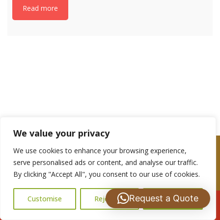
Read more
If you have any questions, please get in touch
with us: 07488 837672
We value your privacy
We use cookies to enhance your browsing experience,
serve personalised ads or content, and analyse our traffic.
By clicking "Accept All", you consent to our use of cookies.
Are you a Looking for a Roof repairs or
Maintenance Quote?
Request a Quote
Customise
Reject All
Accept All
Call Us: 07502183485
Please complete the contact form and we shall