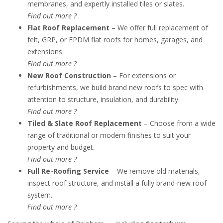
membranes, and expertly installed tiles or slates.
Find out more ?
Flat Roof Replacement
– We offer full replacement of
felt, GRP, or EPDM flat roofs for homes, garages, and
extensions.
Find out more ?
New Roof Construction
– For extensions or
refurbishments, we build brand new roofs to spec with
attention to structure, insulation, and durability.
Find out more ?
Tiled & Slate Roof Replacement
– Choose from a wide
range of traditional or modern finishes to suit your
property and budget.
Find out more ?
Full Re-Roofing Service
– We remove old materials,
inspect roof structure, and install a fully brand-new roof
system.
Find out more ?