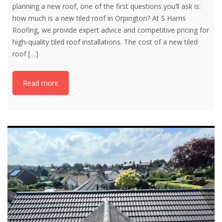
planning a new roof, one of the first questions you’ll ask is:
how much is a new tiled roof in Orpington? At S Harris
Roofing, we provide expert advice and competitive pricing for
high-quality tiled roof installations. The cost of a new tiled
roof
[…]
Read more