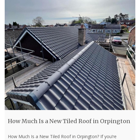
How Much Is a New Tiled Roof in Orpington
How Much Is a New Tiled Roof in Orpington? If you’re