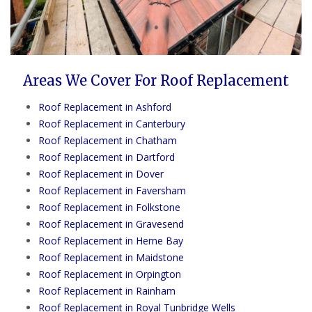
Areas We Cover For Roof Replacement
Roof Replacement in Ashford
Roof Replacement in Canterbury
Roof Replacement in Chatham
Roof Replacement in Dartford
Roof Replacement in Dover
Roof Replacement in Faversham
Roof Replacement in Folkstone
Roof Replacement in Gravesend
Roof Replacement in Herne Bay
Roof Replacement in Maidstone
Roof Replacement in Orpington
Roof Replacement in Rainham
Roof Replacement in Royal Tunbridge Wells