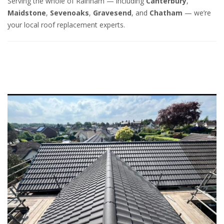
Serving the whole of Rainham — including
Canterbury
,
Maidstone
,
Sevenoaks
,
Gravesend
, and
Chatham
— we’re
your local roof replacement experts.