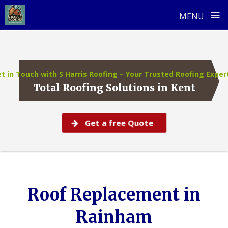
≡
MENU
Skip
to
content
t in Touch with S Harris Roofing – Your Trusted Roofing Exper
Total Roofing Solutions in Kent
Get a free Quote
Roof Replacement in
Rainham