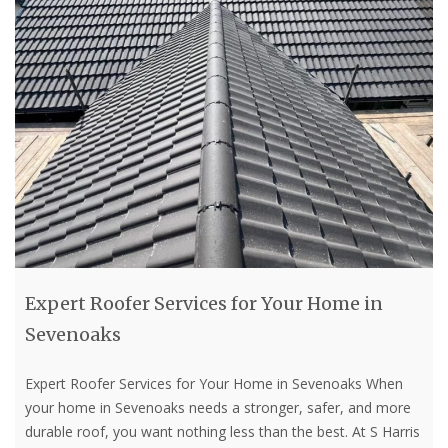
Expert Roofer Services for Your Home in
Sevenoaks
Expert Roofer Services for Your Home in Sevenoaks When
your home in Sevenoaks needs a stronger, safer, and more
durable roof, you want nothing less than the best. At S Harris