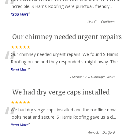
“
incredible. S Harris Roofing were punctual, friendly
...
”
Read More
-
Lisa G. – Chatham
Our chimney needed urgent repairs
“
★★★★★
Our chimney needed urgent repairs. We found S Harris
Roofing online and they responded straight away. The
...
”
Read More
-
Michael R. – Tunbridge Wells
We had dry verge caps installed
“
★★★★★
We had dry verge caps installed and the roofline now
looks neat and secure. S Harris Roofing gave us a cl
...
”
Read More
-
Anna S. – Dartford