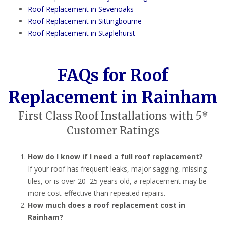
Roof Replacement in Sevenoaks
Roof Replacement in Sittingbourne
Roof Replacement in Staplehurst
FAQs for Roof
Replacement in Rainham
First Class Roof Installations with 5*
Customer Ratings
How do I know if I need a full roof replacement?
If your roof has frequent leaks, major sagging, missing
tiles, or is over 20–25 years old, a replacement may be
more cost-effective than repeated repairs.
How much does a roof replacement cost in
Rainham?