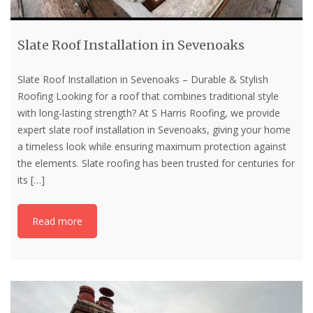
Slate Roof Installation in Sevenoaks
Slate Roof Installation in Sevenoaks – Durable & Stylish
Roofing Looking for a roof that combines traditional style
with long-lasting strength? At S Harris Roofing, we provide
expert slate roof installation in Sevenoaks, giving your home
a timeless look while ensuring maximum protection against
the elements. Slate roofing has been trusted for centuries for
its
[…]
Read more