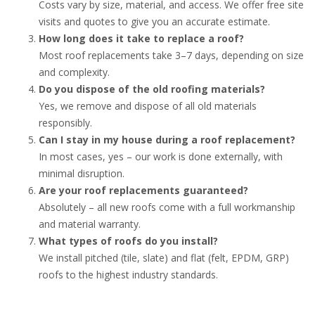
Costs vary by size, material, and access. We offer free site
visits and quotes to give you an accurate estimate.
How long does it take to replace a roof?
Most roof replacements take 3–7 days, depending on size
and complexity.
Do you dispose of the old roofing materials?
Yes, we remove and dispose of all old materials
responsibly.
Can I stay in my house during a roof replacement?
In most cases, yes – our work is done externally, with
minimal disruption.
Are your roof replacements guaranteed?
Absolutely – all new roofs come with a full workmanship
and material warranty.
What types of roofs do you install?
We install pitched (tile, slate) and flat (felt, EPDM, GRP)
roofs to the highest industry standards.