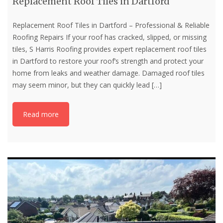
Replacement Roof Tiles in Dartford
Replacement Roof Tiles in Dartford – Professional & Reliable
Roofing Repairs If your roof has cracked, slipped, or missing
tiles, S Harris Roofing provides expert replacement roof tiles
in Dartford to restore your roof’s strength and protect your
home from leaks and weather damage. Damaged roof tiles
may seem minor, but they can quickly lead
[…]
Read more