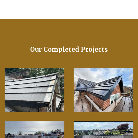
Our Completed Projects