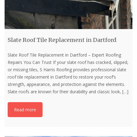
Slate Roof Tile Replacement in Dartford
Slate Roof Tile Replacement in Dartford – Expert Roofing
Repairs You Can Trust If your slate roof has cracked, slipped,
or missing tiles, S Harris Roofing provides professional slate
roof tile replacement in Dartford to restore your roof’s
strength, appearance, and protection against the elements.
Slate roofs are known for their durability and classic look,
[…]
Read more