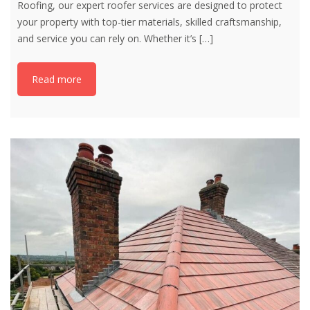
Roofing, our expert roofer services are designed to protect
your property with top-tier materials, skilled craftsmanship,
and service you can rely on. Whether it’s
[…]
Read more