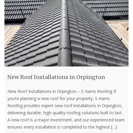
New Roof Installations in Orpington
New Roof Installations in Orpington – S Harris Roofing If
you’re planning a new roof for your property, S Harris
Roofing provides expert new roof installations in Orpington,
delivering durable, high-quality roofing solutions built to last.
A new roof is a major investment, and our experienced team
ensures every installation is completed to the highest
[…]