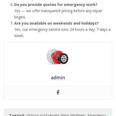
Do you provide quotes for emergency work?
Yes — we offer transparent pricing before any repair
begins.
Are you available on weekends and holidays?
Yes, our emergency service runs 24 hours a day, 7 days a
week.
admin
Tagged:
24 hour roof repairs West Wickham
,
Emergency