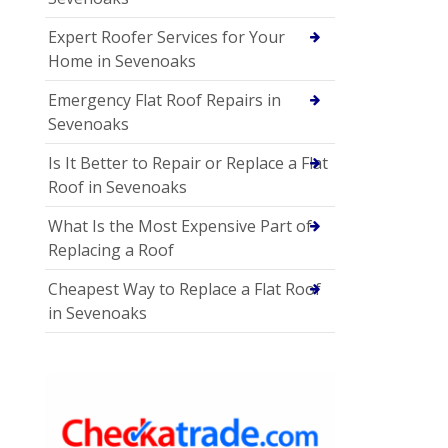
Expert Roofer Services for Your
Home in Sevenoaks
Emergency Flat Roof Repairs in
Sevenoaks
Is It Better to Repair or Replace a Flat
Roof in Sevenoaks
What Is the Most Expensive Part of
Replacing a Roof
Cheapest Way to Replace a Flat Roof
in Sevenoaks