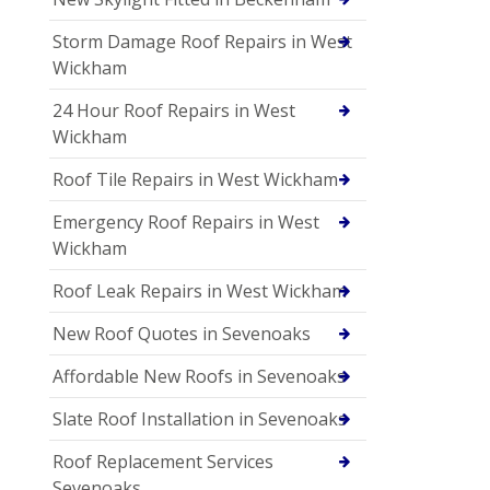
Storm Damage Roof Repairs in West
Wickham
24 Hour Roof Repairs in West
Wickham
Roof Tile Repairs in West Wickham
Emergency Roof Repairs in West
Wickham
Roof Leak Repairs in West Wickham
New Roof Quotes in Sevenoaks
Affordable New Roofs in Sevenoaks
Slate Roof Installation in Sevenoaks
Roof Replacement Services
Sevenoaks