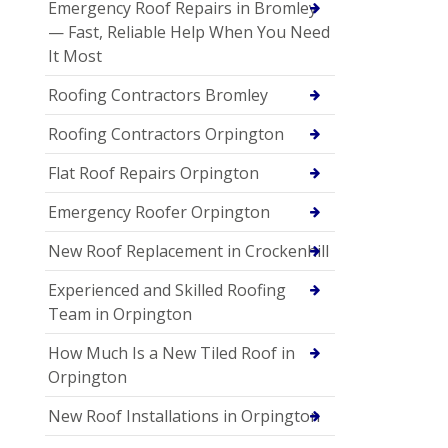
Emergency Roof Repairs in Bromley
— Fast, Reliable Help When You Need
It Most
Roofing Contractors Bromley
Roofing Contractors Orpington
Flat Roof Repairs Orpington
Emergency Roofer Orpington
New Roof Replacement in Crockenhill
Experienced and Skilled Roofing
Team in Orpington
How Much Is a New Tiled Roof in
Orpington
New Roof Installations in Orpington