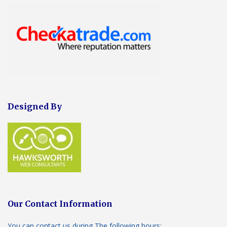
Designed By
Our Contact Information
You can contact us during The following hours: