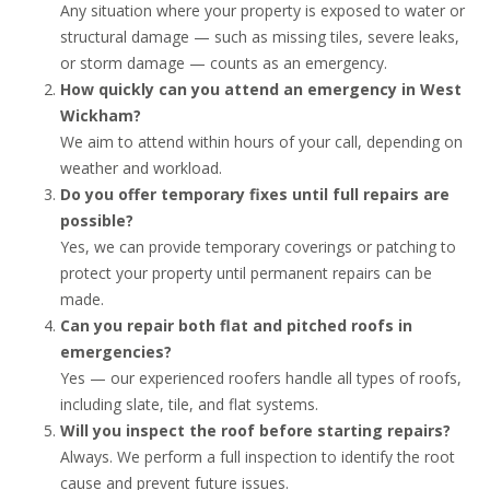
Any situation where your property is exposed to water or
structural damage — such as missing tiles, severe leaks,
or storm damage — counts as an emergency.
How quickly can you attend an emergency in West
Wickham?
We aim to attend within hours of your call, depending on
weather and workload.
Do you offer temporary fixes until full repairs are
possible?
Yes, we can provide temporary coverings or patching to
protect your property until permanent repairs can be
made.
Can you repair both flat and pitched roofs in
emergencies?
Yes — our experienced roofers handle all types of roofs,
including slate, tile, and flat systems.
Will you inspect the roof before starting repairs?
Always. We perform a full inspection to identify the root
cause and prevent future issues.