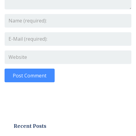
Recent Posts