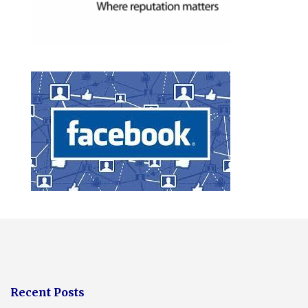
Recent Posts