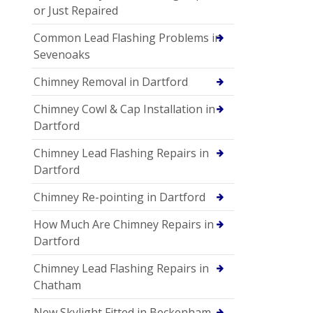
or Just Repaired
Common Lead Flashing Problems in
Sevenoaks
Chimney Removal in Dartford
Chimney Cowl & Cap Installation in
Dartford
Chimney Lead Flashing Repairs in
Dartford
Chimney Re-pointing in Dartford
How Much Are Chimney Repairs in
Dartford
Chimney Lead Flashing Repairs in
Chatham
New Skylight Fitted in Beckenham