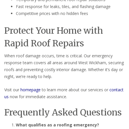
Fast response for leaks, tiles, and flashing damage
Competitive prices with no hidden fees
Protect Your Home with
Rapid Roof Repairs
When roof damage occurs, time is critical. Our emergency
response team covers all areas around West Wickham, securing
roofs and preventing costly interior damage. Whether it’s day or
night, we’re ready to help.
Visit our
homepage
to learn more about our services or
contact
us
now for immediate assistance.
Frequently Asked Questions
What qualifies as a roofing emergency?