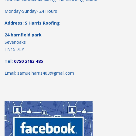
Monday-Sunday- 24 Hours
Address: S Harris Roofing
24 barnfield park
Sevenoaks
TN15 7LY
Tel:
0750 2183 485
Email: samuelharris403@gmail.com