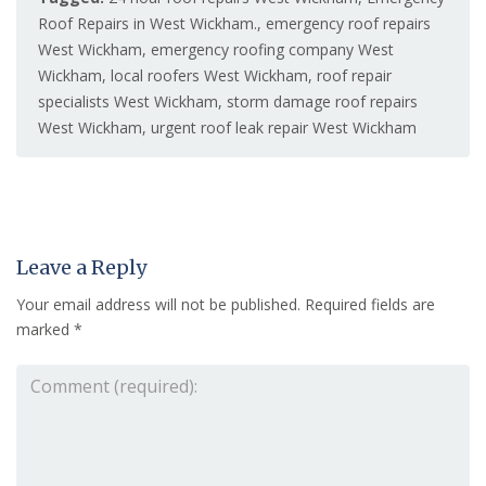
Roof Repairs in West Wickham.
,
emergency roof repairs
West Wickham
,
emergency roofing company West
Wickham
,
local roofers West Wickham
,
roof repair
specialists West Wickham
,
storm damage roof repairs
West Wickham
,
urgent roof leak repair West Wickham
Leave a Reply
Your email address will not be published.
Required fields are
marked
*