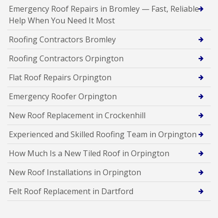
Emergency Roof Repairs in Bromley — Fast, Reliable
Help When You Need It Most
Roofing Contractors Bromley
Roofing Contractors Orpington
Flat Roof Repairs Orpington
Emergency Roofer Orpington
New Roof Replacement in Crockenhill
Experienced and Skilled Roofing Team in Orpington
How Much Is a New Tiled Roof in Orpington
New Roof Installations in Orpington
Felt Roof Replacement in Dartford