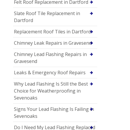
Felt Roof Replacement in Dartford
Slate Roof Tile Replacement in
Dartford
Replacement Roof Tiles in Dartford
Chimney Leak Repairs in Gravesend
Chimney Lead Flashing Repairs in
Gravesend
Leaks & Emergency Roof Repairs
Why Lead Flashing Is Still the Best
Choice for Weatherproofing in
Sevenoaks
Signs Your Lead Flashing Is Failing in
Sevenoaks
Do I Need My Lead Flashing Replaced