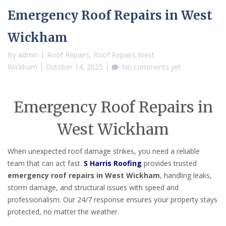
Emergency Roof Repairs in West
Wickham
By
admin
Roof Repairs
,
Roof Repairs West
Wickham
October 14, 2025
No comments yet
Emergency Roof Repairs in
West Wickham
When unexpected roof damage strikes, you need a reliable
team that can act fast.
S Harris Roofing
provides trusted
emergency roof repairs in West Wickham
, handling leaks,
storm damage, and structural issues with speed and
professionalism. Our 24/7 response ensures your property stays
protected, no matter the weather.