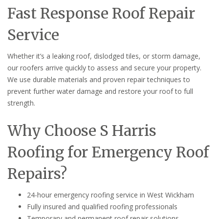
Fast Response Roof Repair
Service
Whether it’s a leaking roof, dislodged tiles, or storm damage,
our roofers arrive quickly to assess and secure your property.
We use durable materials and proven repair techniques to
prevent further water damage and restore your roof to full
strength.
Why Choose S Harris
Roofing for Emergency Roof
Repairs?
24-hour emergency roofing service in West Wickham
Fully insured and qualified roofing professionals
Temporary and permanent roof repair solutions