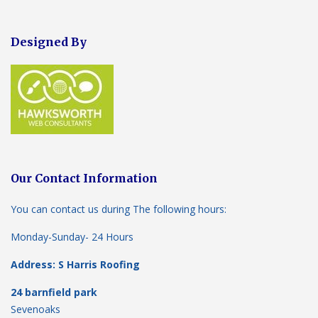
Designed By
Our Contact Information
You can contact us during The following hours:
Monday-Sunday- 24 Hours
Address: S Harris Roofing
24 barnfield park
Sevenoaks