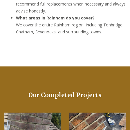
recommend full replacements when necessary and always
advise honestly.
What areas in Rainham do you cover?
We cover the entire Rainham region, including Tonbridge,
Chatham, Sevenoaks, and surrounding towns.
Our Completed Projects