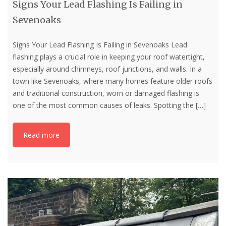
Signs Your Lead Flashing Is Failing in
Sevenoaks
Signs Your Lead Flashing Is Failing in Sevenoaks Lead
flashing plays a crucial role in keeping your roof watertight,
especially around chimneys, roof junctions, and walls. In a
town like Sevenoaks, where many homes feature older roofs
and traditional construction, worn or damaged flashing is
one of the most common causes of leaks. Spotting the
[…]
Read more