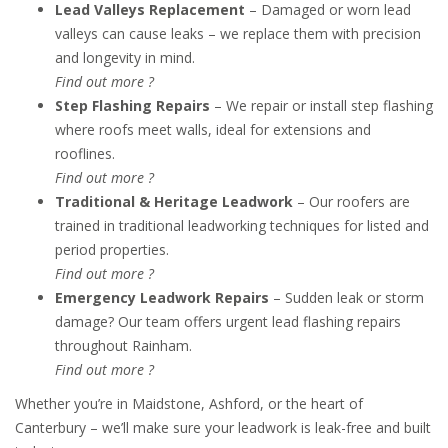
Lead Valleys Replacement
– Damaged or worn lead
valleys can cause leaks – we replace them with precision
and longevity in mind.
Find out more ?
Step Flashing Repairs
– We repair or install step flashing
where roofs meet walls, ideal for extensions and
rooflines.
Find out more ?
Traditional & Heritage Leadwork
– Our roofers are
trained in traditional leadworking techniques for listed and
period properties.
Find out more ?
Emergency Leadwork Repairs
– Sudden leak or storm
damage? Our team offers urgent lead flashing repairs
throughout Rainham.
Find out more ?
Whether you’re in Maidstone, Ashford, or the heart of
Canterbury – we’ll make sure your leadwork is leak-free and built