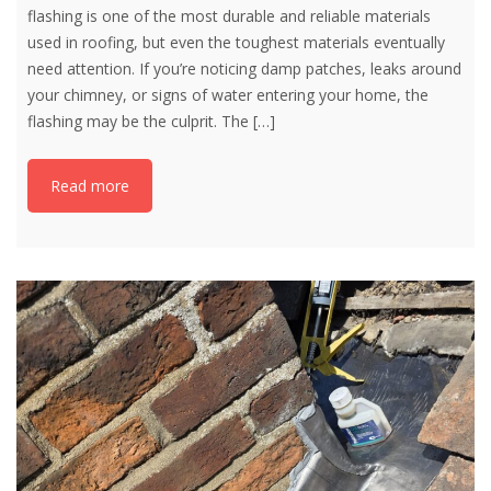
flashing is one of the most durable and reliable materials
used in roofing, but even the toughest materials eventually
need attention. If you’re noticing damp patches, leaks around
your chimney, or signs of water entering your home, the
flashing may be the culprit. The
[…]
Read more