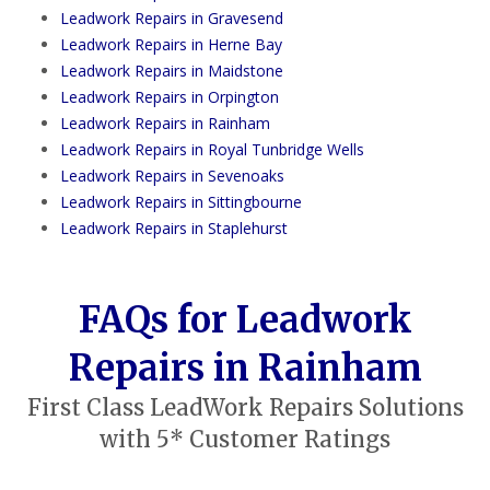
Leadwork Repairs in Gravesend
Leadwork Repairs in Herne Bay
Leadwork Repairs in Maidstone
Leadwork Repairs in Orpington
Leadwork Repairs in Rainham
Leadwork Repairs in Royal Tunbridge Wells
Leadwork Repairs in Sevenoaks
Leadwork Repairs in Sittingbourne
Leadwork Repairs in Staplehurst
FAQs for Leadwork
Repairs in Rainham
First Class LeadWork Repairs Solutions
with 5* Customer Ratings