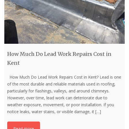
How Much Do Lead Work Repairs Cost in
Kent
How Much Do Lead Work Repairs Cost in Kent? Lead is one
of the most durable and reliable materials used in roofing,
particularly for flashings, valleys, and around chimneys.
However, over time, lead work can deteriorate due to
weather exposure, movement, or poor installation. If you
notice leaks, water stains, or visible damage, it
[…]
Read more