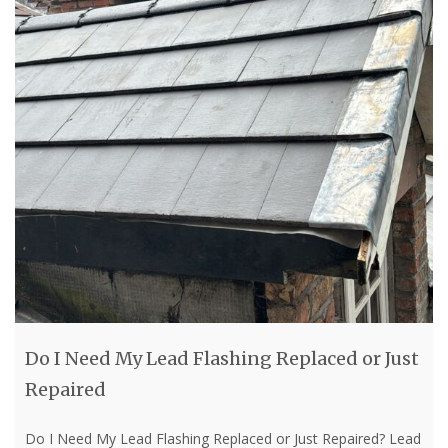
Do I Need My Lead Flashing Replaced or Just
Repaired
Do I Need My Lead Flashing Replaced or Just Repaired? Lead