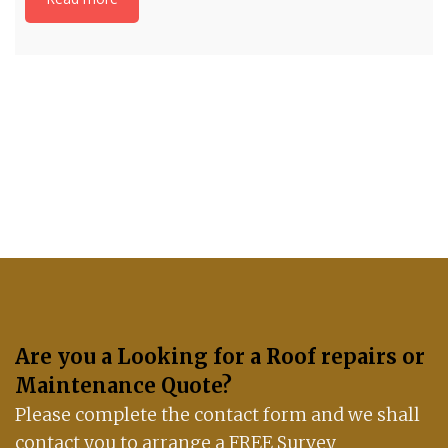
If you have any questions, please get in touch
with us: 07488 837672
Are you a Looking for a Roof repairs or
Maintenance Quote?
Please complete the contact form and we shall
contact you to arrange a FREE Survey