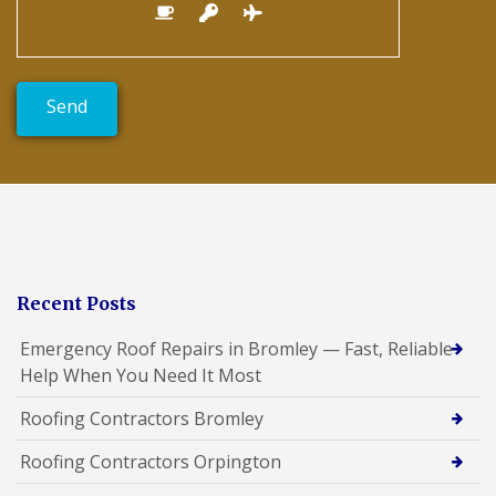
Recent Posts
Emergency Roof Repairs in Bromley — Fast, Reliable
Help When You Need It Most
Roofing Contractors Bromley
Roofing Contractors Orpington