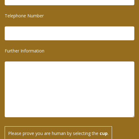
Telephone Number
Further Information
Please prove you are human by selecting the
cup
.