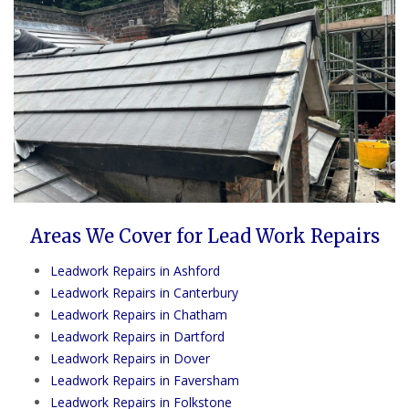
Areas We Cover for Lead Work Repairs
Leadwork Repairs in Ashford
Leadwork Repairs in Canterbury
Leadwork Repairs in Chatham
Leadwork Repairs in Dartford
Leadwork Repairs in Dover
Leadwork Repairs in Faversham
Leadwork Repairs in Folkstone