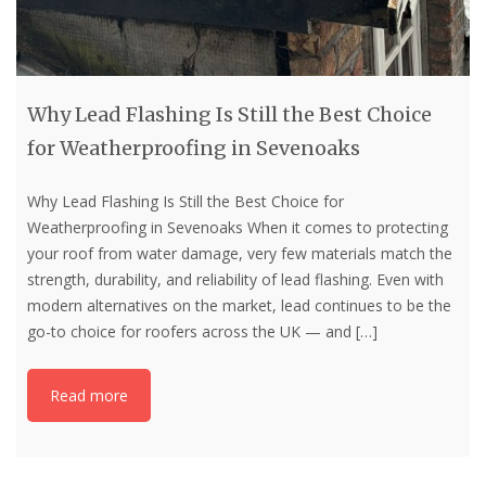
Why Lead Flashing Is Still the Best Choice
for Weatherproofing in Sevenoaks
Why Lead Flashing Is Still the Best Choice for
Weatherproofing in Sevenoaks When it comes to protecting
your roof from water damage, very few materials match the
strength, durability, and reliability of lead flashing. Even with
modern alternatives on the market, lead continues to be the
go-to choice for roofers across the UK — and
[…]
Read more