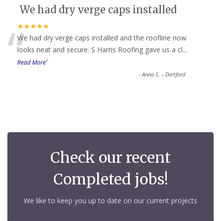
We had dry verge caps installed
“
★★★★★
We had dry verge caps installed and the roofline now
looks neat and secure. S Harris Roofing gave us a cl
...
”
Read More
-
Anna S. – Dartford
Check our recent
Completed jobs!
We like to keep you up to date on our current projects