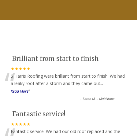
Brilliant from start to finish
“
★★★★★
S Harris Roofing were brilliant from start to finish. We had
a leaky roof after a storm and they came out
...
”
Read More
-
Sarah M. – Maidstone
Fantastic service!
★★★★★
Fantastic service! We had our old roof replaced and the