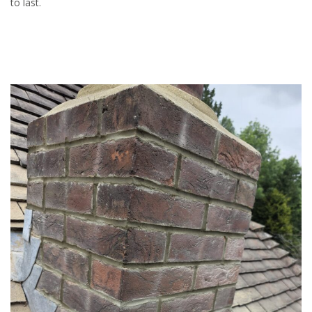
to last.