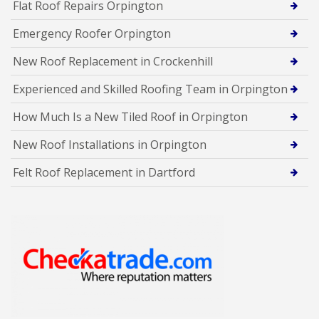
Flat Roof Repairs Orpington
Emergency Roofer Orpington
New Roof Replacement in Crockenhill
Experienced and Skilled Roofing Team in Orpington
How Much Is a New Tiled Roof in Orpington
New Roof Installations in Orpington
Felt Roof Replacement in Dartford