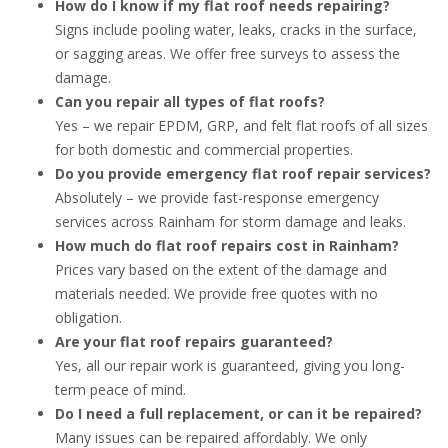
How do I know if my flat roof needs repairing?
Signs include pooling water, leaks, cracks in the surface,
or sagging areas. We offer free surveys to assess the
damage.
Can you repair all types of flat roofs?
Yes – we repair EPDM, GRP, and felt flat roofs of all sizes
for both domestic and commercial properties.
Do you provide emergency flat roof repair services?
Absolutely – we provide fast-response emergency
services across Rainham for storm damage and leaks.
How much do flat roof repairs cost in Rainham?
Prices vary based on the extent of the damage and
materials needed. We provide free quotes with no
obligation.
Are your flat roof repairs guaranteed?
Yes, all our repair work is guaranteed, giving you long-
term peace of mind.
Do I need a full replacement, or can it be repaired?
Many issues can be repaired affordably. We only