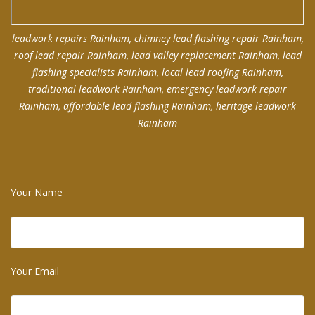
leadwork repairs Rainham, chimney lead flashing repair Rainham,
roof lead repair Rainham, lead valley replacement Rainham, lead
flashing specialists Rainham, local lead roofing Rainham,
traditional leadwork Rainham, emergency leadwork repair
Rainham, affordable lead flashing Rainham, heritage leadwork
Rainham
Your Name
Your Email