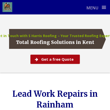
≡
MENU
Skip
to
content
t in Touch with S Harris Roofing – Your Trusted Roofing Exper
Total Roofing Solutions in Kent
Get a free Quote
Lead Work Repairs in
Rainham