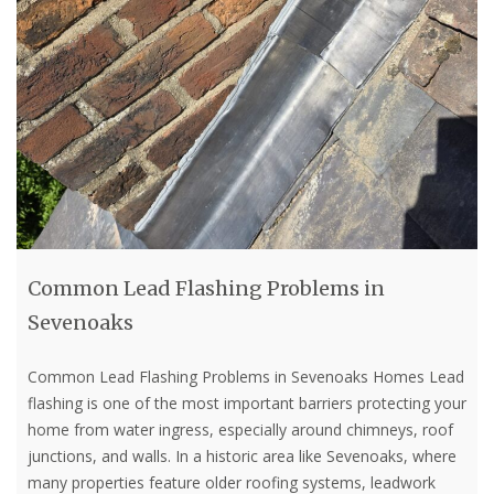
Common Lead Flashing Problems in
Sevenoaks
Common Lead Flashing Problems in Sevenoaks Homes Lead
flashing is one of the most important barriers protecting your
home from water ingress, especially around chimneys, roof
junctions, and walls. In a historic area like Sevenoaks, where
many properties feature older roofing systems, leadwork