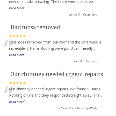
“
new one looks amazing. The team were polite, prof
...
”
Read More
-
James T. – Canterbury
Had moss removed
“
★★★★★
Had moss removed from our roof and the difference is
incredible. S Harris Roofing were punctual, friendly
...
”
Read More
-
Lisa G. – Chatham
Our chimney needed urgent repairs
“
★★★★★
Our chimney needed urgent repairs. We found S Harris
Roofing online and they responded straight away. The
...
”
Read More
-
Michael R. – Tunbridge Wells