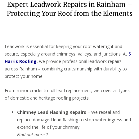
Expert Leadwork Repairs in Rainham –
Protecting Your Roof from the Elements
Leadwork is essential for keeping your roof watertight and
secure, especially around chimneys, valleys, and junctions. At
S
Harris Roofing
, we provide professional leadwork repairs
across Rainham – combining craftsmanship with durability to
protect your home.
From minor cracks to full lead replacement, we cover all types
of domestic and heritage roofing projects.
Chimney Lead Flashing Repairs
– We reseal and
replace damaged lead flashing to stop water ingress and
extend the life of your chimney.
Find out more ?