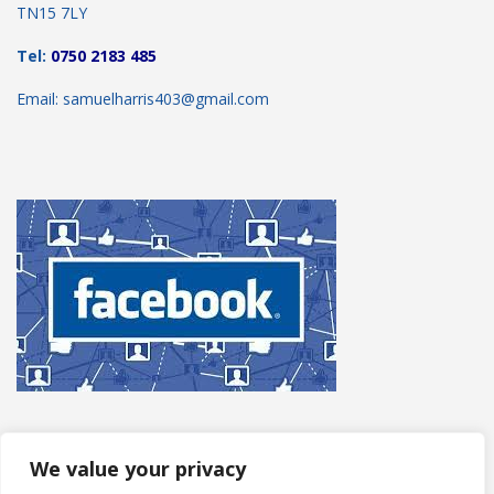
TN15 7LY
Tel:
0750 2183 485
Email: samuelharris403@gmail.com
We value your privacy