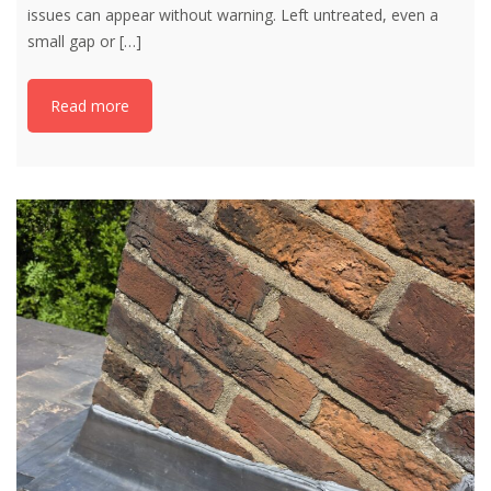
issues can appear without warning. Left untreated, even a
small gap or
[…]
Read more