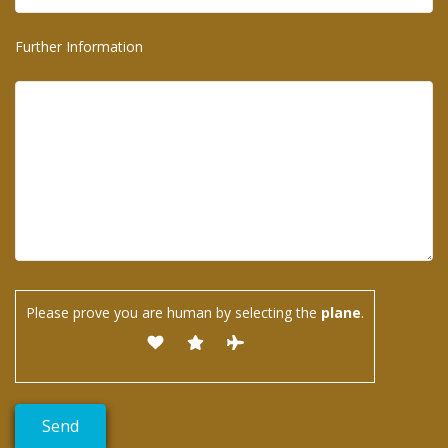
Further Information
Please prove you are human by selecting the
plane
.