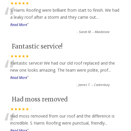
“
★★★★★
S Harris Roofing were brilliant from start to finish. We had
a leaky roof after a storm and they came out
...
”
Read More
-
Sarah M. – Maidstone
Fantastic service!
“
★★★★★
Fantastic service! We had our old roof replaced and the
new one looks amazing. The team were polite, prof
...
”
Read More
-
James T. – Canterbury
Had moss removed
“
★★★★★
Had moss removed from our roof and the difference is
incredible. S Harris Roofing were punctual, friendly
...
”
Read More