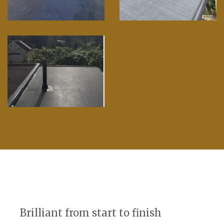
Brilliant from start to finish