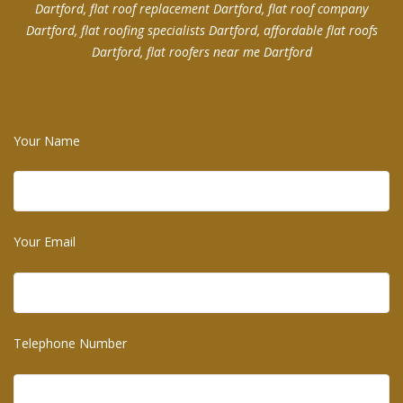
Dartford, flat roof replacement Dartford, flat roof company
Dartford, flat roofing specialists Dartford, affordable flat roofs
Dartford, flat roofers near me Dartford
Your Name
Your Email
Telephone Number