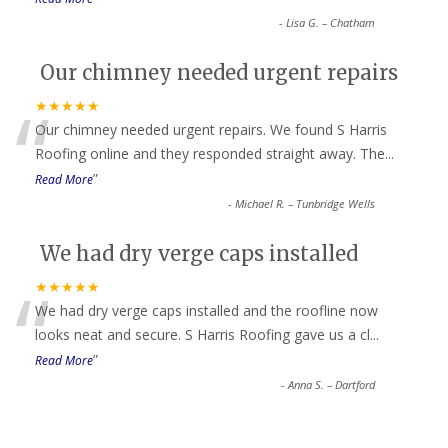
-
Lisa G. – Chatham
Our chimney needed urgent repairs
“
★★★★★
Our chimney needed urgent repairs. We found S Harris
Roofing online and they responded straight away. The
...
”
Read More
-
Michael R. – Tunbridge Wells
We had dry verge caps installed
“
★★★★★
We had dry verge caps installed and the roofline now
looks neat and secure. S Harris Roofing gave us a cl
...
”
Read More
-
Anna S. – Dartford