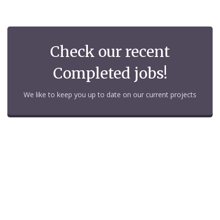
Check our recent
Completed jobs!
We like to keep you up to date on our current projects