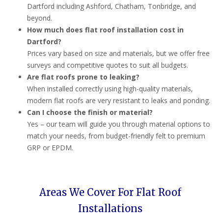
Dartford including Ashford, Chatham, Tonbridge, and
beyond.
How much does flat roof installation cost in
Dartford?
Prices vary based on size and materials, but we offer free
surveys and competitive quotes to suit all budgets.
Are flat roofs prone to leaking?
When installed correctly using high-quality materials,
modern flat roofs are very resistant to leaks and ponding.
Can I choose the finish or material?
Yes – our team will guide you through material options to
match your needs, from budget-friendly felt to premium
GRP or EPDM.
Areas We Cover For Flat Roof
Installations