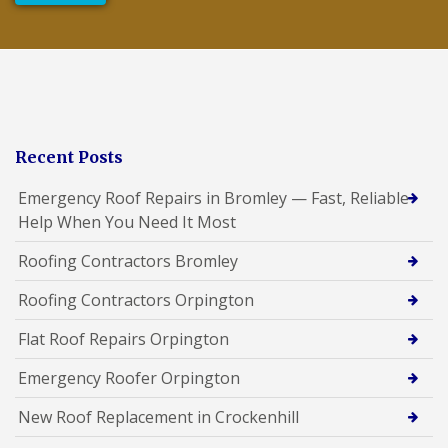
Recent Posts
Emergency Roof Repairs in Bromley — Fast, Reliable
Help When You Need It Most
Roofing Contractors Bromley
Roofing Contractors Orpington
Flat Roof Repairs Orpington
Emergency Roofer Orpington
New Roof Replacement in Crockenhill