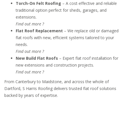
Torch-On Felt Roofing
– A cost-effective and reliable
traditional option perfect for sheds, garages, and
extensions.
Find out more ?
Flat Roof Replacement
– We replace old or damaged
flat roofs with new, efficient systems tailored to your
needs.
Find out more ?
New Build Flat Roofs
– Expert flat roof installation for
new extensions and construction projects.
Find out more ?
From Canterbury to Maidstone, and across the whole of
Dartford, S Harris Roofing delivers trusted flat roof solutions
backed by years of expertise.