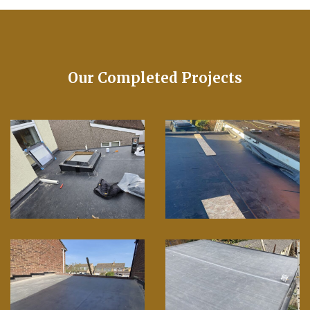
Our Completed Projects