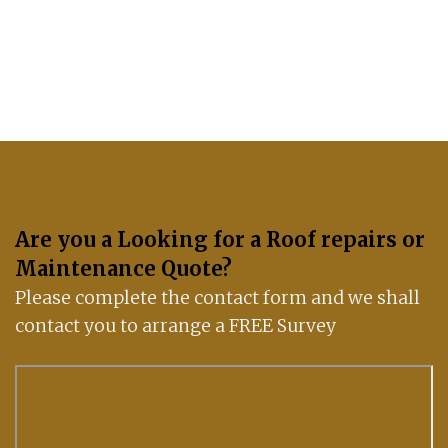
If you have any questions, please get in touch
with us: 07488 837672
Are you a Looking for a Roof repairs or
Maintenance Quote?
Please complete the contact form and we shall
contact you to arrange a FREE Survey