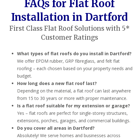
FAQs for Flat Roof
Installation in Dartford
First Class Flat Roof Solutions with 5*
Customer Ratings
What types of flat roofs do you install in Dartford?
We offer EPDM rubber, GRP fibreglass, and felt flat
roofing – each chosen based on your property needs and
budget.
How long does a new flat roof last?
Depending on the material, a flat roof can last anywhere
from 15 to 30 years or more with proper maintenance.
Is a flat roof suitable for my extension or garage?
Yes – flat roofs are perfect for single-storey structures,
extensions, porches, garages, and commercial buildings.
Do you cover all areas in Dartford?
Absolutely! We serve homes and businesses across