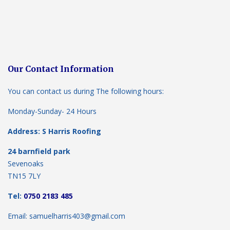
Our Contact Information
You can contact us during The following hours:
Monday-Sunday- 24 Hours
Address: S Harris Roofing
24 barnfield park
Sevenoaks
TN15 7LY
Tel:
0750 2183 485
Email: samuelharris403@gmail.com