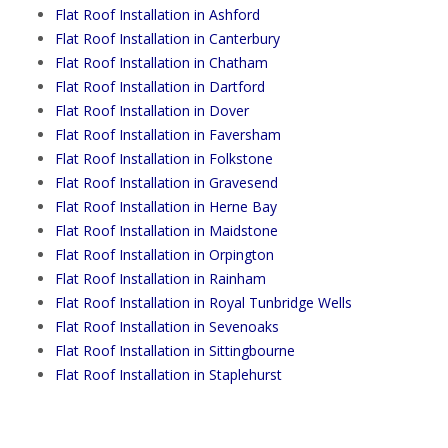
Flat Roof Installation in Ashford
Flat Roof Installation in Canterbury
Flat Roof Installation in Chatham
Flat Roof Installation in Dartford
Flat Roof Installation in Dover
Flat Roof Installation in Faversham
Flat Roof Installation in Folkstone
Flat Roof Installation in Gravesend
Flat Roof Installation in Herne Bay
Flat Roof Installation in Maidstone
Flat Roof Installation in Orpington
Flat Roof Installation in Rainham
Flat Roof Installation in Royal Tunbridge Wells
Flat Roof Installation in Sevenoaks
Flat Roof Installation in Sittingbourne
Flat Roof Installation in Staplehurst