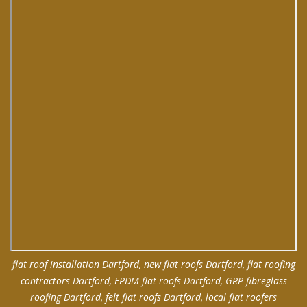
flat roof installation Dartford, new flat roofs Dartford, flat roofing
contractors Dartford, EPDM flat roofs Dartford, GRP fibreglass
roofing Dartford, felt flat roofs Dartford, local flat roofers