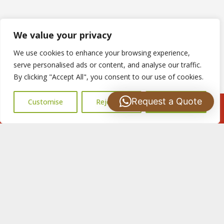
We value your privacy
We use cookies to enhance your browsing experience,
serve personalised ads or content, and analyse our traffic.
By clicking "Accept All", you consent to our use of cookies.
Request a Quote
Customise
Reject All
Accept All
Call Us: 07502183485
Copyright © 2025
S Harris Roofing
. Powered by
WordPress
.