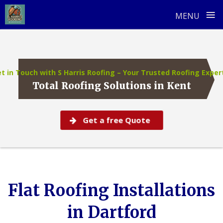
≡
MENU
Skip
to
content
t in Touch with S Harris Roofing – Your Trusted Roofing Exper
Total Roofing Solutions in Kent
Get a free Quote
Flat Roofing Installations
in Dartford