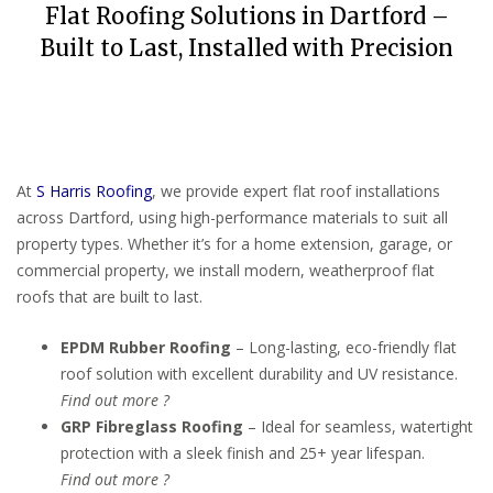
Flat Roofing Solutions in Dartford –
Built to Last, Installed with Precision
At
S Harris Roofing
, we provide expert flat roof installations
across Dartford, using high-performance materials to suit all
property types. Whether it’s for a home extension, garage, or
commercial property, we install modern, weatherproof flat
roofs that are built to last.
EPDM Rubber Roofing
– Long-lasting, eco-friendly flat
roof solution with excellent durability and UV resistance.
Find out more ?
GRP Fibreglass Roofing
– Ideal for seamless, watertight
protection with a sleek finish and 25+ year lifespan.
Find out more ?