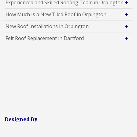
Experienced and Skilled Roofing Team in Orpington
How Much Is a New Tiled Roof in Orpington
New Roof Installations in Orpington
Felt Roof Replacement in Dartford
Designed By