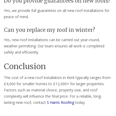
Do you provide guarantees on new roofs?
Yes, we provide full guarantees on all new roof installations for
peace of mind.
Can you replace my roof in winter?
Yes, new roof installations can be carried out year-round,
weather permitting. Our team ensures all work is completed
safely and efficiently.
Conclusion
The cost of a new roof installation in Kent typically ranges from
£4,000 for smaller homes to £12,000+ for larger properties.
Factors such as material choice, property size, and roof
complexity will influence the final price. For a reliable, long-
lasting new roof, contact
S Harris Roofing
today.