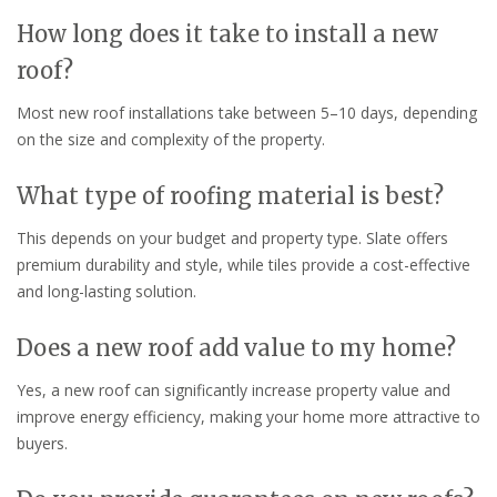
How long does it take to install a new
roof?
Most new roof installations take between 5–10 days, depending
on the size and complexity of the property.
What type of roofing material is best?
This depends on your budget and property type. Slate offers
premium durability and style, while tiles provide a cost-effective
and long-lasting solution.
Does a new roof add value to my home?
Yes, a new roof can significantly increase property value and
improve energy efficiency, making your home more attractive to
buyers.