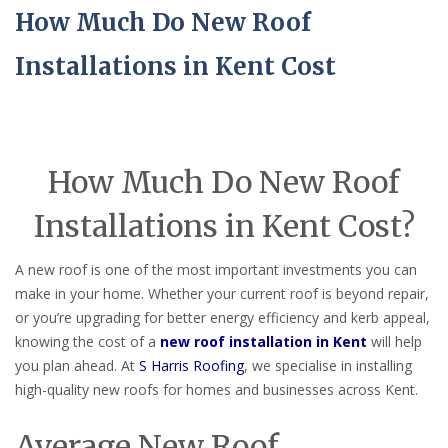
How Much Do New Roof
Installations in Kent Cost
How Much Do New Roof
Installations in Kent Cost?
A new roof is one of the most important investments you can
make in your home. Whether your current roof is beyond repair,
or you’re upgrading for better energy efficiency and kerb appeal,
knowing the cost of a
new roof installation in Kent
will help
you plan ahead. At
S Harris Roofing
, we specialise in installing
high-quality new roofs for homes and businesses across Kent.
Average New Roof