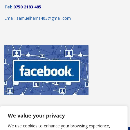
Tel:
0750 2183 485
Email: samuelharris403@gmail.com
We value your privacy
We use cookies to enhance your browsing experience,