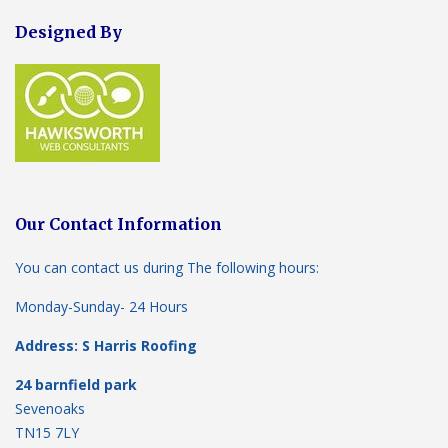
Designed By
Our Contact Information
You can contact us during The following hours:
Monday-Sunday- 24 Hours
Address: S Harris Roofing
24 barnfield park
Sevenoaks
TN15 7LY