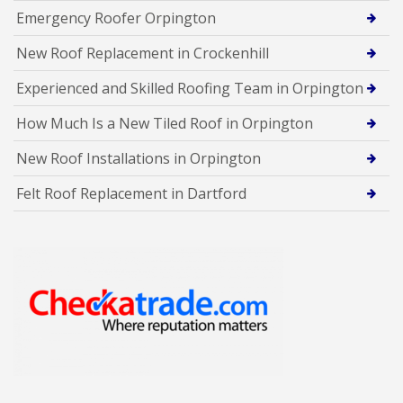
Emergency Roofer Orpington
New Roof Replacement in Crockenhill
Experienced and Skilled Roofing Team in Orpington
How Much Is a New Tiled Roof in Orpington
New Roof Installations in Orpington
Felt Roof Replacement in Dartford