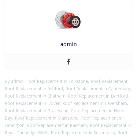
admin
By
admin
oof Replacement in Folkstone
,
Roof Replacement
,
Roof Replacement in Ashford
,
Roof Replacement in Canterbury
,
Roof Replacement in Chatham
,
Roof Replacement in Dartford
,
Roof Replacement in Dover
,
Roof Replacement in Faversham
,
Roof Replacement in Gravesend
,
Roof Replacement in Herne
Bay
,
Roof Replacement in Maidstone
,
Roof Replacement in
Orpington
,
Roof Replacement in Rainham
,
Roof Replacement in
Royal Tunbridge Wells
,
Roof Replacement in Sevenoaks
,
Roof