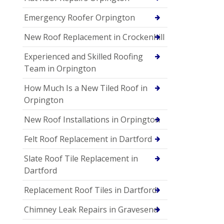
Emergency Roofer Orpington
New Roof Replacement in Crockenhill
Experienced and Skilled Roofing
Team in Orpington
How Much Is a New Tiled Roof in
Orpington
New Roof Installations in Orpington
Felt Roof Replacement in Dartford
Slate Roof Tile Replacement in
Dartford
Replacement Roof Tiles in Dartford
Chimney Leak Repairs in Gravesend