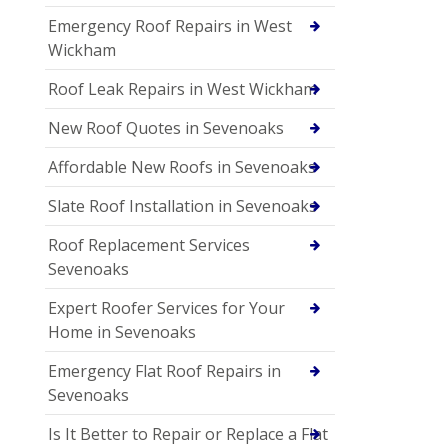
Emergency Roof Repairs in West
Wickham
Roof Leak Repairs in West Wickham
New Roof Quotes in Sevenoaks
Affordable New Roofs in Sevenoaks
Slate Roof Installation in Sevenoaks
Roof Replacement Services
Sevenoaks
Expert Roofer Services for Your
Home in Sevenoaks
Emergency Flat Roof Repairs in
Sevenoaks
Is It Better to Repair or Replace a Flat