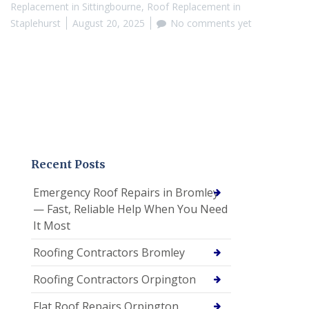
Replacement in Sittingbourne
,
Roof Replacement in
Staplehurst
August 20, 2025
No comments yet
Recent Posts
Emergency Roof Repairs in Bromley
— Fast, Reliable Help When You Need
It Most
Roofing Contractors Bromley
Roofing Contractors Orpington
Flat Roof Repairs Orpington