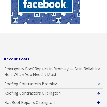
Recent Posts
Emergency Roof Repairs in Bromley — Fast, Reliable
Help When You Need It Most
Roofing Contractors Bromley
Roofing Contractors Orpington
Flat Roof Repairs Orpington