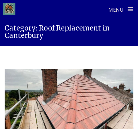
≡
MENU
Skip
Category:
Roof Replacement in
to
Canterbury
content