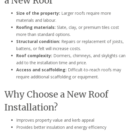
a New Roof
Size of the property:
Larger roofs require more
materials and labour.
Roofing materials:
Slate, clay, or premium tiles cost
more than standard options.
Structural condition:
Repairs or replacement of joists,
battens, or felt will increase costs.
Roof complexity:
Dormers, chimneys, and skylights can
add to the installation time and price.
Access and scaffolding:
Difficult-to-reach roofs may
require additional scaffolding or equipment.
Why Choose a New Roof
Installation?
Improves property value and kerb appeal
Provides better insulation and energy efficiency