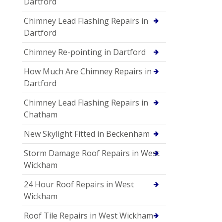
Dartford
Chimney Lead Flashing Repairs in
Dartford
Chimney Re-pointing in Dartford
How Much Are Chimney Repairs in
Dartford
Chimney Lead Flashing Repairs in
Chatham
New Skylight Fitted in Beckenham
Storm Damage Roof Repairs in West
Wickham
24 Hour Roof Repairs in West
Wickham
Roof Tile Repairs in West Wickham