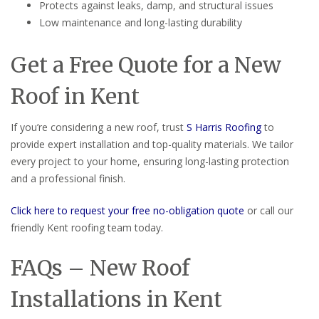
Protects against leaks, damp, and structural issues
Low maintenance and long-lasting durability
Get a Free Quote for a New
Roof in Kent
If you’re considering a new roof, trust
S Harris Roofing
to
provide expert installation and top-quality materials. We tailor
every project to your home, ensuring long-lasting protection
and a professional finish.
Click here to request your free no-obligation quote
or call our
friendly Kent roofing team today.
FAQs – New Roof
Installations in Kent