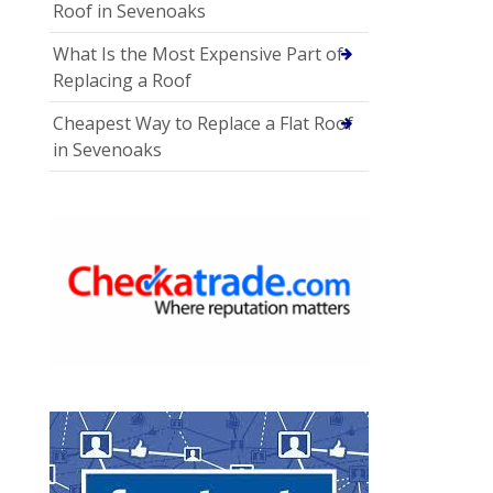
Roof in Sevenoaks
What Is the Most Expensive Part of
Replacing a Roof
Cheapest Way to Replace a Flat Roof
in Sevenoaks