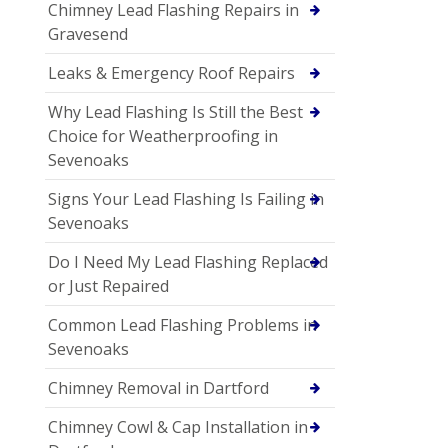
Chimney Lead Flashing Repairs in
Gravesend
Leaks & Emergency Roof Repairs
Why Lead Flashing Is Still the Best
Choice for Weatherproofing in
Sevenoaks
Signs Your Lead Flashing Is Failing in
Sevenoaks
Do I Need My Lead Flashing Replaced
or Just Repaired
Common Lead Flashing Problems in
Sevenoaks
Chimney Removal in Dartford
Chimney Cowl & Cap Installation in