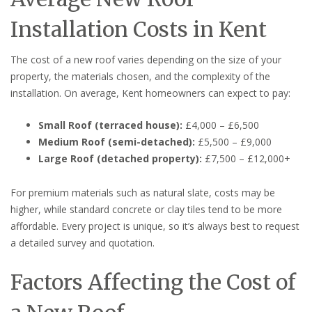
Installation Costs in Kent
The cost of a new roof varies depending on the size of your
property, the materials chosen, and the complexity of the
installation. On average, Kent homeowners can expect to pay:
Small Roof (terraced house):
£4,000 – £6,500
Medium Roof (semi-detached):
£5,500 – £9,000
Large Roof (detached property):
£7,500 – £12,000+
For premium materials such as natural slate, costs may be
higher, while standard concrete or clay tiles tend to be more
affordable. Every project is unique, so it’s always best to request
a detailed survey and quotation.
Factors Affecting the Cost of