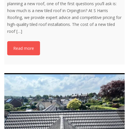
planning a new roof, one of the first questions you’ll ask is:
how much is a new tiled roof in Orpington? At S Harris
Roofing, we provide expert advice and competitive pricing for
high-quality tiled roof installations. The cost of a new tiled
roof
[…]
Read more