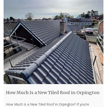
How Much Is a New Tiled Roof in Orpington
How Much Is a New Tiled Roof in Orpington? If you’re