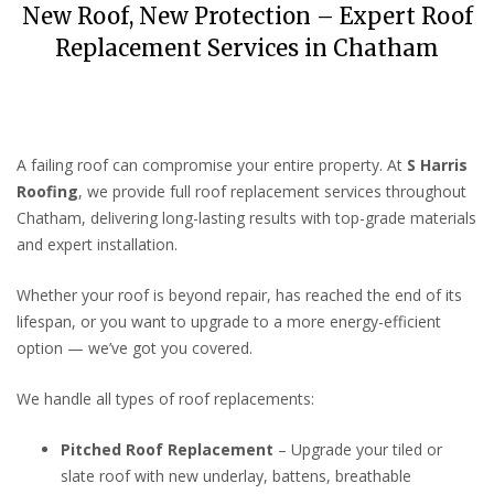
New Roof, New Protection – Expert Roof
Replacement Services in Chatham
A failing roof can compromise your entire property. At
S Harris
Roofing
, we provide full roof replacement services throughout
Chatham, delivering long-lasting results with top-grade materials
and expert installation.
Whether your roof is beyond repair, has reached the end of its
lifespan, or you want to upgrade to a more energy-efficient
option — we’ve got you covered.
We handle all types of roof replacements:
Pitched Roof Replacement
– Upgrade your tiled or
slate roof with new underlay, battens, breathable