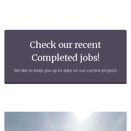
Check our recent
Completed jobs!
We like to keep you up to date on our current projects