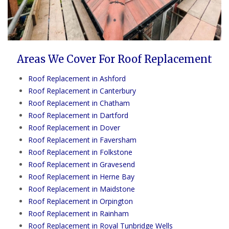
Areas We Cover For Roof Replacement
Roof Replacement in Ashford
Roof Replacement in Canterbury
Roof Replacement in Chatham
Roof Replacement in Dartford
Roof Replacement in Dover
Roof Replacement in Faversham
Roof Replacement in Folkstone
Roof Replacement in Gravesend
Roof Replacement in Herne Bay
Roof Replacement in Maidstone
Roof Replacement in Orpington
Roof Replacement in Rainham
Roof Replacement in Royal Tunbridge Wells