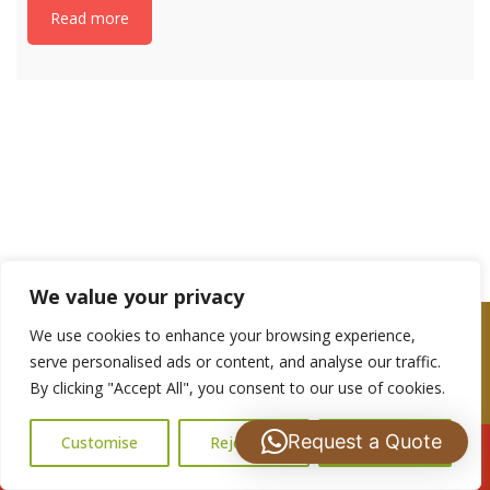
Read more
If you have any questions, please get in touch
with us: 07488 837672
We value your privacy
We use cookies to enhance your browsing experience,
serve personalised ads or content, and analyse our traffic.
By clicking "Accept All", you consent to our use of cookies.
Are you a Looking for a Roof repairs or
Maintenance Quote?
Request a Quote
Customise
Reject All
Accept All
Call Us: 07502183485
Please complete the contact form and we shall