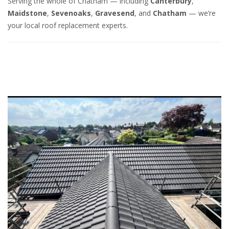
Serving the whole of Chatham — including
Canterbury
,
Maidstone
,
Sevenoaks
,
Gravesend
, and
Chatham
— we’re
your local roof replacement experts.