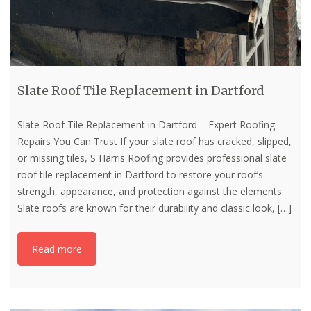
Slate Roof Tile Replacement in Dartford
Slate Roof Tile Replacement in Dartford – Expert Roofing
Repairs You Can Trust If your slate roof has cracked, slipped,
or missing tiles, S Harris Roofing provides professional slate
roof tile replacement in Dartford to restore your roof’s
strength, appearance, and protection against the elements.
Slate roofs are known for their durability and classic look,
[…]
Read more