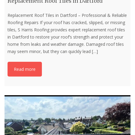
Replacement Roof Tiles in Dartford
Replacement Roof Tiles in Dartford – Professional & Reliable
Roofing Repairs If your roof has cracked, slipped, or missing
tiles, S Harris Roofing provides expert replacement roof tiles
in Dartford to restore your roof’s strength and protect your
home from leaks and weather damage. Damaged roof tiles
may seem minor, but they can quickly lead
[…]
Read more