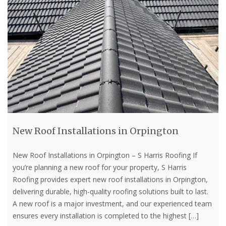
New Roof Installations in Orpington
New Roof Installations in Orpington – S Harris Roofing If
you’re planning a new roof for your property, S Harris
Roofing provides expert new roof installations in Orpington,
delivering durable, high-quality roofing solutions built to last.
A new roof is a major investment, and our experienced team
ensures every installation is completed to the highest
[…]