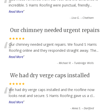
“
incredible. S Harris Roofing were punctual, friendly
...
”
Read More
-
Lisa G. – Chatham
Our chimney needed urgent repairs
“
★★★★★
Our chimney needed urgent repairs. We found S Harris
Roofing online and they responded straight away. The
...
”
Read More
-
Michael R. – Tunbridge Wells
We had dry verge caps installed
“
★★★★★
We had dry verge caps installed and the roofline now
looks neat and secure. S Harris Roofing gave us a cl
...
”
Read More
-
Anna S. – Dartford