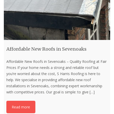
Affordable New Roofs in Sevenoaks
Affordable New Roofs in Sevenoaks – Quality Roofing at Fair
Prices If your home needs a strong and reliable roof but
you’re worried about the cost, S Harris Roofing is here to
help. We specialise in providing affordable new roof
installations in Sevenoaks, combining expert workmanship
with competitive prices. Our goal is simple: to give
[…]
Read more