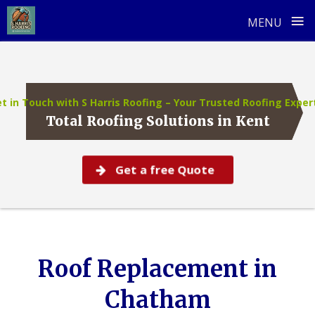
≡
MENU
Skip
to
content
t in Touch with S Harris Roofing – Your Trusted Roofing Exper
Total Roofing Solutions in Kent
Get a free Quote
Roof Replacement in
Chatham