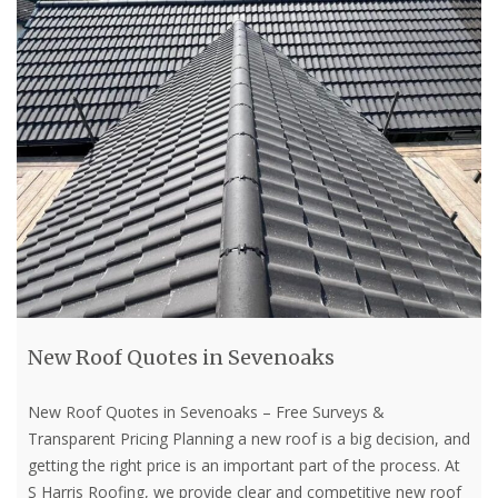
New Roof Quotes in Sevenoaks
New Roof Quotes in Sevenoaks – Free Surveys &
Transparent Pricing Planning a new roof is a big decision, and
getting the right price is an important part of the process. At
S Harris Roofing, we provide clear and competitive new roof