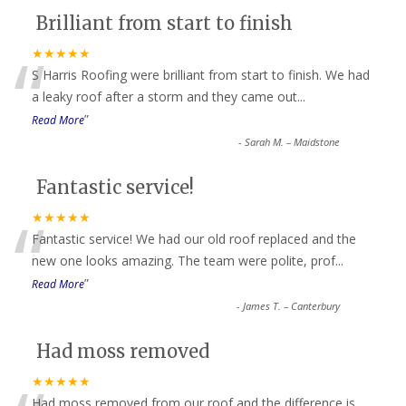
Brilliant from start to finish
“
★★★★★
S Harris Roofing were brilliant from start to finish. We had
a leaky roof after a storm and they came out
...
”
Read More
-
Sarah M. – Maidstone
Fantastic service!
“
★★★★★
Fantastic service! We had our old roof replaced and the
new one looks amazing. The team were polite, prof
...
”
Read More
-
James T. – Canterbury
Had moss removed
★★★★★
Had moss removed from our roof and the difference is