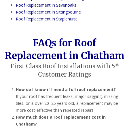
Roof Replacement in Sevenoaks
Roof Replacement in Sittingbourne
Roof Replacement in Staplehurst
FAQs for Roof
Replacement in Chatham
First Class Roof Installations with 5*
Customer Ratings
How do I know if I need a full roof replacement?
If your roof has frequent leaks, major sagging, missing
tiles, or is over 20–25 years old, a replacement may be
more cost-effective than repeated repairs.
How much does a roof replacement cost in
Chatham?