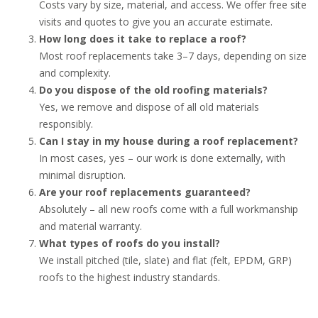
Costs vary by size, material, and access. We offer free site
visits and quotes to give you an accurate estimate.
How long does it take to replace a roof?
Most roof replacements take 3–7 days, depending on size
and complexity.
Do you dispose of the old roofing materials?
Yes, we remove and dispose of all old materials
responsibly.
Can I stay in my house during a roof replacement?
In most cases, yes – our work is done externally, with
minimal disruption.
Are your roof replacements guaranteed?
Absolutely – all new roofs come with a full workmanship
and material warranty.
What types of roofs do you install?
We install pitched (tile, slate) and flat (felt, EPDM, GRP)
roofs to the highest industry standards.