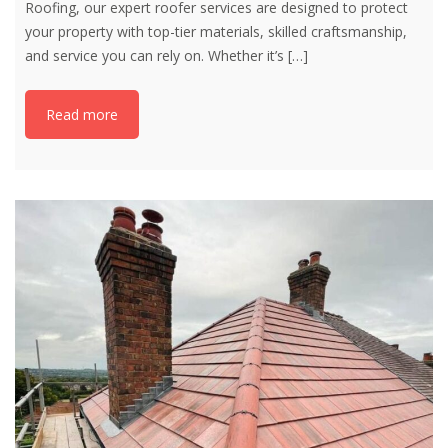
Roofing, our expert roofer services are designed to protect
your property with top-tier materials, skilled craftsmanship,
and service you can rely on. Whether it’s
[…]
Read more