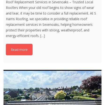
Roof Replacement Services in Sevenoaks – Trusted Local
Roofers When your old roof begins to show signs of wear
and tear, it may be time to consider a full replacement. At S
Harris Roofing, we specialise in providing reliable roof
replacement services in Sevenoaks, helping homeowners
protect their properties with strong, weatherproof, and
energy-efficient roofs.
[…]
Read more