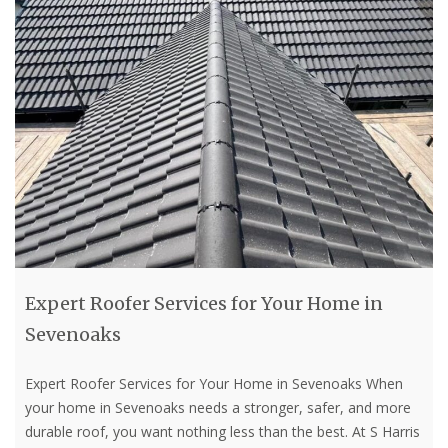
Expert Roofer Services for Your Home in
Sevenoaks
Expert Roofer Services for Your Home in Sevenoaks When
your home in Sevenoaks needs a stronger, safer, and more
durable roof, you want nothing less than the best. At S Harris