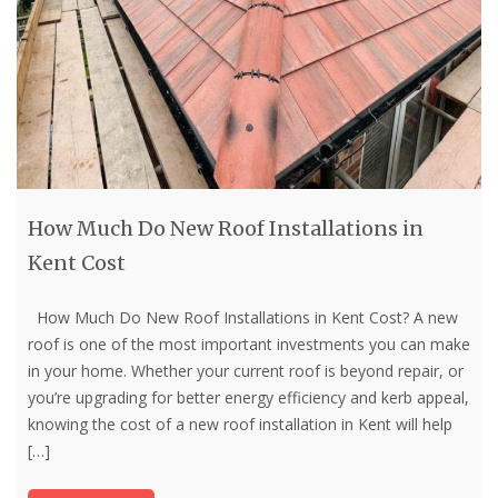
How Much Do New Roof Installations in
Kent Cost
How Much Do New Roof Installations in Kent Cost? A new
roof is one of the most important investments you can make
in your home. Whether your current roof is beyond repair, or
you’re upgrading for better energy efficiency and kerb appeal,
knowing the cost of a new roof installation in Kent will help
[…]