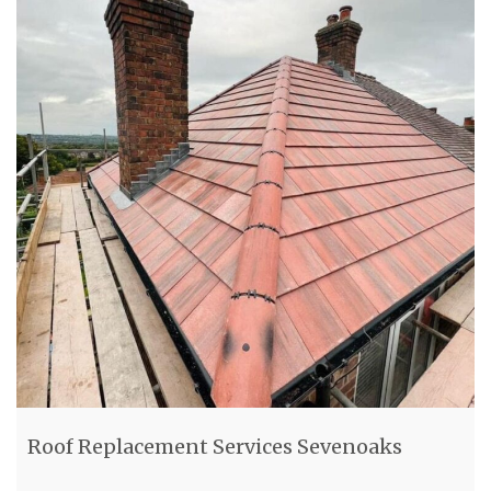
Roof Replacement Services Sevenoaks