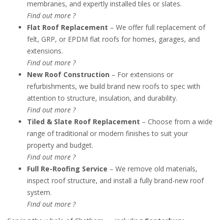
membranes, and expertly installed tiles or slates.
Find out more ?
Flat Roof Replacement
– We offer full replacement of
felt, GRP, or EPDM flat roofs for homes, garages, and
extensions.
Find out more ?
New Roof Construction
– For extensions or
refurbishments, we build brand new roofs to spec with
attention to structure, insulation, and durability.
Find out more ?
Tiled & Slate Roof Replacement
– Choose from a wide
range of traditional or modern finishes to suit your
property and budget.
Find out more ?
Full Re-Roofing Service
– We remove old materials,
inspect roof structure, and install a fully brand-new roof
system.
Find out more ?