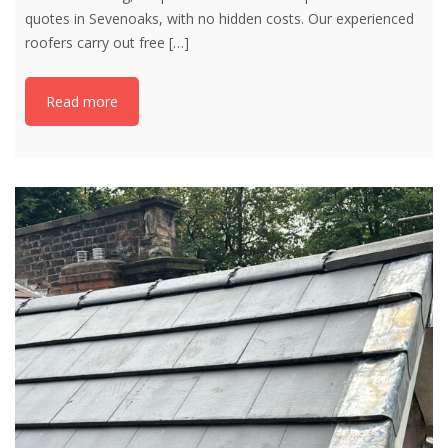
quotes in Sevenoaks, with no hidden costs. Our experienced
roofers carry out free
[…]
Read more