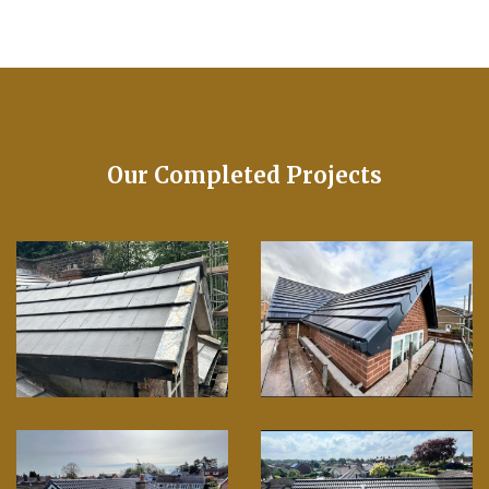
Our Completed Projects