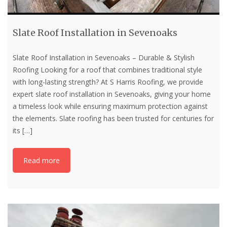
Slate Roof Installation in Sevenoaks
Slate Roof Installation in Sevenoaks – Durable & Stylish
Roofing Looking for a roof that combines traditional style
with long-lasting strength? At S Harris Roofing, we provide
expert slate roof installation in Sevenoaks, giving your home
a timeless look while ensuring maximum protection against
the elements. Slate roofing has been trusted for centuries for
its
[…]
Read more