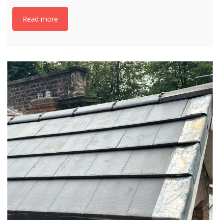
Read more