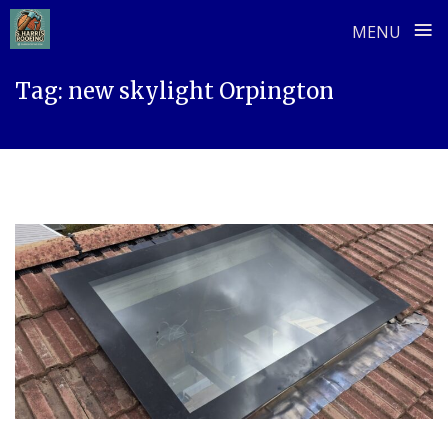
≡
MENU
Skip
Tag:
new skylight Orpington
to
content