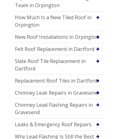
Team in Orpington
How Much Is a New Tiled Roof in
Orpington
New Roof Installations in Orpington
Felt Roof Replacement in Dartford
Slate Roof Tile Replacement in
Dartford
Replacement Roof Tiles in Dartford
Chimney Leak Repairs in Gravesend
Chimney Lead Flashing Repairs in
Gravesend
Leaks & Emergency Roof Repairs
Why Lead Flashing Is Still the Best