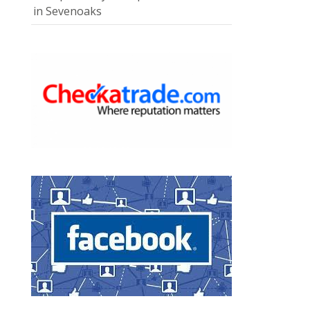
in Sevenoaks