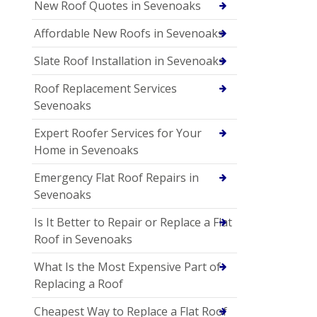
New Roof Quotes in Sevenoaks
Affordable New Roofs in Sevenoaks
Slate Roof Installation in Sevenoaks
Roof Replacement Services
Sevenoaks
Expert Roofer Services for Your
Home in Sevenoaks
Emergency Flat Roof Repairs in
Sevenoaks
Is It Better to Repair or Replace a Flat
Roof in Sevenoaks
What Is the Most Expensive Part of
Replacing a Roof
Cheapest Way to Replace a Flat Roof