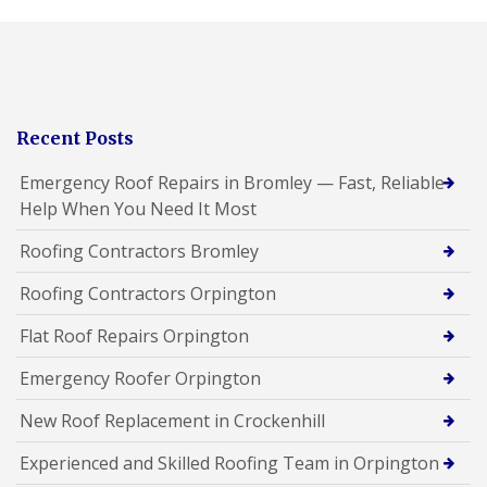
Recent Posts
Emergency Roof Repairs in Bromley — Fast, Reliable
Help When You Need It Most
Roofing Contractors Bromley
Roofing Contractors Orpington
Flat Roof Repairs Orpington
Emergency Roofer Orpington
New Roof Replacement in Crockenhill
Experienced and Skilled Roofing Team in Orpington