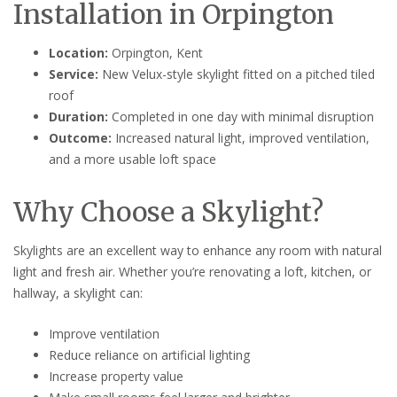
Installation in Orpington
Location:
Orpington, Kent
Service:
New Velux-style skylight fitted on a pitched tiled
roof
Duration:
Completed in one day with minimal disruption
Outcome:
Increased natural light, improved ventilation,
and a more usable loft space
Why Choose a Skylight?
Skylights are an excellent way to enhance any room with natural
light and fresh air. Whether you’re renovating a loft, kitchen, or
hallway, a skylight can:
Improve ventilation
Reduce reliance on artificial lighting
Increase property value