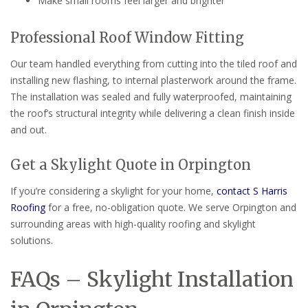
Make small rooms feel larger and brighter
Professional Roof Window Fitting
Our team handled everything from cutting into the tiled roof and
installing new flashing, to internal plasterwork around the frame.
The installation was sealed and fully waterproofed, maintaining
the roof’s structural integrity while delivering a clean finish inside
and out.
Get a Skylight Quote in Orpington
If you’re considering a skylight for your home,
contact S Harris
Roofing
for a free, no-obligation quote. We serve Orpington and
surrounding areas with high-quality roofing and skylight
solutions.
FAQs – Skylight Installation