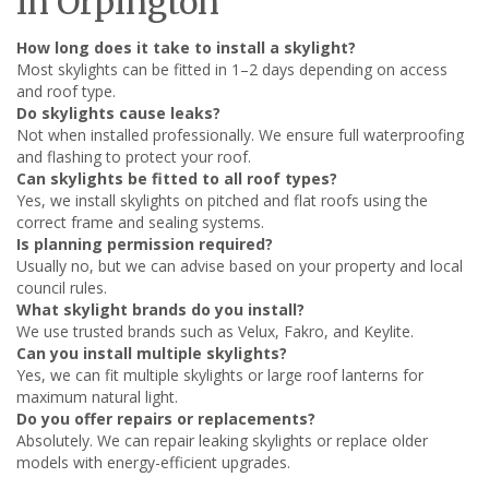
in Orpington
How long does it take to install a skylight?
Most skylights can be fitted in 1–2 days depending on access
and roof type.
Do skylights cause leaks?
Not when installed professionally. We ensure full waterproofing
and flashing to protect your roof.
Can skylights be fitted to all roof types?
Yes, we install skylights on pitched and flat roofs using the
correct frame and sealing systems.
Is planning permission required?
Usually no, but we can advise based on your property and local
council rules.
What skylight brands do you install?
We use trusted brands such as Velux, Fakro, and Keylite.
Can you install multiple skylights?
Yes, we can fit multiple skylights or large roof lanterns for
maximum natural light.
Do you offer repairs or replacements?
Absolutely. We can repair leaking skylights or replace older
models with energy-efficient upgrades.