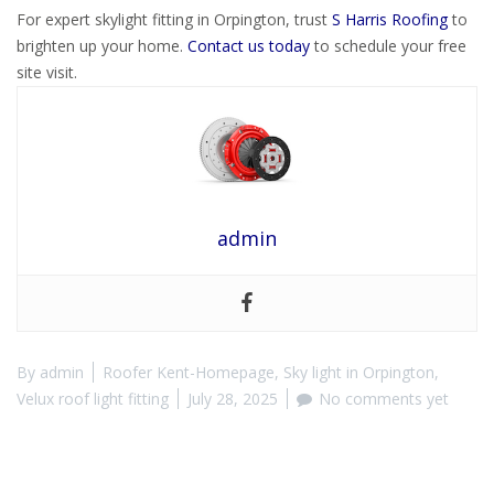
For expert skylight fitting in Orpington, trust
S Harris Roofing
to
brighten up your home.
Contact us today
to schedule your free
site visit.
admin
By
admin
Roofer Kent-Homepage
,
Sky light in Orpington
,
Velux roof light fitting
July 28, 2025
No comments yet