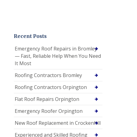
Recent Posts
Emergency Roof Repairs in Bromley
— Fast, Reliable Help When You Need
It Most
Roofing Contractors Bromley
Roofing Contractors Orpington
Flat Roof Repairs Orpington
Emergency Roofer Orpington
New Roof Replacement in Crockenhill
Experienced and Skilled Roofing