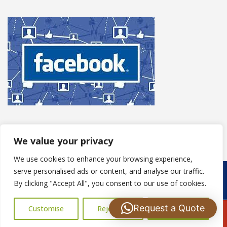
We value your privacy
We use cookies to enhance your browsing experience,
serve personalised ads or content, and analyse our traffic.
Copyright © 2025
S Harris Roofing
. Powered by
WordPress
.
By clicking "Accept All", you consent to our use of cookies.
Request a Quote
Customise
Reject All
Accept All
Call Us: 07502183485