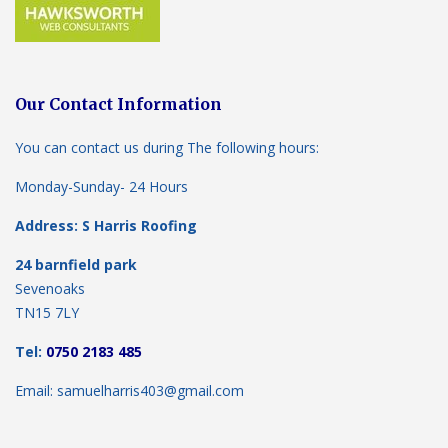
Our Contact Information
You can contact us during The following hours:
Monday-Sunday- 24 Hours
Address: S Harris Roofing
24 barnfield park
Sevenoaks
TN15 7LY
Tel:
0750 2183 485
Email: samuelharris403@gmail.com