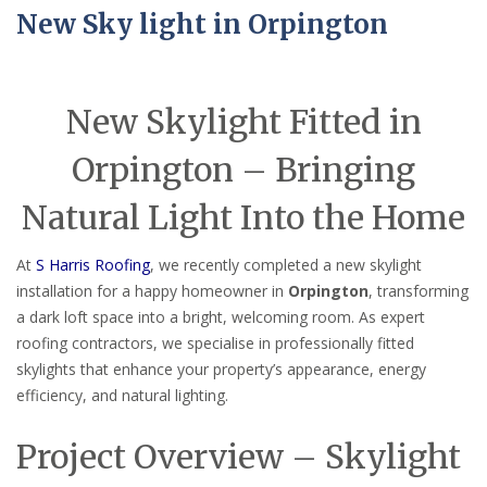
New Sky light in Orpington
New Skylight Fitted in
Orpington – Bringing
Natural Light Into the Home
At
S Harris Roofing
, we recently completed a new skylight
installation for a happy homeowner in
Orpington
, transforming
a dark loft space into a bright, welcoming room. As expert
roofing contractors, we specialise in professionally fitted
skylights that enhance your property’s appearance, energy
efficiency, and natural lighting.
Project Overview – Skylight