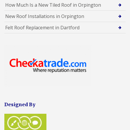
How Much Is a New Tiled Roof in Orpington
New Roof Installations in Orpington
Felt Roof Replacement in Dartford
Designed By