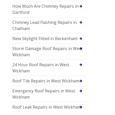
How Much Are Chimney Repairs in
Dartford
Chimney Lead Flashing Repairs in
Chatham
New Skylight Fitted in Beckenham
Storm Damage Roof Repairs in West
Wickham
24 Hour Roof Repairs in West
Wickham
Roof Tile Repairs in West Wickham
Emergency Roof Repairs in West
Wickham
Roof Leak Repairs in West Wickham