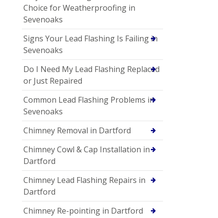
Choice for Weatherproofing in
Sevenoaks
Signs Your Lead Flashing Is Failing in
Sevenoaks
Do I Need My Lead Flashing Replaced
or Just Repaired
Common Lead Flashing Problems in
Sevenoaks
Chimney Removal in Dartford
Chimney Cowl & Cap Installation in
Dartford
Chimney Lead Flashing Repairs in
Dartford
Chimney Re-pointing in Dartford