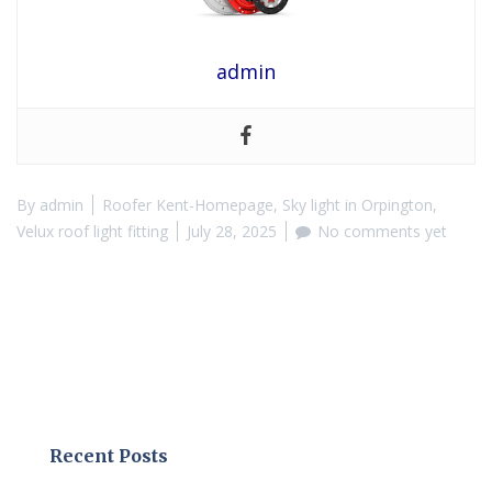
admin
By
admin
Roofer Kent-Homepage
,
Sky light in Orpington
,
Velux roof light fitting
July 28, 2025
No comments yet
Recent Posts