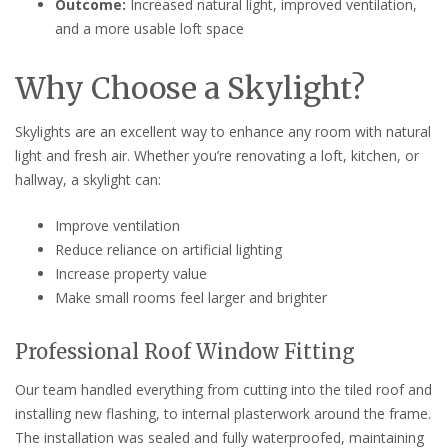
Outcome:
Increased natural light, improved ventilation,
and a more usable loft space
Why Choose a Skylight?
Skylights are an excellent way to enhance any room with natural
light and fresh air. Whether you’re renovating a loft, kitchen, or
hallway, a skylight can:
Improve ventilation
Reduce reliance on artificial lighting
Increase property value
Make small rooms feel larger and brighter
Professional Roof Window Fitting
Our team handled everything from cutting into the tiled roof and
installing new flashing, to internal plasterwork around the frame.
The installation was sealed and fully waterproofed, maintaining