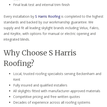
Final leak test and internal trim finish
Every installation by
S Harris Roofing
is completed to the highest
standards and backed by our workmanship guarantee. We
supply and fit all leading skylight brands including Velux, Fakro,
and Keylite, with options for manual or electric opening and
integrated blinds.
Why Choose S Harris
Roofing?
Local, trusted roofing specialists serving Beckenham and
Kent
Fully insured and qualified installers
All skylights fitted with manufacturer-approved materials
Competitive pricing and free written quotes
Decades of experience across all roofing systems