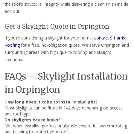
the roof’s structural integrity while delivering a clean finish inside
and out.
Get a Skylight Quote in Orpington
If you’re considering a skylight for your home,
contact S Harris
Roofing
for a free, no-obligation quote. We serve Orpington and
surrounding areas with high-quality roofing and skylight
solutions.
FAQs – Skylight Installation
in Orpington
How long does it take to install a skylight?
Most skylights can be fitted in 1–2 days depending on access
and roof type.
Do skylights cause leaks?
Not when installed professionally. We ensure full waterproofing
and flashing to protect your roof.