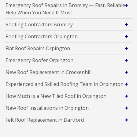
Emergency Roof Repairs in Bromley — Fast, Reliable
Help When You Need It Most
Roofing Contractors Bromley
Roofing Contractors Orpington
Flat Roof Repairs Orpington
Emergency Roofer Orpington
New Roof Replacement in Crockenhill
Experienced and Skilled Roofing Team in Orpington
How Much Is a New Tiled Roof in Orpington
New Roof Installations in Orpington
Felt Roof Replacement in Dartford