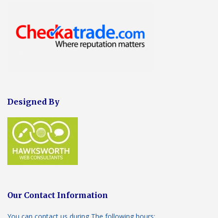
Designed By
Our Contact Information
You can contact us during The following hours: