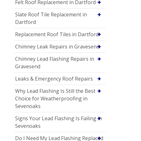
Felt Roof Replacement in Dartford
Slate Roof Tile Replacement in
Dartford
Replacement Roof Tiles in Dartford
Chimney Leak Repairs in Gravesend
Chimney Lead Flashing Repairs in
Gravesend
Leaks & Emergency Roof Repairs
Why Lead Flashing Is Still the Best
Choice for Weatherproofing in
Sevenoaks
Signs Your Lead Flashing Is Failing in
Sevenoaks
Do I Need My Lead Flashing Replaced