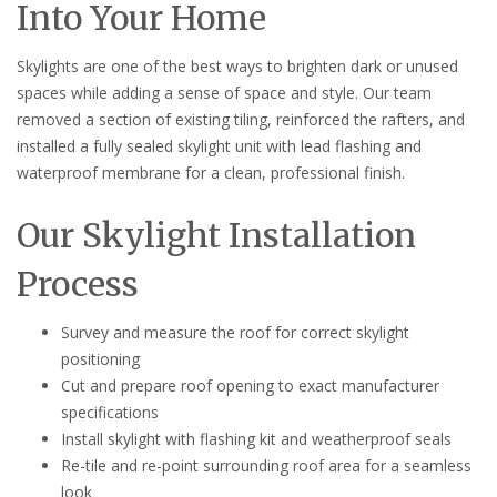
Into Your Home
Skylights are one of the best ways to brighten dark or unused
spaces while adding a sense of space and style. Our team
removed a section of existing tiling, reinforced the rafters, and
installed a fully sealed skylight unit with lead flashing and
waterproof membrane for a clean, professional finish.
Our Skylight Installation
Process
Survey and measure the roof for correct skylight
positioning
Cut and prepare roof opening to exact manufacturer
specifications
Install skylight with flashing kit and weatherproof seals
Re-tile and re-point surrounding roof area for a seamless
look