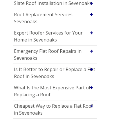
Slate Roof Installation in Sevenoaks
Roof Replacement Services
Sevenoaks
Expert Roofer Services for Your
Home in Sevenoaks
Emergency Flat Roof Repairs in
Sevenoaks
Is It Better to Repair or Replace a Flat
Roof in Sevenoaks
What Is the Most Expensive Part of
Replacing a Roof
Cheapest Way to Replace a Flat Roof
in Sevenoaks