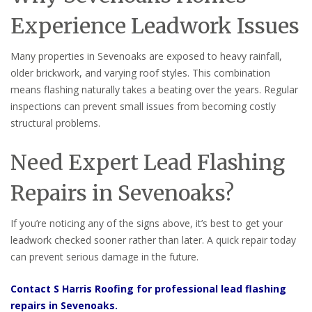
Experience Leadwork Issues
Many properties in Sevenoaks are exposed to heavy rainfall,
older brickwork, and varying roof styles. This combination
means flashing naturally takes a beating over the years. Regular
inspections can prevent small issues from becoming costly
structural problems.
Need Expert Lead Flashing
Repairs in Sevenoaks?
If you’re noticing any of the signs above, it’s best to get your
leadwork checked sooner rather than later. A quick repair today
can prevent serious damage in the future.
Contact S Harris Roofing for professional lead flashing
repairs in Sevenoaks.