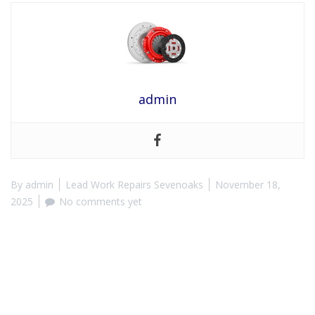
admin
By
admin
Lead Work Repairs Sevenoaks
November 18,
2025
No comments yet