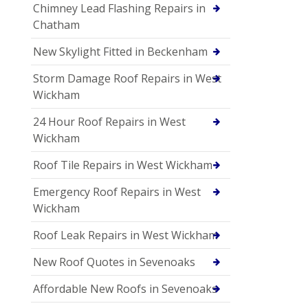
Chimney Lead Flashing Repairs in
Chatham
New Skylight Fitted in Beckenham
Storm Damage Roof Repairs in West
Wickham
24 Hour Roof Repairs in West
Wickham
Roof Tile Repairs in West Wickham
Emergency Roof Repairs in West
Wickham
Roof Leak Repairs in West Wickham
New Roof Quotes in Sevenoaks
Affordable New Roofs in Sevenoaks