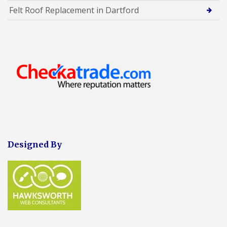
Felt Roof Replacement in Dartford
Designed By