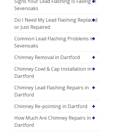
Signs Your Lead Flashing Is Failing in
Sevenoaks
Do I Need My Lead Flashing Replaced
or Just Repaired
Common Lead Flashing Problems in
Sevenoaks
Chimney Removal in Dartford
Chimney Cowl & Cap Installation in
Dartford
Chimney Lead Flashing Repairs in
Dartford
Chimney Re-pointing in Dartford
How Much Are Chimney Repairs in
Dartford