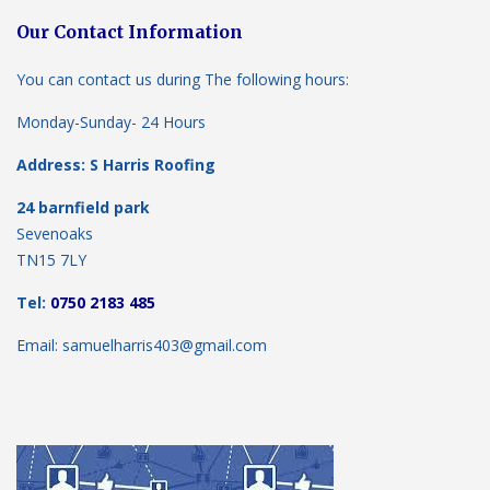
Our Contact Information
You can contact us during The following hours:
Monday-Sunday- 24 Hours
Address: S Harris Roofing
24 barnfield park
Sevenoaks
TN15 7LY
Tel:
0750 2183 485
Email: samuelharris403@gmail.com