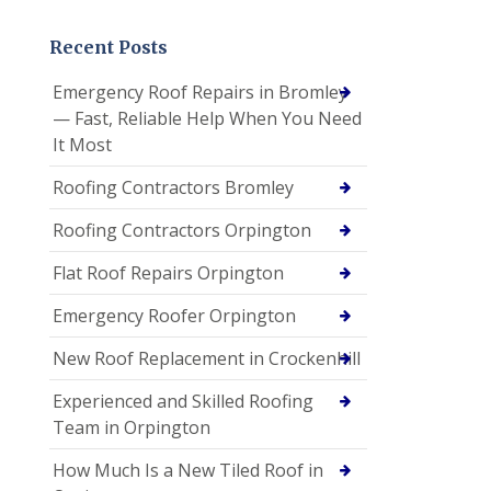
Recent Posts
Emergency Roof Repairs in Bromley
— Fast, Reliable Help When You Need
It Most
Roofing Contractors Bromley
Roofing Contractors Orpington
Flat Roof Repairs Orpington
Emergency Roofer Orpington
New Roof Replacement in Crockenhill
Experienced and Skilled Roofing
Team in Orpington
How Much Is a New Tiled Roof in