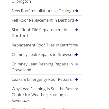
Orpington
New Roof Installations in Orpington
Felt Roof Replacement in Dartford
Slate Roof Tile Replacement in
Dartford
Replacement Roof Tiles in Dartford
Chimney Leak Repairs in Gravesend
Chimney Lead Flashing Repairs in
Gravesend
Leaks & Emergency Roof Repairs
Why Lead Flashing Is Still the Best
Choice for Weatherproofing in
Sevenoaks