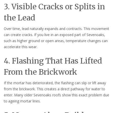
3. Visible Cracks or Splits in
the Lead
Over time, lead naturally expands and contracts. This movement
can create cracks. If you live in an exposed part of Sevenoaks,
such as higher ground or open areas, temperature changes can
accelerate this wear.
4. Flashing That Has Lifted
From the Brickwork
If the mortar has deteriorated, the flashing can slip or lift away
from the brickwork. This creates a direct pathway for water to
enter. Many older Sevenoaks roofs show this exact problem due
to ageing mortar lines.