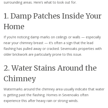
surrounding areas. Here’s what to look out for.
1. Damp Patches Inside Your
Home
If you’re noticing damp marks on ceilings or walls — especially
near your chimney breast — it’s often a sign that the lead
flashing has pulled away or cracked. Sevenoaks properties with
older brickwork are particularly prone to this issue.
2. Water Stains Around the
Chimney
Watermarks around the chimney area usually indicate that water
is getting past the flashing. Homes in Sevenoaks often
experience this after heavy rain or strong winds.