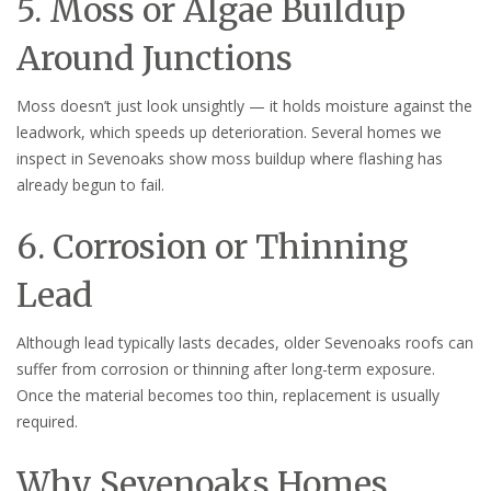
5. Moss or Algae Buildup
Around Junctions
Moss doesn’t just look unsightly — it holds moisture against the
leadwork, which speeds up deterioration. Several homes we
inspect in Sevenoaks show moss buildup where flashing has
already begun to fail.
6. Corrosion or Thinning
Lead
Although lead typically lasts decades, older Sevenoaks roofs can
suffer from corrosion or thinning after long-term exposure.
Once the material becomes too thin, replacement is usually
required.
Why Sevenoaks Homes