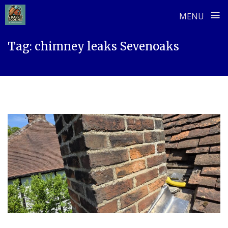
≡
MENU
Skip
Tag:
chimney leaks Sevenoaks
to
content