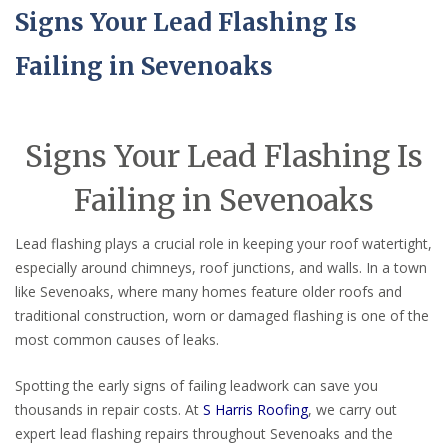
Signs Your Lead Flashing Is
Failing in Sevenoaks
Signs Your Lead Flashing Is
Failing in Sevenoaks
Lead flashing plays a crucial role in keeping your roof watertight,
especially around chimneys, roof junctions, and walls. In a town
like Sevenoaks, where many homes feature older roofs and
traditional construction, worn or damaged flashing is one of the
most common causes of leaks.
Spotting the early signs of failing leadwork can save you
thousands in repair costs. At
S Harris Roofing
, we carry out
expert lead flashing repairs throughout Sevenoaks and the