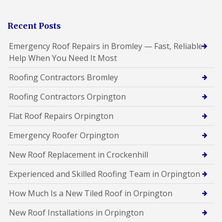
Recent Posts
Emergency Roof Repairs in Bromley — Fast, Reliable
Help When You Need It Most
Roofing Contractors Bromley
Roofing Contractors Orpington
Flat Roof Repairs Orpington
Emergency Roofer Orpington
New Roof Replacement in Crockenhill
Experienced and Skilled Roofing Team in Orpington
How Much Is a New Tiled Roof in Orpington
New Roof Installations in Orpington