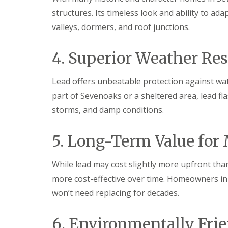
structures. Its timeless look and ability to ad
valleys, dormers, and roof junctions.
4. Superior Weather Res
Lead offers unbeatable protection against wa
part of Sevenoaks or a sheltered area, lead fla
storms, and damp conditions.
5. Long-Term Value for
While lead may cost slightly more upfront than
more cost-effective over time. Homeowners in S
won’t need replacing for decades.
6. Environmentally Fri