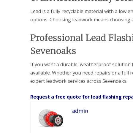
Lead is a fully recyclable material with a lo
options. Choosing leadwork means choosing a 
Professional Lead Flashi
Sevenoaks
If you want a durable, weatherproof solution fo
available. Whether you need repairs or a full 
expert leadwork services across Sevenoaks.
Request a free quote for lead flashing repa
admin