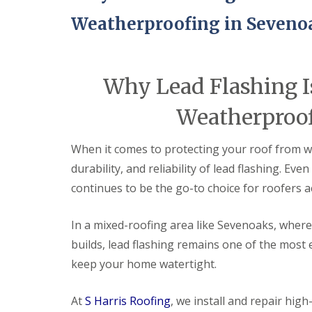
Weatherproofing in Seveno
Why Lead Flashing Is
Weatherproof
When it comes to protecting your roof from w
durability, and reliability of lead flashing. Ev
continues to be the go-to choice for roofers 
In a mixed-roofing area like Sevenoaks, wher
builds, lead flashing remains one of the most 
keep your home watertight.
At
S Harris Roofing
, we install and repair hi