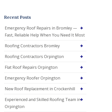
Recent Posts
Emergency Roof Repairs in Bromley —
Fast, Reliable Help When You Need It Most
Roofing Contractors Bromley
Roofing Contractors Orpington
Flat Roof Repairs Orpington
Emergency Roofer Orpington
New Roof Replacement in Crockenhill
Experienced and Skilled Roofing Team in
Orpington