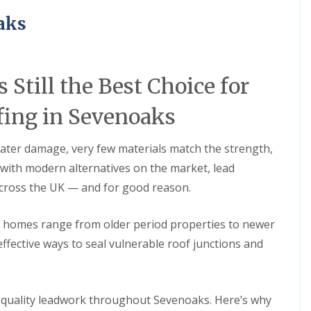
e
i
i
p
o
o
aks
a
n
n
i
i
F
F
r
n
l
l
s
A
a
a
 Still the Best Choice for
i
s
t
t
n
h
R
R
C
f
ing in Sevenoaks
o
o
h
o
o
o
a
r
f
f
t
d
ater damage, very few materials match the strength,
I
I
h
D
n
n
en with modern alternatives on the market, lead
a
r
s
s
m
across the UK — and for good reason.
y
t
t
C
V
a
a
h
e
l
l
e homes range from older period properties to newer
i
r
l
l
m
g
a
a
effective ways to seal vulnerable roof junctions and
n
e
t
t
e
I
i
i
y
n
o
o
R
s
n
n
gh-quality leadwork throughout Sevenoaks. Here’s why
e
t
i