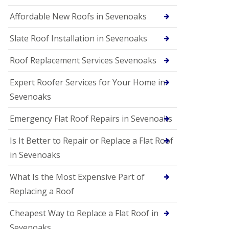
Affordable New Roofs in Sevenoaks
Slate Roof Installation in Sevenoaks
Roof Replacement Services Sevenoaks
Expert Roofer Services for Your Home in
Sevenoaks
Emergency Flat Roof Repairs in Sevenoaks
Is It Better to Repair or Replace a Flat Roof
in Sevenoaks
What Is the Most Expensive Part of
Replacing a Roof
Cheapest Way to Replace a Flat Roof in
Sevenoaks