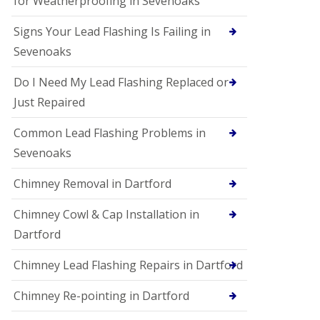
for Weatherproofing in Sevenoaks
Signs Your Lead Flashing Is Failing in
Sevenoaks
Do I Need My Lead Flashing Replaced or
Just Repaired
Common Lead Flashing Problems in
Sevenoaks
Chimney Removal in Dartford
Chimney Cowl & Cap Installation in
Dartford
Chimney Lead Flashing Repairs in Dartford
Chimney Re-pointing in Dartford