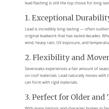
lead flashing is still the top choice for long-l
1. Exceptional Durabilit
Lead is incredibly long-lasting — often outliv
original leadwork that has lasted decades. Whe
wind, heavy rain, UV exposure, and temperatur
2. Flexibility and Mov
Sevenoaks experiences a fair amount of seaso
on roof materials. Lead naturally moves with t
can form with rigid materials.
3. Perfect for Older and
With many historic and character homes in Sev