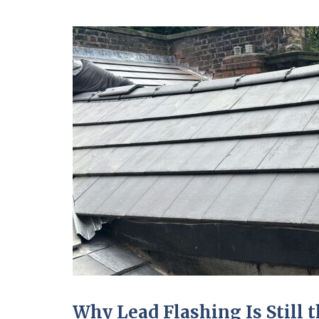
Why Lead Flashing Is Still t