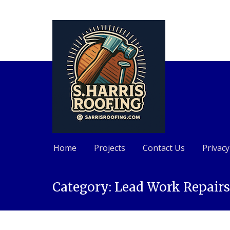
Home
Projects
Contact Us
Privacy
Skip
Category:
Lead Work Repair
to
content