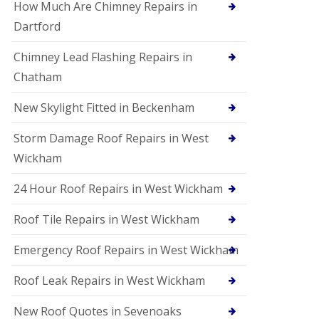
How Much Are Chimney Repairs in
Dartford
Chimney Lead Flashing Repairs in
Chatham
New Skylight Fitted in Beckenham
Storm Damage Roof Repairs in West
Wickham
24 Hour Roof Repairs in West Wickham
Roof Tile Repairs in West Wickham
Emergency Roof Repairs in West Wickham
Roof Leak Repairs in West Wickham
New Roof Quotes in Sevenoaks