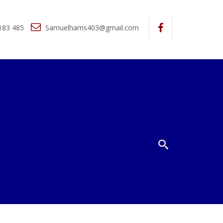
183 485
Samuelharris403@gmail.com