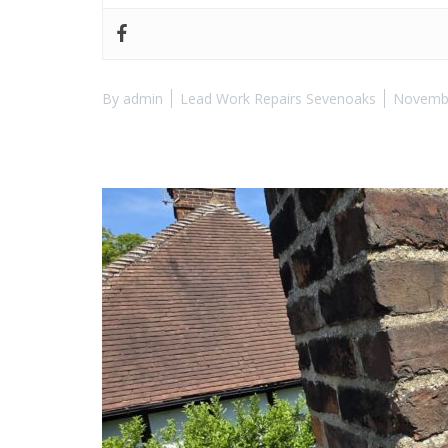
By
admin
Lead Work Repairs Sevenoaks
Novembe