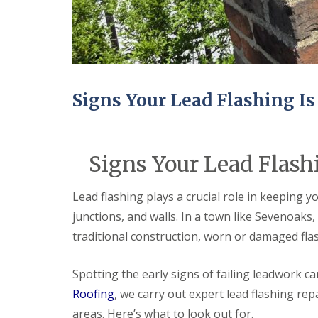
Signs Your Lead Flashing Is
Signs Your Lead Flashi
Lead flashing plays a crucial role in keeping 
junctions, and walls. In a town like Sevenoak
traditional construction, worn or damaged fla
Spotting the early signs of failing leadwork c
Roofing
, we carry out expert lead flashing r
areas. Here’s what to look out for.