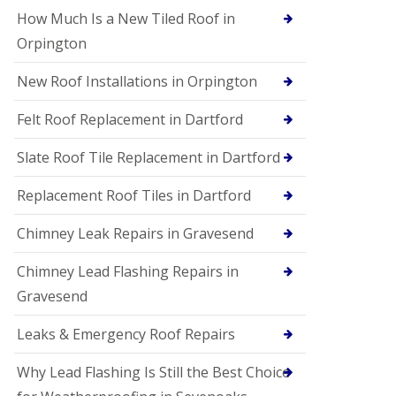
How Much Is a New Tiled Roof in
Orpington
New Roof Installations in Orpington
Felt Roof Replacement in Dartford
Slate Roof Tile Replacement in Dartford
Replacement Roof Tiles in Dartford
Chimney Leak Repairs in Gravesend
Chimney Lead Flashing Repairs in
Gravesend
Leaks & Emergency Roof Repairs
Why Lead Flashing Is Still the Best Choice