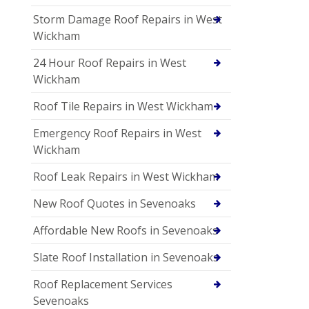
Storm Damage Roof Repairs in West
Wickham
24 Hour Roof Repairs in West
Wickham
Roof Tile Repairs in West Wickham
Emergency Roof Repairs in West
Wickham
Roof Leak Repairs in West Wickham
New Roof Quotes in Sevenoaks
Affordable New Roofs in Sevenoaks
Slate Roof Installation in Sevenoaks
Roof Replacement Services
Sevenoaks