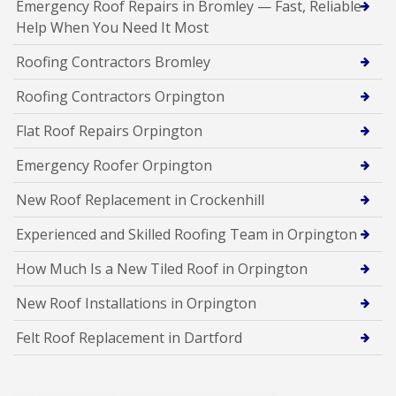
Emergency Roof Repairs in Bromley — Fast, Reliable
Help When You Need It Most
Roofing Contractors Bromley
Roofing Contractors Orpington
Flat Roof Repairs Orpington
Emergency Roofer Orpington
New Roof Replacement in Crockenhill
Experienced and Skilled Roofing Team in Orpington
How Much Is a New Tiled Roof in Orpington
New Roof Installations in Orpington
Felt Roof Replacement in Dartford