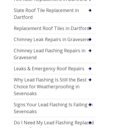
Slate Roof Tile Replacement in
Dartford
Replacement Roof Tiles in Dartford
Chimney Leak Repairs in Gravesend
Chimney Lead Flashing Repairs in
Gravesend
Leaks & Emergency Roof Repairs
Why Lead Flashing Is Still the Best
Choice for Weatherproofing in
Sevenoaks
Signs Your Lead Flashing Is Failing in
Sevenoaks
Do I Need My Lead Flashing Replaced