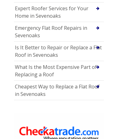
Expert Roofer Services for Your
Home in Sevenoaks
Emergency Flat Roof Repairs in
Sevenoaks
Is It Better to Repair or Replace a Flat
Roof in Sevenoaks
What Is the Most Expensive Part of
Replacing a Roof
Cheapest Way to Replace a Flat Roof
in Sevenoaks