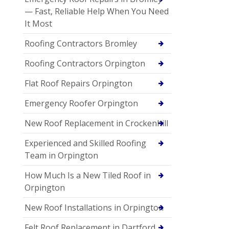
— Fast, Reliable Help When You Need
It Most
Roofing Contractors Bromley
Roofing Contractors Orpington
Flat Roof Repairs Orpington
Emergency Roofer Orpington
New Roof Replacement in Crockenhill
Experienced and Skilled Roofing
Team in Orpington
How Much Is a New Tiled Roof in
Orpington
New Roof Installations in Orpington
Felt Roof Replacement in Dartford