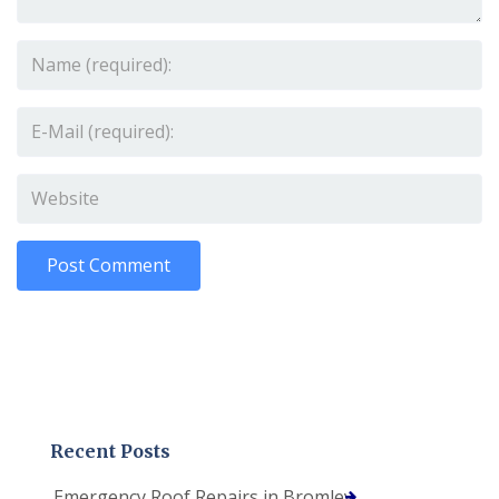
Recent Posts
Emergency Roof Repairs in Bromley