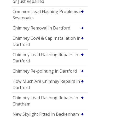
or Just Repaired
Common Lead Flashing Problems in
Sevenoaks
Chimney Removal in Dartford
Chimney Cowl & Cap Installation in
Dartford
Chimney Lead Flashing Repairs in
Dartford
Chimney Re-pointing in Dartford
How Much Are Chimney Repairs in
Dartford
Chimney Lead Flashing Repairs in
Chatham
New Skylight Fitted in Beckenham