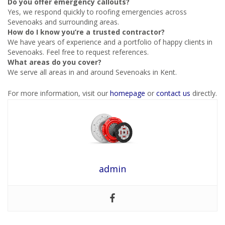
Do you offer emergency callouts?
Yes, we respond quickly to roofing emergencies across
Sevenoaks and surrounding areas.
How do I know you’re a trusted contractor?
We have years of experience and a portfolio of happy clients in
Sevenoaks. Feel free to request references.
What areas do you cover?
We serve all areas in and around Sevenoaks in Kent.
For more information, visit our
homepage
or
contact us
directly.
admin