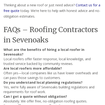
Thinking about a new roof or just need advice?
Contact us for a
free quote
today. We’re here to help with honest advice and no-
obligation estimates.
FAQs – Roofing Contractors
in Sevenoaks
What are the benefits of hiring a local roofer in
Sevenoaks?
Local roofers offer faster response, local knowledge, and
trusted service backed by community reviews.
Are local roofers more affordable?
Often yes—local companies like us have lower overheads and
can pass those savings to customers.
Do you understand local planning regulations?
Yes, we’re fully aware of Sevenoaks building regulations and
requirements for roof work.
Can I get a quote without obligation?
Absolutely. We offer free, no-obligation roofing quotes.