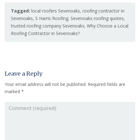
Tagged:
local roofers Sevenoaks
,
roofing contractor in
Sevenoaks
,
S Harris Roofing
,
Sevenoaks roofing quotes
,
trusted roofing company Sevenoaks
,
Why Choose a Local
Roofing Contractor in Sevenoaks?
Leave a Reply
Your email address will not be published.
Required fields are
marked
*