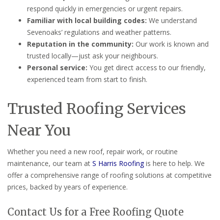
respond quickly in emergencies or urgent repairs.
Familiar with local building codes:
We understand
Sevenoaks’ regulations and weather patterns.
Reputation in the community:
Our work is known and
trusted locally—just ask your neighbours.
Personal service:
You get direct access to our friendly,
experienced team from start to finish.
Trusted Roofing Services
Near You
Whether you need a new roof, repair work, or routine
maintenance, our team at
S Harris Roofing
is here to help. We
offer a comprehensive range of roofing solutions at competitive
prices, backed by years of experience.
Contact Us for a Free Roofing Quote