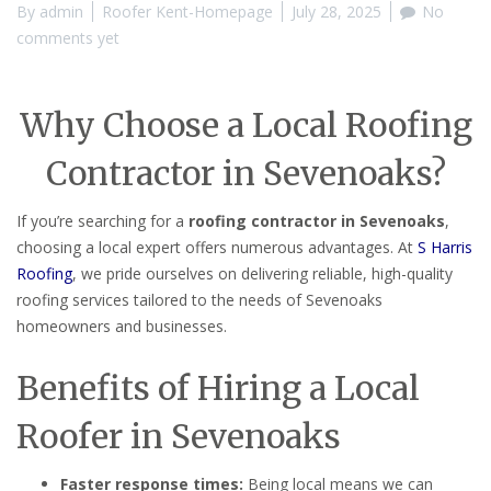
By
admin
Roofer Kent-Homepage
July 28, 2025
No
comments yet
Why Choose a Local Roofing
Contractor in Sevenoaks?
If you’re searching for a
roofing contractor in Sevenoaks
,
choosing a local expert offers numerous advantages. At
S Harris
Roofing
, we pride ourselves on delivering reliable, high-quality
roofing services tailored to the needs of Sevenoaks
homeowners and businesses.
Benefits of Hiring a Local
Roofer in Sevenoaks
Faster response times:
Being local means we can