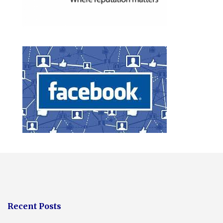
Recent Posts