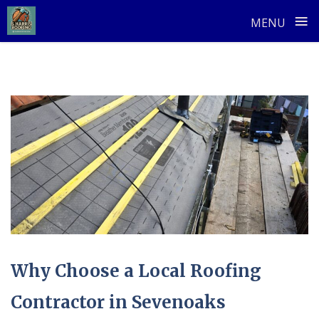
≡
MENU
Skip
to
content
Why Choose a Local Roofing
Contractor in Sevenoaks