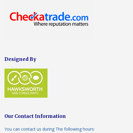
Designed By
Our Contact Information
You can contact us during The following hours: