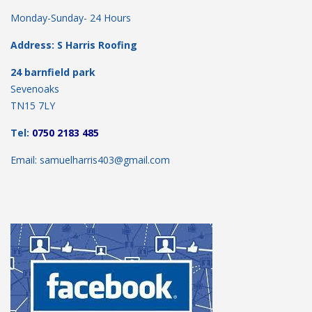
Monday-Sunday- 24 Hours
Address: S Harris Roofing
24 barnfield park
Sevenoaks
TN15 7LY
Tel:
0750 2183 485
Email: samuelharris403@gmail.com