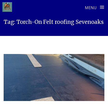
≡
MENU
Skip
Tag:
Torch-On Felt roofing Sevenoaks
to
content