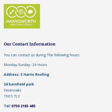
Our Contact Information
You can contact us during The following hours:
Monday-Sunday- 24 Hours
Address: S Harris Roofing
24 barnfield park
Sevenoaks
TN15 7LY
Tel:
0750 2183 485