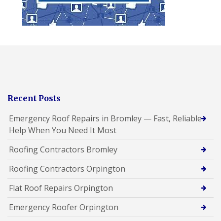
Recent Posts
Emergency Roof Repairs in Bromley — Fast, Reliable
Help When You Need It Most
Roofing Contractors Bromley
Roofing Contractors Orpington
Flat Roof Repairs Orpington
Emergency Roofer Orpington