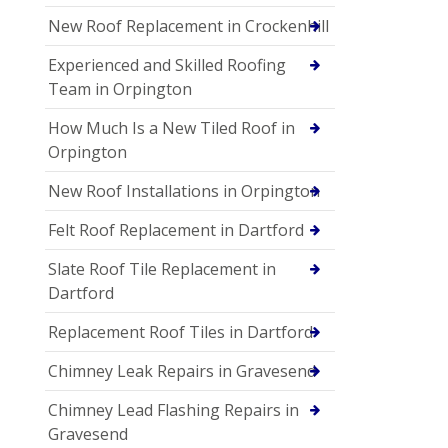
New Roof Replacement in Crockenhill
Experienced and Skilled Roofing
Team in Orpington
How Much Is a New Tiled Roof in
Orpington
New Roof Installations in Orpington
Felt Roof Replacement in Dartford
Slate Roof Tile Replacement in
Dartford
Replacement Roof Tiles in Dartford
Chimney Leak Repairs in Gravesend
Chimney Lead Flashing Repairs in
Gravesend