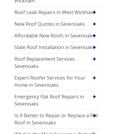
Wickham
Roof Leak Repairs in West Wickham
New Roof Quotes in Sevenoaks
Affordable New Roofs in Sevenoaks
Slate Roof Installation in Sevenoaks
Roof Replacement Services
Sevenoaks
Expert Roofer Services for Your
Home in Sevenoaks
Emergency Flat Roof Repairs in
Sevenoaks
Is It Better to Repair or Replace a Flat
Roof in Sevenoaks