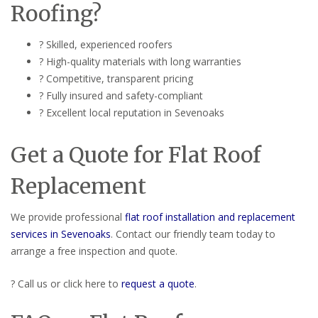
Roofing?
? Skilled, experienced roofers
? High-quality materials with long warranties
? Competitive, transparent pricing
? Fully insured and safety-compliant
? Excellent local reputation in Sevenoaks
Get a Quote for Flat Roof
Replacement
We provide professional
flat roof installation and replacement
services in Sevenoaks
. Contact our friendly team today to
arrange a free inspection and quote.
? Call us or click here to
request a quote
.