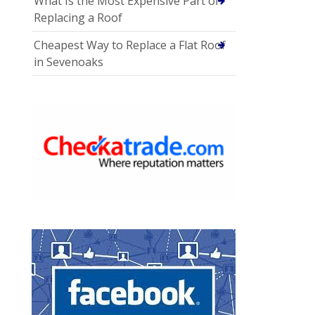
What Is the Most Expensive Part of
Replacing a Roof
Cheapest Way to Replace a Flat Roof
in Sevenoaks