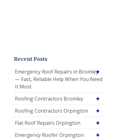
Recent Posts
Emergency Roof Repairs in Bromley
— Fast, Reliable Help When You Need
It Most
Roofing Contractors Bromley
Roofing Contractors Orpington
Flat Roof Repairs Orpington
Emergency Roofer Orpington