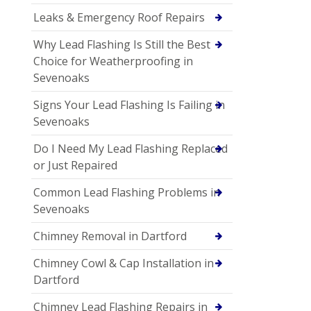
Leaks & Emergency Roof Repairs
Why Lead Flashing Is Still the Best
Choice for Weatherproofing in
Sevenoaks
Signs Your Lead Flashing Is Failing in
Sevenoaks
Do I Need My Lead Flashing Replaced
or Just Repaired
Common Lead Flashing Problems in
Sevenoaks
Chimney Removal in Dartford
Chimney Cowl & Cap Installation in
Dartford
Chimney Lead Flashing Repairs in