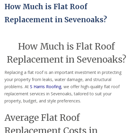
How Much is Flat Roof
Replacement in Sevenoaks?
How Much is Flat Roof
Replacement in Sevenoaks?
Replacing a flat roof is an important investment in protecting
your property from leaks, water damage, and structural
problems. At
S Harris Roofing
, we offer high-quality flat roof
replacement services in Sevenoaks, tailored to suit your
property, budget, and style preferences.
Average Flat Roof
Replacement Costs in