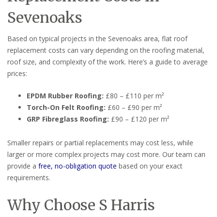
Sevenoaks
Based on typical projects in the Sevenoaks area, flat roof
replacement costs can vary depending on the roofing material,
roof size, and complexity of the work. Here’s a guide to average
prices:
EPDM Rubber Roofing:
£80 – £110 per m²
Torch-On Felt Roofing:
£60 – £90 per m²
GRP Fibreglass Roofing:
£90 – £120 per m²
Smaller repairs or partial replacements may cost less, while
larger or more complex projects may cost more. Our team can
provide a
free, no-obligation quote
based on your exact
requirements.
Why Choose S Harris