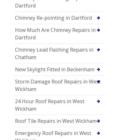
Dartford
Chimney Re-pointing in Dartford
How Much Are Chimney Repairs in
Dartford
Chimney Lead Flashing Repairs in
Chatham
New Skylight Fitted in Beckenham
Storm Damage Roof Repairs in West
Wickham
24 Hour Roof Repairs in West
Wickham
Roof Tile Repairs in West Wickham
Emergency Roof Repairs in West