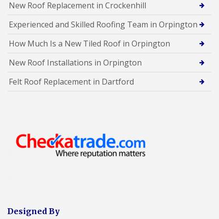
New Roof Replacement in Crockenhill
Experienced and Skilled Roofing Team in Orpington
How Much Is a New Tiled Roof in Orpington
New Roof Installations in Orpington
Felt Roof Replacement in Dartford
Designed By