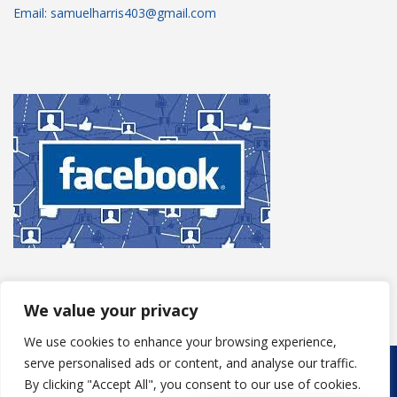
Email: samuelharris403@gmail.com
We value your privacy
We use cookies to enhance your browsing experience,
serve personalised ads or content, and analyse our traffic.
Copyright © 2025
S Harris Roofing
. Powered by
WordPress
.
By clicking "Accept All", you consent to our use of cookies.