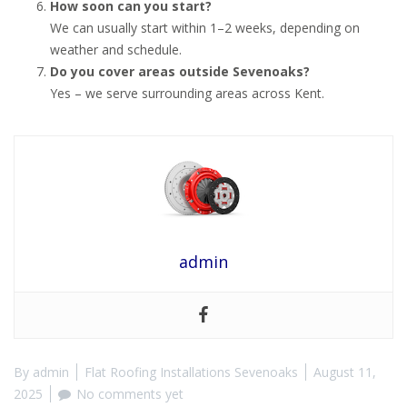
How soon can you start?
We can usually start within 1–2 weeks, depending on
weather and schedule.
Do you cover areas outside Sevenoaks?
Yes – we serve surrounding areas across Kent.
admin
By
admin
Flat Roofing Installations Sevenoaks
August 11,
2025
No comments yet