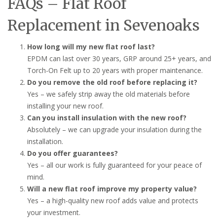
FAQs – Flat Roof
Replacement in Sevenoaks
How long will my new flat roof last?
EPDM can last over 30 years, GRP around 25+ years, and
Torch-On Felt up to 20 years with proper maintenance.
Do you remove the old roof before replacing it?
Yes – we safely strip away the old materials before
installing your new roof.
Can you install insulation with the new roof?
Absolutely – we can upgrade your insulation during the
installation.
Do you offer guarantees?
Yes – all our work is fully guaranteed for your peace of
mind.
Will a new flat roof improve my property value?
Yes – a high-quality new roof adds value and protects
your investment.