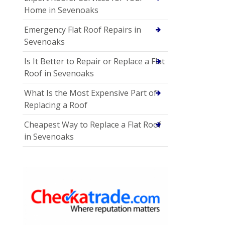
Home in Sevenoaks
Emergency Flat Roof Repairs in
Sevenoaks
Is It Better to Repair or Replace a Flat
Roof in Sevenoaks
What Is the Most Expensive Part of
Replacing a Roof
Cheapest Way to Replace a Flat Roof
in Sevenoaks