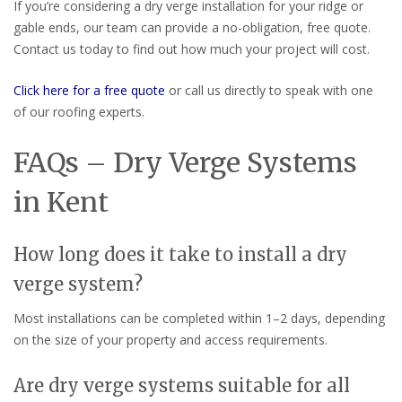
If you’re considering a dry verge installation for your ridge or
gable ends, our team can provide a no-obligation, free quote.
Contact us today to find out how much your project will cost.
Click here for a free quote
or call us directly to speak with one
of our roofing experts.
FAQs – Dry Verge Systems
in Kent
How long does it take to install a dry
verge system?
Most installations can be completed within 1–2 days, depending
on the size of your property and access requirements.
Are dry verge systems suitable for all