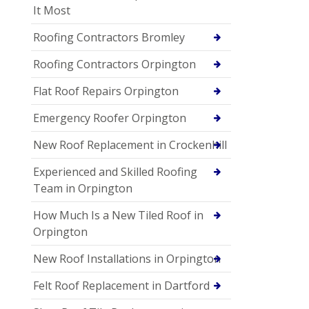
It Most
Roofing Contractors Bromley
Roofing Contractors Orpington
Flat Roof Repairs Orpington
Emergency Roofer Orpington
New Roof Replacement in Crockenhill
Experienced and Skilled Roofing
Team in Orpington
How Much Is a New Tiled Roof in
Orpington
New Roof Installations in Orpington
Felt Roof Replacement in Dartford