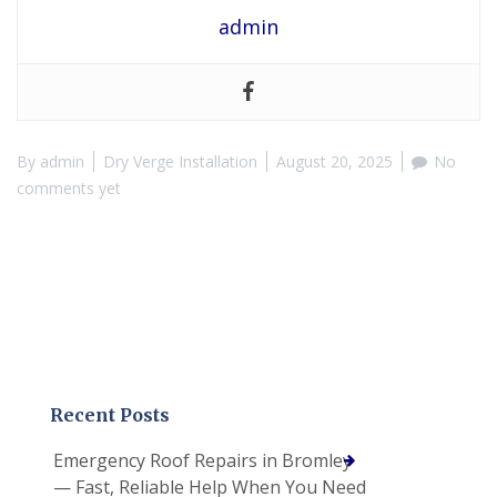
admin
By
admin
Dry Verge Installation
August 20, 2025
No
comments yet
Recent Posts
Emergency Roof Repairs in Bromley
— Fast, Reliable Help When You Need