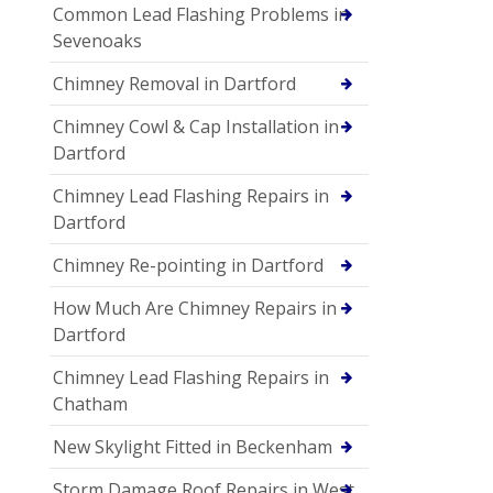
Common Lead Flashing Problems in
Sevenoaks
Chimney Removal in Dartford
Chimney Cowl & Cap Installation in
Dartford
Chimney Lead Flashing Repairs in
Dartford
Chimney Re-pointing in Dartford
How Much Are Chimney Repairs in
Dartford
Chimney Lead Flashing Repairs in
Chatham
New Skylight Fitted in Beckenham
Storm Damage Roof Repairs in West