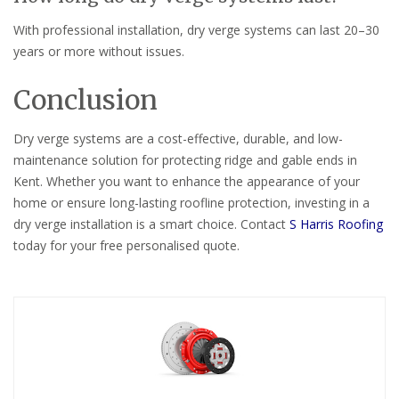
With professional installation, dry verge systems can last 20–30
years or more without issues.
Conclusion
Dry verge systems are a cost-effective, durable, and low-
maintenance solution for protecting ridge and gable ends in
Kent. Whether you want to enhance the appearance of your
home or ensure long-lasting roofline protection, investing in a
dry verge installation is a smart choice. Contact
S Harris Roofing
today for your free personalised quote.