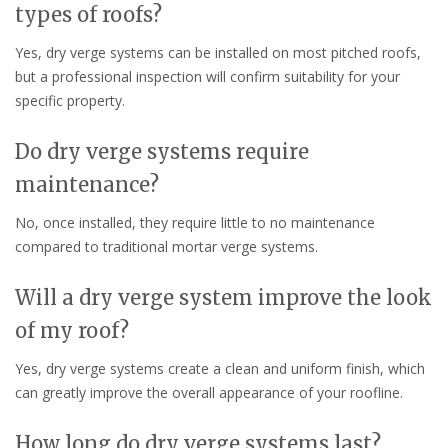
types of roofs?
Yes, dry verge systems can be installed on most pitched roofs,
but a professional inspection will confirm suitability for your
specific property.
Do dry verge systems require
maintenance?
No, once installed, they require little to no maintenance
compared to traditional mortar verge systems.
Will a dry verge system improve the look
of my roof?
Yes, dry verge systems create a clean and uniform finish, which
can greatly improve the overall appearance of your roofline.
How long do dry verge systems last?