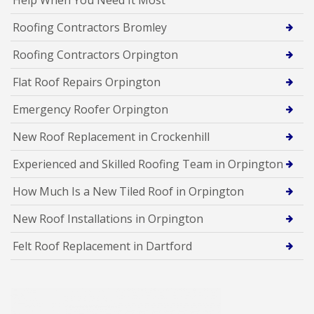
Roofing Contractors Bromley
Roofing Contractors Orpington
Flat Roof Repairs Orpington
Emergency Roofer Orpington
New Roof Replacement in Crockenhill
Experienced and Skilled Roofing Team in Orpington
How Much Is a New Tiled Roof in Orpington
New Roof Installations in Orpington
Felt Roof Replacement in Dartford