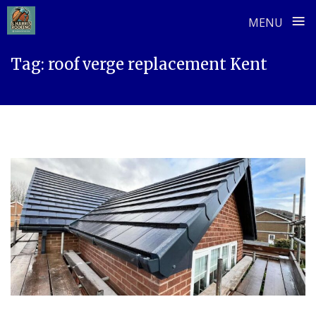
≡
MENU
Skip
Tag:
roof verge replacement Kent
to
content