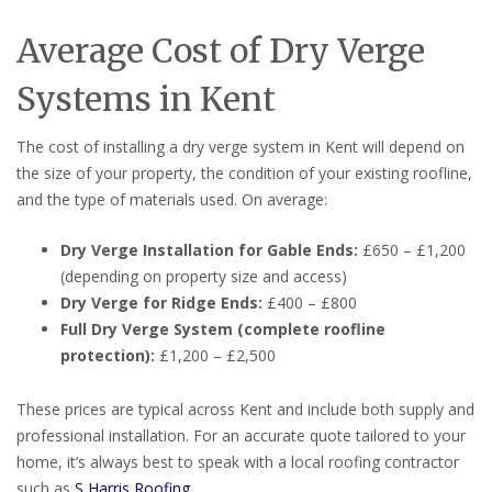
Average Cost of Dry Verge
Systems in Kent
The cost of installing a dry verge system in Kent will depend on
the size of your property, the condition of your existing roofline,
and the type of materials used. On average:
Dry Verge Installation for Gable Ends:
£650 – £1,200
(depending on property size and access)
Dry Verge for Ridge Ends:
£400 – £800
Full Dry Verge System (complete roofline
protection):
£1,200 – £2,500
These prices are typical across Kent and include both supply and
professional installation. For an accurate quote tailored to your
home, it’s always best to speak with a local roofing contractor
such as
S Harris Roofing
.