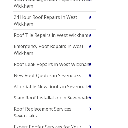
Wickham
24 Hour Roof Repairs in West
Wickham
Roof Tile Repairs in West Wickham
Emergency Roof Repairs in West
Wickham
Roof Leak Repairs in West Wickham
New Roof Quotes in Sevenoaks
Affordable New Roofs in Sevenoaks
Slate Roof Installation in Sevenoaks
Roof Replacement Services
Sevenoaks
Expert Roofer Services for Your