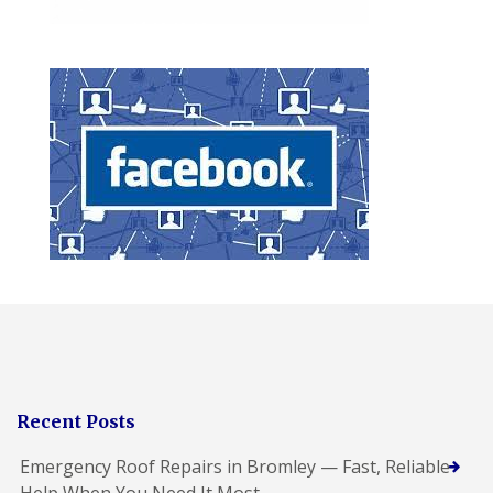
Recent Posts
Emergency Roof Repairs in Bromley — Fast, Reliable
Help When You Need It Most