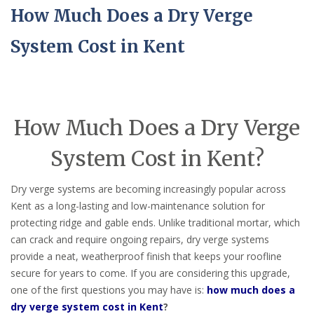
How Much Does a Dry Verge
System Cost in Kent
How Much Does a Dry Verge
System Cost in Kent?
Dry verge systems are becoming increasingly popular across
Kent as a long-lasting and low-maintenance solution for
protecting ridge and gable ends. Unlike traditional mortar, which
can crack and require ongoing repairs, dry verge systems
provide a neat, weatherproof finish that keeps your roofline
secure for years to come. If you are considering this upgrade,
one of the first questions you may have is:
how much does a
dry verge system cost in Kent
?