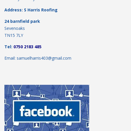
Address: S Harris Roofing
24 barnfield park
Sevenoaks
TN15 7LY
Tel:
0750 2183 485
Email: samuelharris403@gmail.com