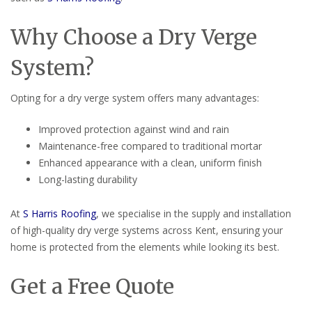
Why Choose a Dry Verge
System?
Opting for a dry verge system offers many advantages:
Improved protection against wind and rain
Maintenance-free compared to traditional mortar
Enhanced appearance with a clean, uniform finish
Long-lasting durability
At
S Harris Roofing
, we specialise in the supply and installation
of high-quality dry verge systems across Kent, ensuring your
home is protected from the elements while looking its best.
Get a Free Quote