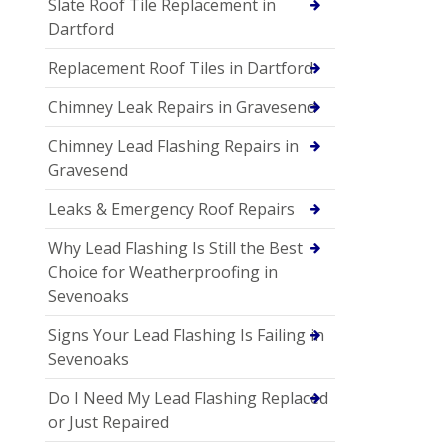
Slate Roof Tile Replacement in
Dartford
Replacement Roof Tiles in Dartford
Chimney Leak Repairs in Gravesend
Chimney Lead Flashing Repairs in
Gravesend
Leaks & Emergency Roof Repairs
Why Lead Flashing Is Still the Best
Choice for Weatherproofing in
Sevenoaks
Signs Your Lead Flashing Is Failing in
Sevenoaks
Do I Need My Lead Flashing Replaced
or Just Repaired