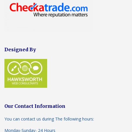
Designed By
Our Contact Information
You can contact us during The following hours:
Monday-Sunday- 24 Hours