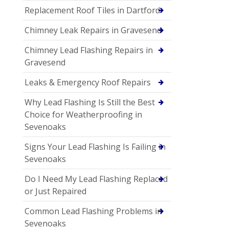
Replacement Roof Tiles in Dartford
Chimney Leak Repairs in Gravesend
Chimney Lead Flashing Repairs in
Gravesend
Leaks & Emergency Roof Repairs
Why Lead Flashing Is Still the Best
Choice for Weatherproofing in
Sevenoaks
Signs Your Lead Flashing Is Failing in
Sevenoaks
Do I Need My Lead Flashing Replaced
or Just Repaired
Common Lead Flashing Problems in
Sevenoaks