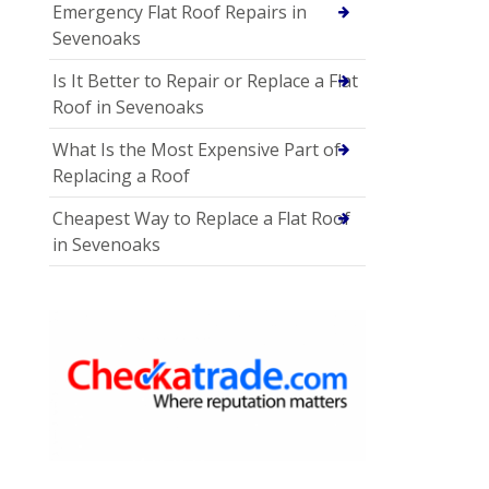
Emergency Flat Roof Repairs in
Sevenoaks
Is It Better to Repair or Replace a Flat
Roof in Sevenoaks
What Is the Most Expensive Part of
Replacing a Roof
Cheapest Way to Replace a Flat Roof
in Sevenoaks