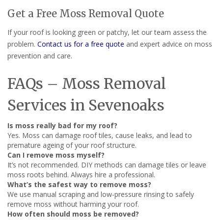
Get a Free Moss Removal Quote
If your roof is looking green or patchy, let our team assess the
problem.
Contact us for a free quote
and expert advice on moss
prevention and care.
FAQs – Moss Removal
Services in Sevenoaks
Is moss really bad for my roof?
Yes. Moss can damage roof tiles, cause leaks, and lead to
premature ageing of your roof structure.
Can I remove moss myself?
It’s not recommended. DIY methods can damage tiles or leave
moss roots behind. Always hire a professional.
What’s the safest way to remove moss?
We use manual scraping and low-pressure rinsing to safely
remove moss without harming your roof.
How often should moss be removed?