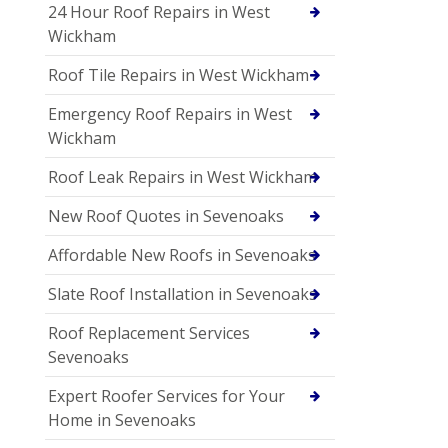
24 Hour Roof Repairs in West
Wickham
Roof Tile Repairs in West Wickham
Emergency Roof Repairs in West
Wickham
Roof Leak Repairs in West Wickham
New Roof Quotes in Sevenoaks
Affordable New Roofs in Sevenoaks
Slate Roof Installation in Sevenoaks
Roof Replacement Services
Sevenoaks
Expert Roofer Services for Your
Home in Sevenoaks