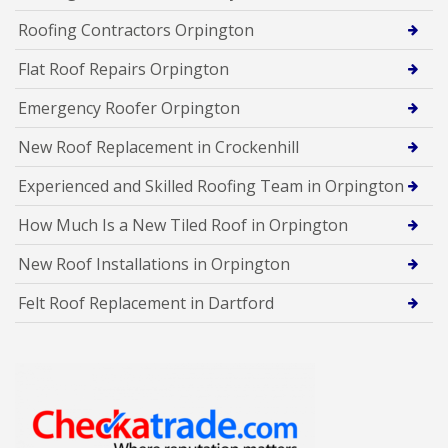
Roofing Contractors Orpington
Flat Roof Repairs Orpington
Emergency Roofer Orpington
New Roof Replacement in Crockenhill
Experienced and Skilled Roofing Team in Orpington
How Much Is a New Tiled Roof in Orpington
New Roof Installations in Orpington
Felt Roof Replacement in Dartford