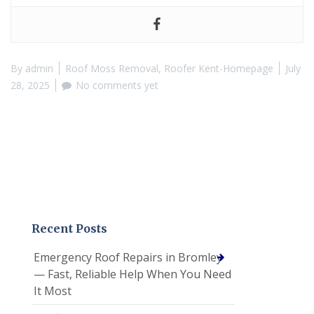
By
admin
Roof Moss Removal
,
Roofer Kent-Homepage
July
28, 2025
No comments yet
Recent Posts
Emergency Roof Repairs in Bromley
— Fast, Reliable Help When You Need
It Most