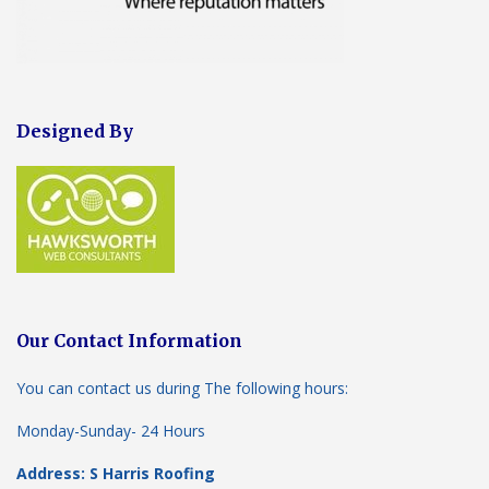
Designed By
Our Contact Information
You can contact us during The following hours:
Monday-Sunday- 24 Hours
Address: S Harris Roofing