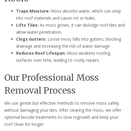
Traps Moisture:
Moss absorbs water, which can seep
into roof materials and cause rot or leaks.
Lifts Tiles:
As moss grows, it can dislodge roof tiles and
allow water penetration.
Clogs Gutters:
Loose moss falls into gutters, blocking
drainage and increasing the risk of water damage.
Reduces Roof Lifespan:
Moss weakens roofing
surfaces over time, leading to costly repairs.
Our Professional Moss
Removal Process
We use gentle but effective methods to remove moss safely
without damaging your tiles. After clearing the moss, we offer
optional biocide treatments to slow regrowth and keep your
roof clean for longer.