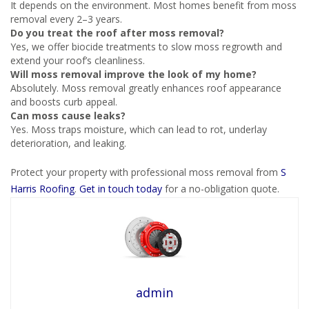
It depends on the environment. Most homes benefit from moss
removal every 2–3 years.
Do you treat the roof after moss removal?
Yes, we offer biocide treatments to slow moss regrowth and
extend your roof’s cleanliness.
Will moss removal improve the look of my home?
Absolutely. Moss removal greatly enhances roof appearance
and boosts curb appeal.
Can moss cause leaks?
Yes. Moss traps moisture, which can lead to rot, underlay
deterioration, and leaking.
Protect your property with professional moss removal from
S
Harris Roofing
.
Get in touch today
for a no-obligation quote.
admin