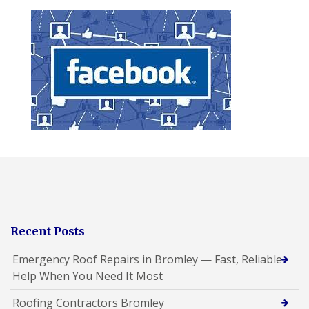
Recent Posts
Emergency Roof Repairs in Bromley — Fast, Reliable
Help When You Need It Most
Roofing Contractors Bromley