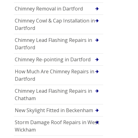
Chimney Removal in Dartford
Chimney Cowl & Cap Installation in
Dartford
Chimney Lead Flashing Repairs in
Dartford
Chimney Re-pointing in Dartford
How Much Are Chimney Repairs in
Dartford
Chimney Lead Flashing Repairs in
Chatham
New Skylight Fitted in Beckenham
Storm Damage Roof Repairs in West
Wickham