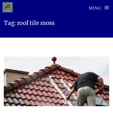
≡
MENU
Skip
Tag:
roof tile moss
to
content