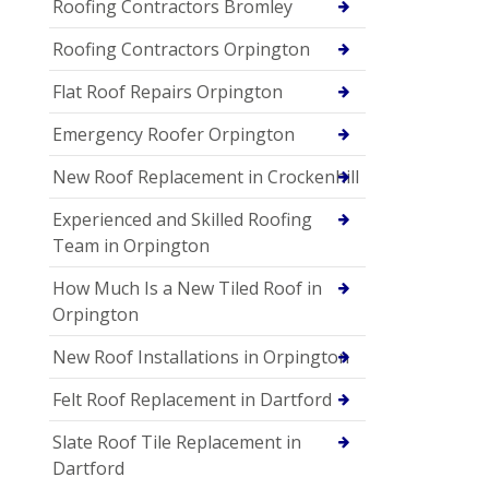
Roofing Contractors Bromley
Roofing Contractors Orpington
Flat Roof Repairs Orpington
Emergency Roofer Orpington
New Roof Replacement in Crockenhill
Experienced and Skilled Roofing
Team in Orpington
How Much Is a New Tiled Roof in
Orpington
New Roof Installations in Orpington
Felt Roof Replacement in Dartford
Slate Roof Tile Replacement in
Dartford