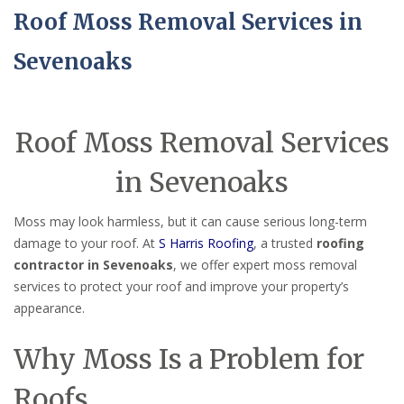
Roof Moss Removal Services in
Sevenoaks
Roof Moss Removal Services
in Sevenoaks
Moss may look harmless, but it can cause serious long-term
damage to your roof. At
S Harris Roofing
, a trusted
roofing
contractor in Sevenoaks
, we offer expert moss removal
services to protect your roof and improve your property’s
appearance.
Why Moss Is a Problem for
Roofs