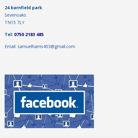
24 barnfield park
Sevenoaks
TN15 7LY
Tel:
0750 2183 485
Email: samuelharris403@gmail.com