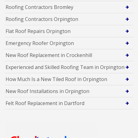
Roofing Contractors Bromley
Roofing Contractors Orpington
Flat Roof Repairs Orpington
Emergency Roofer Orpington
New Roof Replacement in Crockenhill
Experienced and Skilled Roofing Team in Orpington
How Much Is a New Tiled Roof in Orpington
New Roof Installations in Orpington
Felt Roof Replacement in Dartford