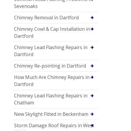
Sevenoaks
Chimney Removal in Dartford
Chimney Cowl & Cap Installation in
Dartford
Chimney Lead Flashing Repairs in
Dartford
Chimney Re-pointing in Dartford
How Much Are Chimney Repairs in
Dartford
Chimney Lead Flashing Repairs in
Chatham
New Skylight Fitted in Beckenham
Storm Damage Roof Repairs in West