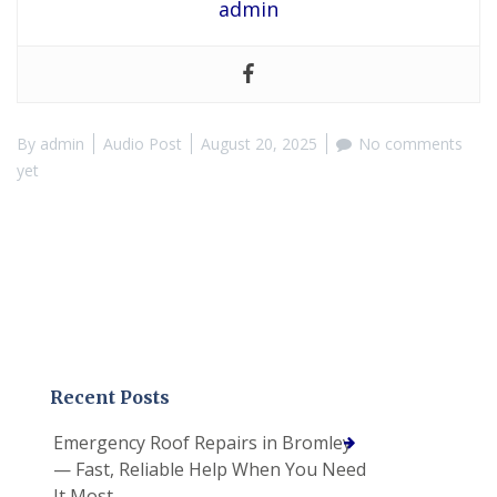
admin
By
admin
Audio Post
August 20, 2025
No comments
yet
Recent Posts
Emergency Roof Repairs in Bromley
— Fast, Reliable Help When You Need
It Most