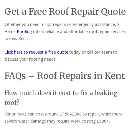
Get a Free Roof Repair Quote
Whether you need minor repairs or emergency assistance,
S
Harris Roofing
offers reliable and affordable roof repair services
across Kent.
Click here to request a free quote
today or call our team to
discuss your roofing needs.
FAQs – Roof Repairs in Kent
How much does it cost to fix a leaking
roof?
Minor leaks can cost around £150–£300 to repair, while more
severe water damage may require work costing £500+.