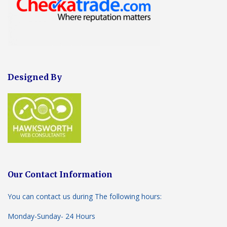
Designed By
Our Contact Information
You can contact us during The following hours:
Monday-Sunday- 24 Hours