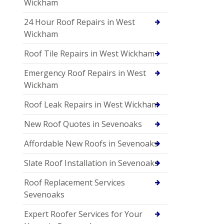
Wickham
24 Hour Roof Repairs in West
Wickham
Roof Tile Repairs in West Wickham
Emergency Roof Repairs in West
Wickham
Roof Leak Repairs in West Wickham
New Roof Quotes in Sevenoaks
Affordable New Roofs in Sevenoaks
Slate Roof Installation in Sevenoaks
Roof Replacement Services
Sevenoaks
Expert Roofer Services for Your