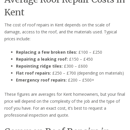
Kent
The cost of roof repairs in Kent depends on the scale of
damage, access to the roof, and the materials used. Typical
prices include:
Replacing a few broken tiles:
£100 – £250
Repairing a leaking roof:
£150 – £450
Repointing ridge tiles:
£300 – £600
Flat roof repairs:
£250 – £700 (depending on materials)
Emergency roof repairs:
£200 – £500+
These figures are averages for Kent homeowners, but your final
price will depend on the complexity of the job and the type of
roof you have. For an exact cost, it’s best to request a
professional inspection and quote.