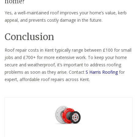
home?
Yes, a well-maintained roof improves your home’s value, kerb
appeal, and prevents costly damage in the future.
Conclusion
Roof repair costs in Kent typically range between £100 for small
jobs and £700+ for more extensive work. To keep your home
secure and weatherproof, it’s important to address roofing
problems as soon as they arise. Contact
S Harris Roofing
for
expert, affordable roof repairs across Kent.