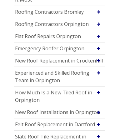
Roofing Contractors Bromley
Roofing Contractors Orpington
Flat Roof Repairs Orpington
Emergency Roofer Orpington
New Roof Replacement in Crockenhill
Experienced and Skilled Roofing
Team in Orpington
How Much Is a New Tiled Roof in
Orpington
New Roof Installations in Orpington
Felt Roof Replacement in Dartford
Slate Roof Tile Replacement in