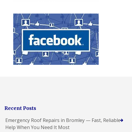
Recent Posts
Emergency Roof Repairs in Bromley — Fast, Reliable
Help When You Need It Most