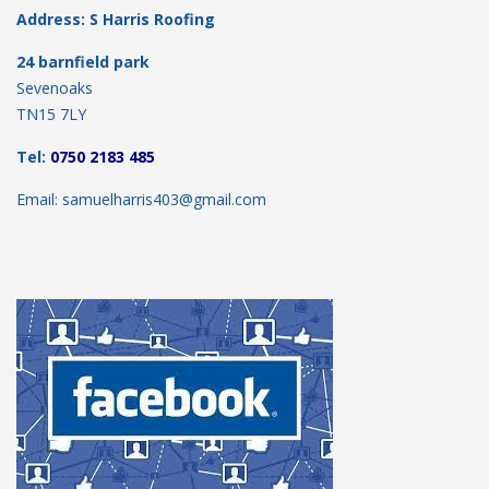
Address: S Harris Roofing
24 barnfield park
Sevenoaks
TN15 7LY
Tel:
0750 2183 485
Email: samuelharris403@gmail.com