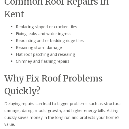
Common Roof Repairs in
Kent
Replacing slipped or cracked tiles
Fixing leaks and water ingress
Repointing and re-bedding ridge tiles
Repairing storm damage
Flat roof patching and resealing
Chimney and flashing repairs
Why Fix Roof Problems
Quickly?
Delaying repairs can lead to bigger problems such as structural
damage, damp, mould growth, and higher energy bills. Acting
quickly saves money in the long run and protects your home’s
value.