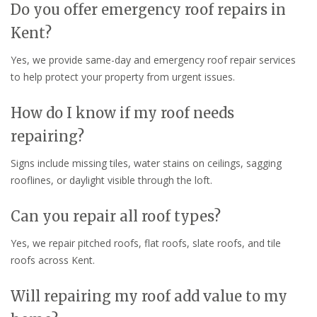
Do you offer emergency roof repairs in
Kent?
Yes, we provide same-day and emergency roof repair services
to help protect your property from urgent issues.
How do I know if my roof needs
repairing?
Signs include missing tiles, water stains on ceilings, sagging
rooflines, or daylight visible through the loft.
Can you repair all roof types?
Yes, we repair pitched roofs, flat roofs, slate roofs, and tile
roofs across Kent.
Will repairing my roof add value to my