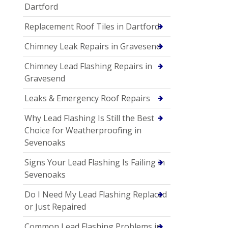
Dartford
Replacement Roof Tiles in Dartford
Chimney Leak Repairs in Gravesend
Chimney Lead Flashing Repairs in
Gravesend
Leaks & Emergency Roof Repairs
Why Lead Flashing Is Still the Best
Choice for Weatherproofing in
Sevenoaks
Signs Your Lead Flashing Is Failing in
Sevenoaks
Do I Need My Lead Flashing Replaced
or Just Repaired
Common Lead Flashing Problems in