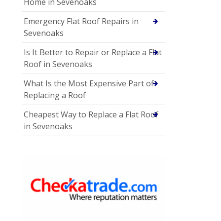
Home in Sevenoaks
Emergency Flat Roof Repairs in
Sevenoaks
Is It Better to Repair or Replace a Flat
Roof in Sevenoaks
What Is the Most Expensive Part of
Replacing a Roof
Cheapest Way to Replace a Flat Roof
in Sevenoaks