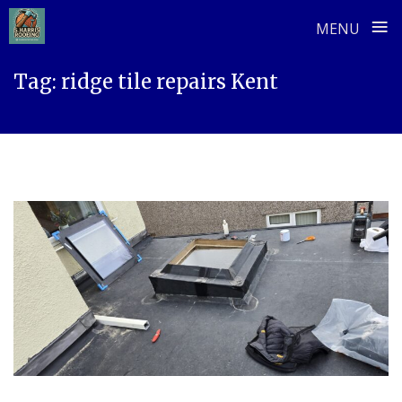
≡
MENU
Skip
Tag:
ridge tile repairs Kent
to
content