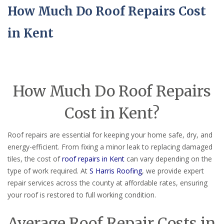
How Much Do Roof Repairs Cost
in Kent
How Much Do Roof Repairs
Cost in Kent?
Roof repairs are essential for keeping your home safe, dry, and
energy-efficient. From fixing a minor leak to replacing damaged
tiles, the cost of
roof repairs in Kent
can vary depending on the
type of work required. At
S Harris Roofing
, we provide expert
repair services across the county at affordable rates, ensuring
your roof is restored to full working condition.
Average Roof Repair Costs in