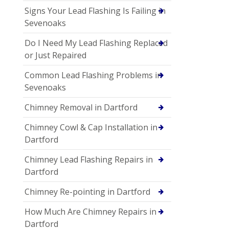
Signs Your Lead Flashing Is Failing in
Sevenoaks
Do I Need My Lead Flashing Replaced
or Just Repaired
Common Lead Flashing Problems in
Sevenoaks
Chimney Removal in Dartford
Chimney Cowl & Cap Installation in
Dartford
Chimney Lead Flashing Repairs in
Dartford
Chimney Re-pointing in Dartford
How Much Are Chimney Repairs in
Dartford