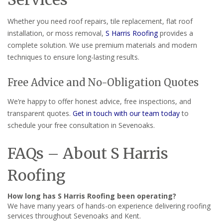
Whether you need roof repairs, tile replacement, flat roof
installation, or moss removal,
S Harris Roofing
provides a
complete solution. We use premium materials and modern
techniques to ensure long-lasting results.
Free Advice and No-Obligation Quotes
We’re happy to offer honest advice, free inspections, and
transparent quotes.
Get in touch with our team today
to
schedule your free consultation in Sevenoaks.
FAQs – About S Harris
Roofing
How long has S Harris Roofing been operating?
We have many years of hands-on experience delivering roofing
services throughout Sevenoaks and Kent.