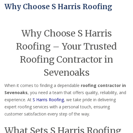
Why Choose S Harris Roofing
Why Choose S Harris
Roofing – Your Trusted
Roofing Contractor in
Sevenoaks
When it comes to finding a dependable
roofing contractor in
Sevenoaks
, you need a team that offers quality, reliability, and
experience. At
S Harris Roofing
, we take pride in delivering
expert roofing services with a personal touch, ensuring
customer satisfaction every step of the way.
What Sets S Harris Roofing