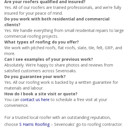
Are your roofers qualified and insured?
Yes. All of our roofers are trained professionals, and we’re fully
insured for your peace of mind.
Do you work with both residential and commercial
clients?
Yes. We handle everything from small residential repairs to large
commercial roofing projects.
What types of roofing do you offer?
We work with pitched roofs, flat roofs, slate, tile, felt, GRP, and
more.
Can I see examples of your previous work?
Absolutely. We’re happy to share photos and reviews from
satisfied customers across Sevenoaks.
Do you guarantee your work?
Yes. All our roofing work is backed by a written guarantee for
materials and labour.
How do I book a site visit or quote?
You can
contact us here
to schedule a free visit at your
convenience.
For a trusted local roofer with an outstanding reputation,
choose
S Harris Roofing
– Sevenoaks’ go-to roofing contractor.