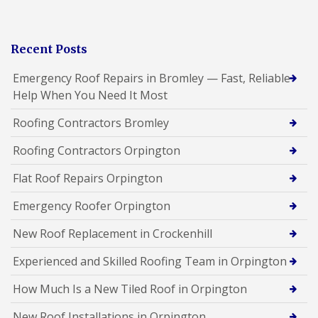
Recent Posts
Emergency Roof Repairs in Bromley — Fast, Reliable
Help When You Need It Most
Roofing Contractors Bromley
Roofing Contractors Orpington
Flat Roof Repairs Orpington
Emergency Roofer Orpington
New Roof Replacement in Crockenhill
Experienced and Skilled Roofing Team in Orpington
How Much Is a New Tiled Roof in Orpington
New Roof Installations in Orpington