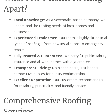
Apart?
Local Knowledge:
As a Sevenoaks-based company, we
understand the roofing needs of local homes and
businesses.
Experienced Tradesmen:
Our team is highly skilled in all
types of roofing – from new installations to emergency
repairs.
Fully Insured & Guaranteed:
We carry full public liability
insurance and all work comes with a guarantee.
Transparent Pricing:
No hidden costs, just honest,
competitive quotes for quality workmanship.
Excellent Reputation:
Our customers recommend us
for reliability, punctuality, and friendly service.
Comprehensive Roofing
Services