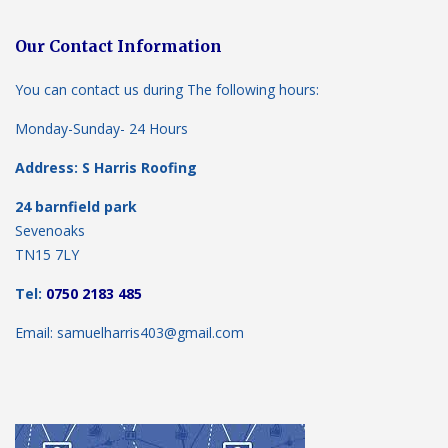
Our Contact Information
You can contact us during The following hours:
Monday-Sunday- 24 Hours
Address: S Harris Roofing
24 barnfield park
Sevenoaks
TN15 7LY
Tel:
0750 2183 485
Email: samuelharris403@gmail.com