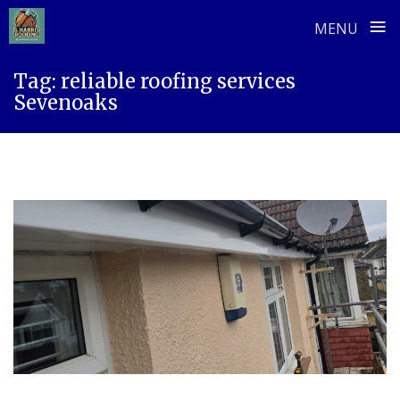
≡
MENU
Skip
Tag:
reliable roofing services
to
Sevenoaks
content