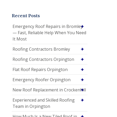
Recent Posts
Emergency Roof Repairs in Bromley
— Fast, Reliable Help When You Need
It Most
Roofing Contractors Bromley
Roofing Contractors Orpington
Flat Roof Repairs Orpington
Emergency Roofer Orpington
New Roof Replacement in Crockenhill
Experienced and Skilled Roofing
Team in Orpington
How Much Is a New Tiled Roof in