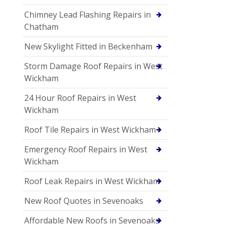
Chimney Lead Flashing Repairs in
Chatham
New Skylight Fitted in Beckenham
Storm Damage Roof Repairs in West
Wickham
24 Hour Roof Repairs in West
Wickham
Roof Tile Repairs in West Wickham
Emergency Roof Repairs in West
Wickham
Roof Leak Repairs in West Wickham
New Roof Quotes in Sevenoaks
Affordable New Roofs in Sevenoaks