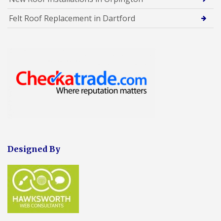
Felt Roof Replacement in Dartford
Designed By