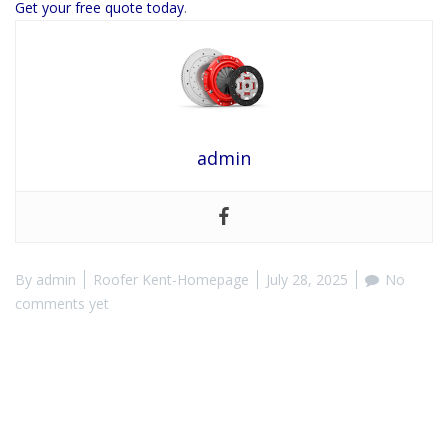
Get your free quote today
.
admin
By
admin
Roofer Kent-Homepage
July 28, 2025
No
comments yet