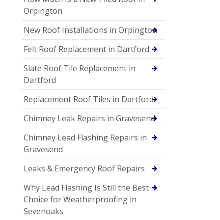
Orpington
New Roof Installations in Orpington
Felt Roof Replacement in Dartford
Slate Roof Tile Replacement in
Dartford
Replacement Roof Tiles in Dartford
Chimney Leak Repairs in Gravesend
Chimney Lead Flashing Repairs in
Gravesend
Leaks & Emergency Roof Repairs
Why Lead Flashing Is Still the Best
Choice for Weatherproofing in
Sevenoaks