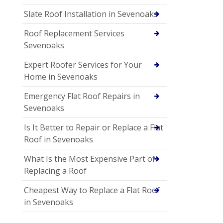
Slate Roof Installation in Sevenoaks
Roof Replacement Services
Sevenoaks
Expert Roofer Services for Your
Home in Sevenoaks
Emergency Flat Roof Repairs in
Sevenoaks
Is It Better to Repair or Replace a Flat
Roof in Sevenoaks
What Is the Most Expensive Part of
Replacing a Roof
Cheapest Way to Replace a Flat Roof
in Sevenoaks