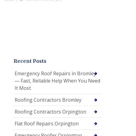
Recent Posts
Emergency Roof Repairs in Bromley
— Fast, Reliable Help When You Need
It Most
Roofing Contractors Bromley
Roofing Contractors Orpington
Flat Roof Repairs Orpington
Emergency Roofer Orpington