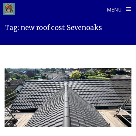
≡
MENU
Skip
Tag:
new roof cost Sevenoaks
to
content