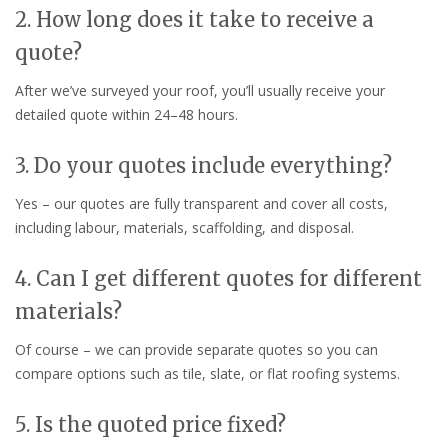
2. How long does it take to receive a
quote?
After we’ve surveyed your roof, you’ll usually receive your
detailed quote within 24–48 hours.
3. Do your quotes include everything?
Yes – our quotes are fully transparent and cover all costs,
including labour, materials, scaffolding, and disposal.
4. Can I get different quotes for different
materials?
Of course – we can provide separate quotes so you can
compare options such as tile, slate, or flat roofing systems.
5. Is the quoted price fixed?