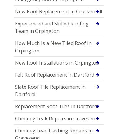
New Roof Replacement in Crockenhill
Experienced and Skilled Roofing
Team in Orpington
How Much Is a New Tiled Roof in
Orpington
New Roof Installations in Orpington
Felt Roof Replacement in Dartford
Slate Roof Tile Replacement in
Dartford
Replacement Roof Tiles in Dartford
Chimney Leak Repairs in Gravesend
Chimney Lead Flashing Repairs in
Gravesend