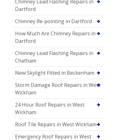
Chimney Lead Flashing Repairs in
Dartford
Chimney Re-pointing in Dartford
How Much Are Chimney Repairs in
Dartford
Chimney Lead Flashing Repairs in
Chatham
New Skylight Fitted in Beckenham
Storm Damage Roof Repairs in West
Wickham
24 Hour Roof Repairs in West
Wickham
Roof Tile Repairs in West Wickham
Emergency Roof Repairs in West