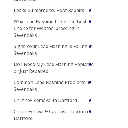
Leaks & Emergency Roof Repairs
Why Lead Flashing Is Still the Best
Choice for Weatherproofing in
Sevenoaks
Signs Your Lead Flashing Is Failing in
Sevenoaks
Do I Need My Lead Flashing Replaced
or Just Repaired
Common Lead Flashing Problems in
Sevenoaks
Chimney Removal in Dartford
Chimney Cowl & Cap Installation in
Dartford