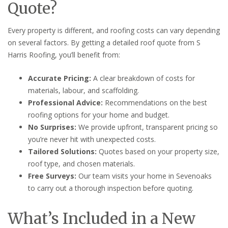
Quote?
Every property is different, and roofing costs can vary depending
on several factors. By getting a detailed roof quote from S
Harris Roofing, you’ll benefit from:
Accurate Pricing:
A clear breakdown of costs for
materials, labour, and scaffolding.
Professional Advice:
Recommendations on the best
roofing options for your home and budget.
No Surprises:
We provide upfront, transparent pricing so
you’re never hit with unexpected costs.
Tailored Solutions:
Quotes based on your property size,
roof type, and chosen materials.
Free Surveys:
Our team visits your home in Sevenoaks
to carry out a thorough inspection before quoting.
What’s Included in a New