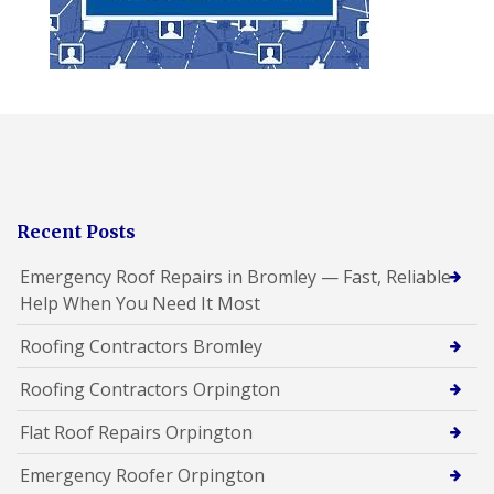
Recent Posts
Emergency Roof Repairs in Bromley — Fast, Reliable
Help When You Need It Most
Roofing Contractors Bromley
Roofing Contractors Orpington
Flat Roof Repairs Orpington
Emergency Roofer Orpington