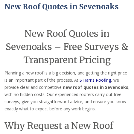
New Roof Quotes in Sevenoaks
New Roof Quotes in
Sevenoaks – Free Surveys &
Transparent Pricing
Planning a new roof is a big decision, and getting the right price
is an important part of the process. At
S Harris Roofing
, we
provide clear and competitive
new roof quotes in Sevenoaks
,
with no hidden costs. Our experienced roofers carry out free
surveys, give you straightforward advice, and ensure you know
exactly what to expect before any work begins.
Why Request a New Roof