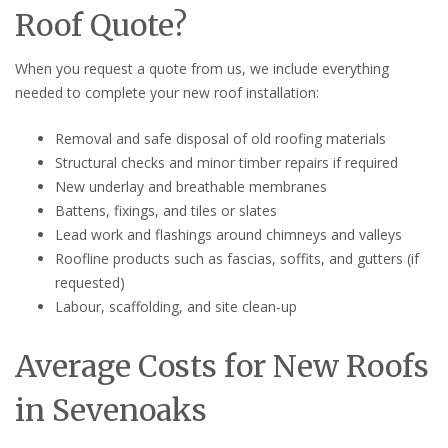
Roof Quote?
When you request a quote from us, we include everything
needed to complete your new roof installation:
Removal and safe disposal of old roofing materials
Structural checks and minor timber repairs if required
New underlay and breathable membranes
Battens, fixings, and tiles or slates
Lead work and flashings around chimneys and valleys
Roofline products such as fascias, soffits, and gutters (if
requested)
Labour, scaffolding, and site clean-up
Average Costs for New Roofs
in Sevenoaks