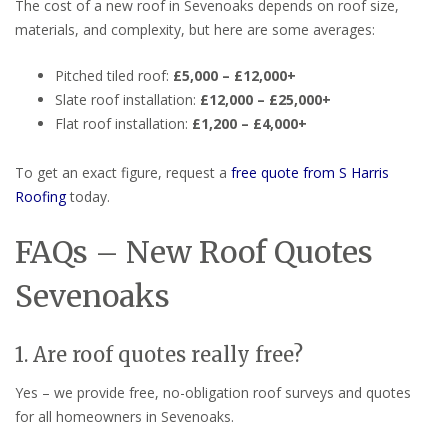
The cost of a new roof in Sevenoaks depends on roof size,
materials, and complexity, but here are some averages:
Pitched tiled roof:
£5,000 – £12,000+
Slate roof installation:
£12,000 – £25,000+
Flat roof installation:
£1,200 – £4,000+
To get an exact figure, request a
free quote from S Harris
Roofing
today.
FAQs – New Roof Quotes
Sevenoaks
1. Are roof quotes really free?
Yes – we provide free, no-obligation roof surveys and quotes
for all homeowners in Sevenoaks.