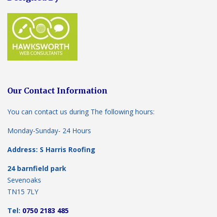
Our Contact Information
You can contact us during The following hours:
Monday-Sunday- 24 Hours
Address: S Harris Roofing
24 barnfield park
Sevenoaks
TN15 7LY
Tel:
0750 2183 485