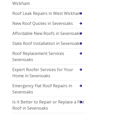
Wickham
Roof Leak Repairs in West Wickham
New Roof Quotes in Sevenoaks
Affordable New Roofs in Sevenoaks
Slate Roof Installation in Sevenoaks
Roof Replacement Services
Sevenoaks
Expert Roofer Services for Your
Home in Sevenoaks
Emergency Flat Roof Repairs in
Sevenoaks
Is It Better to Repair or Replace a Flat
Roof in Sevenoaks