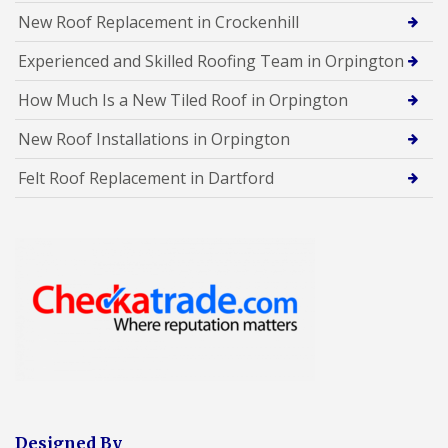
New Roof Replacement in Crockenhill
Experienced and Skilled Roofing Team in Orpington
How Much Is a New Tiled Roof in Orpington
New Roof Installations in Orpington
Felt Roof Replacement in Dartford
Designed By