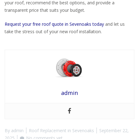
your roof, recommend the best options, and provide a
transparent price that suits your budget.
Request your free roof quote in Sevenoaks today
and let us
take the stress out of your new roof installation.
admin
By
admin
Roof Replacement in Sevenoaks
September 22,
2025
No comments yet