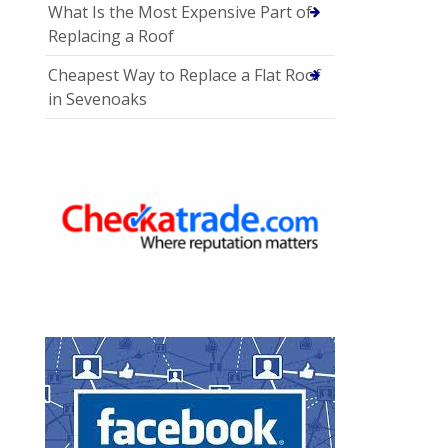
What Is the Most Expensive Part of
Replacing a Roof
Cheapest Way to Replace a Flat Roof
in Sevenoaks