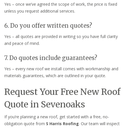
Yes – once we’ve agreed the scope of work, the price is fixed
unless you request additional services.
6. Do you offer written quotes?
Yes – all quotes are provided in writing so you have full clarity
and peace of mind.
7. Do quotes include guarantees?
Yes – every new roof we install comes with workmanship and
materials guarantees, which are outlined in your quote.
Request Your Free New Roof
Quote in Sevenoaks
If you’re planning a new roof, get started with a free, no-
obligation quote from
S Harris Roofing
. Our team will inspect