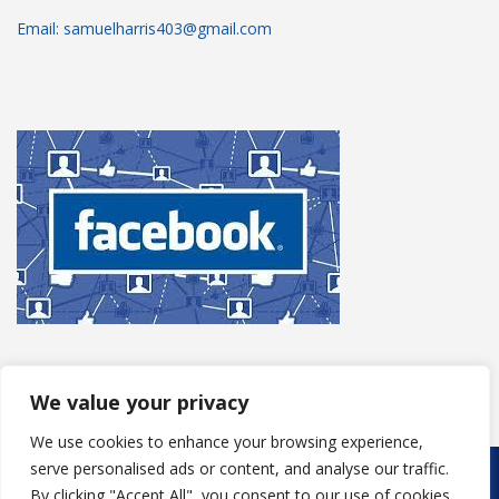
Email: samuelharris403@gmail.com
We value your privacy
We use cookies to enhance your browsing experience,
serve personalised ads or content, and analyse our traffic.
Copyright © 2025
S Harris Roofing
. Powered by
WordPress
.
By clicking "Accept All", you consent to our use of cookies.