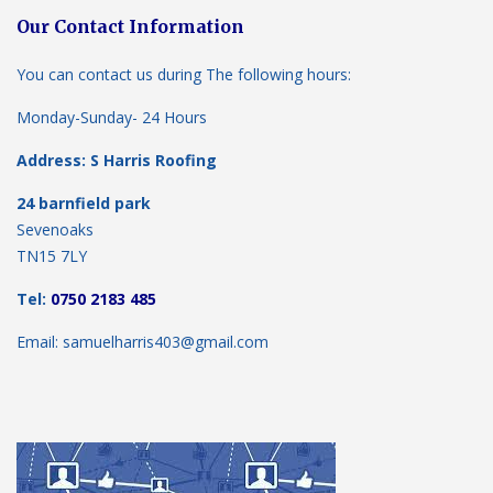
Our Contact Information
You can contact us during The following hours:
Monday-Sunday- 24 Hours
Address: S Harris Roofing
24 barnfield park
Sevenoaks
TN15 7LY
Tel:
0750 2183 485
Email: samuelharris403@gmail.com