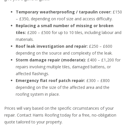
Temporary weatherproofing / tarpaulin cover:
£150
– £350, depending on roof size and access difficulty.
Replacing a small number of missing or broken
tiles:
£200 – £500 for up to 10 tiles, including labour and
materials.
Roof leak investigation and repair:
£250 – £600
depending on the source and complexity of the leak.
Storm damage repair (moderate):
£400 – £1,200 for
repairs involving multiple tiles, damaged battens, or
affected flashings.
Emergency flat roof patch repair:
£300 – £800
depending on the size of the affected area and the
roofing system in place.
Prices will vary based on the specific circumstances of your
repair. Contact Harris Roofing today for a free, no-obligation
quote tailored to your property.