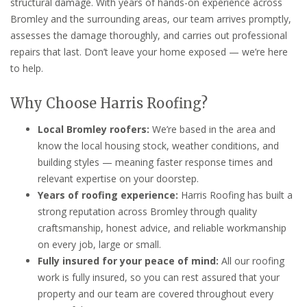
structural damage. With years of hands-on experience across
Bromley and the surrounding areas, our team arrives promptly,
assesses the damage thoroughly, and carries out professional
repairs that last. Don’t leave your home exposed — we’re here
to help.
Why Choose Harris Roofing?
Local Bromley roofers:
We’re based in the area and
know the local housing stock, weather conditions, and
building styles — meaning faster response times and
relevant expertise on your doorstep.
Years of roofing experience:
Harris Roofing has built a
strong reputation across Bromley through quality
craftsmanship, honest advice, and reliable workmanship
on every job, large or small.
Fully insured for your peace of mind:
All our roofing
work is fully insured, so you can rest assured that your
property and our team are covered throughout every