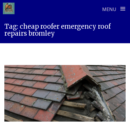
≡
MENU
Skip
Tag:
cheap roofer emergency roof
to
repairs bromley
content