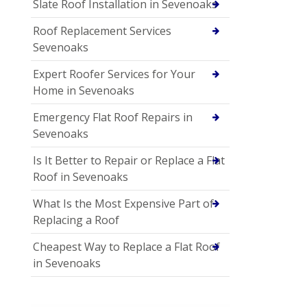
Slate Roof Installation in Sevenoaks
Roof Replacement Services
Sevenoaks
Expert Roofer Services for Your
Home in Sevenoaks
Emergency Flat Roof Repairs in
Sevenoaks
Is It Better to Repair or Replace a Flat
Roof in Sevenoaks
What Is the Most Expensive Part of
Replacing a Roof
Cheapest Way to Replace a Flat Roof
in Sevenoaks