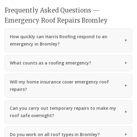
Frequently Asked Questions —
Emergency Roof Repairs Bromley
How quickly can Harris Roofing respond to an
emergency in Bromley?
What counts as a roofing emergency?
Will my home insurance cover emergency roof
repairs?
Can you carry out temporary repairs to make my
roof safe overnight?
Do you work on all roof types in Bromley?