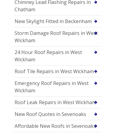
Chimney Lead Flashing Repairs in
Chatham
New Skylight Fitted in Beckenham
Storm Damage Roof Repairs in West
Wickham
24 Hour Roof Repairs in West
Wickham
Roof Tile Repairs in West Wickham
Emergency Roof Repairs in West
Wickham
Roof Leak Repairs in West Wickham
New Roof Quotes in Sevenoaks
Affordable New Roofs in Sevenoaks