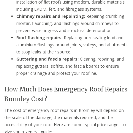
installation of flat roofs using modern, durable materials
including EPDM, felt, and fibreglass systems.
Chimney repairs and repointing:
Repairing crumbling
mortar, flaunching, and flashings around chimneys to
prevent water ingress and structural deterioration.
Roof flashing repairs:
Replacing or resealing lead and
aluminium flashings around joints, valleys, and abutments
to stop leaks at their source.
Guttering and fascia repairs:
Clearing, repairing, and
replacing gutters, soffits, and fascia boards to ensure
proper drainage and protect your roofline.
How Much Does Emergency Roof Repairs
Bromley Cost?
The cost of emergency roof repairs in Bromley will depend on
the scale of the damage, the materials required, and the
accessibility of your roof. Here are some typical price ranges to
give you a general guide: