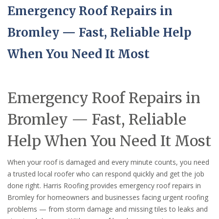
Emergency Roof Repairs in
Bromley — Fast, Reliable Help
When You Need It Most
Emergency Roof Repairs in
Bromley — Fast, Reliable
Help When You Need It Most
When your roof is damaged and every minute counts, you need
a trusted local roofer who can respond quickly and get the job
done right. Harris Roofing provides emergency roof repairs in
Bromley for homeowners and businesses facing urgent roofing
problems — from storm damage and missing tiles to leaks and