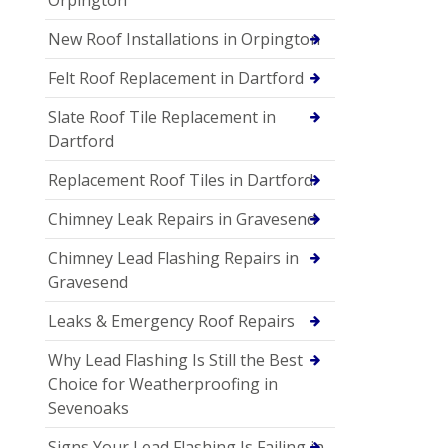
New Roof Installations in Orpington
Felt Roof Replacement in Dartford
Slate Roof Tile Replacement in
Dartford
Replacement Roof Tiles in Dartford
Chimney Leak Repairs in Gravesend
Chimney Lead Flashing Repairs in
Gravesend
Leaks & Emergency Roof Repairs
Why Lead Flashing Is Still the Best
Choice for Weatherproofing in
Sevenoaks
Signs Your Lead Flashing Is Failing in