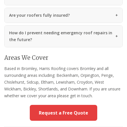
Are your roofers fully insured?
How do I prevent needing emergency roof repairs in
the future?
Areas We Cover
Based in Bromley, Harris Roofing covers Bromley and all
surrounding areas including: Beckenham, Orpington, Penge,
Chislehurst, Sidcup, Eltham, Lewisham, Croydon, West
Wickham, Bickley, Shortlands, and Downham. If you are unsure
whether we cover your area please get in touch.
Request a Free Quote