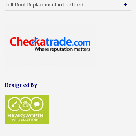
Felt Roof Replacement in Dartford
Designed By