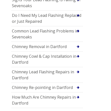
Sevenoaks
Do I Need My Lead Flashing Replaced
or Just Repaired
Common Lead Flashing Problems in
Sevenoaks
Chimney Removal in Dartford
Chimney Cowl & Cap Installation in
Dartford
Chimney Lead Flashing Repairs in
Dartford
Chimney Re-pointing in Dartford
How Much Are Chimney Repairs in
Dartford