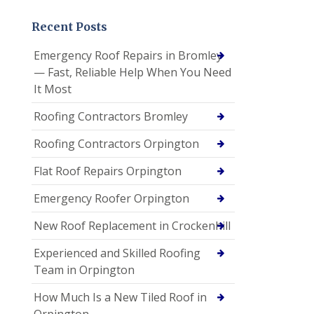
Recent Posts
Emergency Roof Repairs in Bromley
— Fast, Reliable Help When You Need
It Most
Roofing Contractors Bromley
Roofing Contractors Orpington
Flat Roof Repairs Orpington
Emergency Roofer Orpington
New Roof Replacement in Crockenhill
Experienced and Skilled Roofing
Team in Orpington
How Much Is a New Tiled Roof in
Orpington