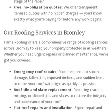
stage of the repair.
Free, no-obligation quotes:
We offer transparent,
itemised quotes with no hidden charges — you’ll know
exactly what you’re paying for before any work begins.
Our Roofing Services in Bromley
Harris Roofing offers a comprehensive range of roofing services
across Bromley to keep your property protected in all weathers.
Whether you need urgent repairs or planned maintenance, we’ve
got you covered.
Emergency roof repairs:
Rapid response to storm
damage, fallen tiles, exposed timbers, and sudden leaks
to make your roof watertight as quickly as possible.
Roof tile and slate replacement:
Replacing cracked,
missing, or slipped tiles and slates to restore the integrity
and appearance of your roof.
Flat roof repairs and installation:
Expert repair and