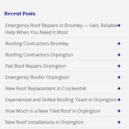
Recent Posts
Emergency Roof Repairs in Bromley — Fast, Reliable
Help When You Need It Most
Roofing Contractors Bromley
Roofing Contractors Orpington
Flat Roof Repairs Orpington
Emergency Roofer Orpington
New Roof Replacement in Crockenhill
Experienced and Skilled Roofing Team in Orpington
How Much Is a New Tiled Roof in Orpington
New Roof Installations in Orpington