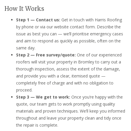
How It Works
Step 1 — Contact us:
Get in touch with Harris Roofing
by phone or via our website contact form. Describe the
issue as best you can — we’ll prioritise emergency cases
and aim to respond as quickly as possible, often on the
same day.
Step 2 — Free survey/quote:
One of our experienced
roofers will visit your property in Bromley to carry out a
thorough inspection, assess the extent of the damage,
and provide you with a clear, itemised quote —
completely free of charge and with no obligation to
proceed.
Step 3 — We get to work:
Once you’re happy with the
quote, our team gets to work promptly using quality
materials and proven techniques. We’ll keep you informed
throughout and leave your property clean and tidy once
the repair is complete.