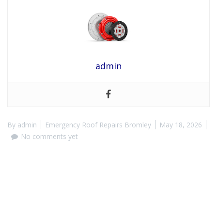
admin
By
admin
Emergency Roof Repairs Bromley
May 18, 2026
No comments yet