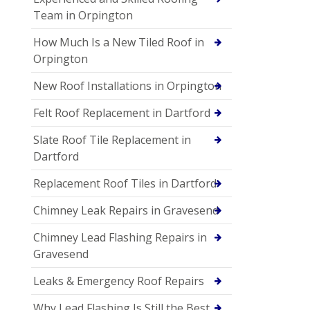
Team in Orpington
How Much Is a New Tiled Roof in
Orpington
New Roof Installations in Orpington
Felt Roof Replacement in Dartford
Slate Roof Tile Replacement in
Dartford
Replacement Roof Tiles in Dartford
Chimney Leak Repairs in Gravesend
Chimney Lead Flashing Repairs in
Gravesend
Leaks & Emergency Roof Repairs
Why Lead Flashing Is Still the Best