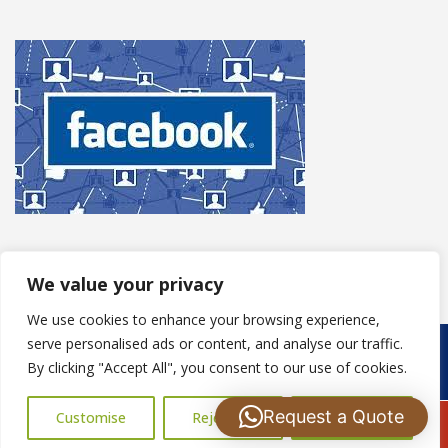
We value your privacy
We use cookies to enhance your browsing experience,
serve personalised ads or content, and analyse our traffic.
Copyright © 2025
S Harris Roofing
. Powered by
WordPress
.
By clicking "Accept All", you consent to our use of cookies.
Request a Quote
Customise
Reject All
Accept All
Call Us: 07502183485