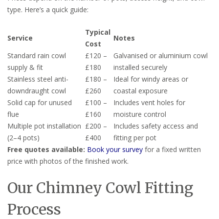
type. Here’s a quick guide:
Typical
Service
Notes
Cost
Standard rain cowl
£120 –
Galvanised or aluminium cowl
supply & fit
£180
installed securely
Stainless steel anti-
£180 –
Ideal for windy areas or
downdraught cowl
£260
coastal exposure
Solid cap for unused
£100 –
Includes vent holes for
flue
£160
moisture control
Multiple pot installation
£200 –
Includes safety access and
(2–4 pots)
£400
fitting per pot
Free quotes available:
Book your survey
for a fixed written
price with photos of the finished work.
Our Chimney Cowl Fitting
Process