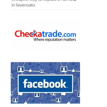
in Sevenoaks