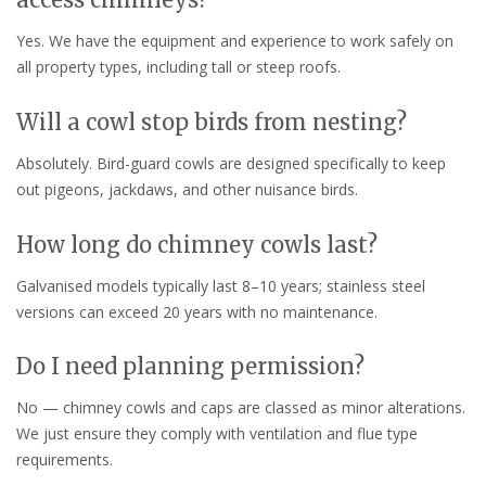
Yes. We have the equipment and experience to work safely on
all property types, including tall or steep roofs.
Will a cowl stop birds from nesting?
Absolutely. Bird-guard cowls are designed specifically to keep
out pigeons, jackdaws, and other nuisance birds.
How long do chimney cowls last?
Galvanised models typically last 8–10 years; stainless steel
versions can exceed 20 years with no maintenance.
Do I need planning permission?
No — chimney cowls and caps are classed as minor alterations.
We just ensure they comply with ventilation and flue type
requirements.