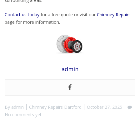
surrounding areas.
Contact us today
for a free quote or visit our
Chimney Repairs
page for more information.
admin
By
admin
Chimney Repairs Dartford
October 27, 2025
No comments yet