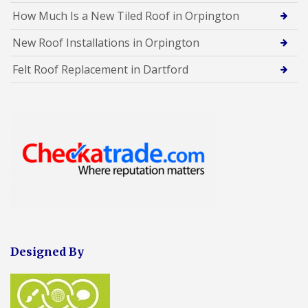
How Much Is a New Tiled Roof in Orpington
New Roof Installations in Orpington
Felt Roof Replacement in Dartford
Designed By