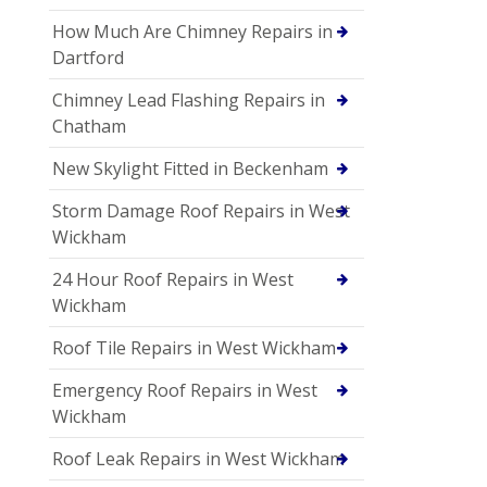
How Much Are Chimney Repairs in
Dartford
Chimney Lead Flashing Repairs in
Chatham
New Skylight Fitted in Beckenham
Storm Damage Roof Repairs in West
Wickham
24 Hour Roof Repairs in West
Wickham
Roof Tile Repairs in West Wickham
Emergency Roof Repairs in West
Wickham
Roof Leak Repairs in West Wickham