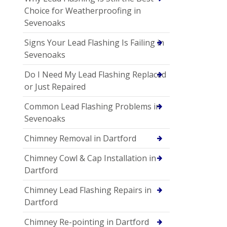
Choice for Weatherproofing in
Sevenoaks
Signs Your Lead Flashing Is Failing in
Sevenoaks
Do I Need My Lead Flashing Replaced
or Just Repaired
Common Lead Flashing Problems in
Sevenoaks
Chimney Removal in Dartford
Chimney Cowl & Cap Installation in
Dartford
Chimney Lead Flashing Repairs in
Dartford
Chimney Re-pointing in Dartford