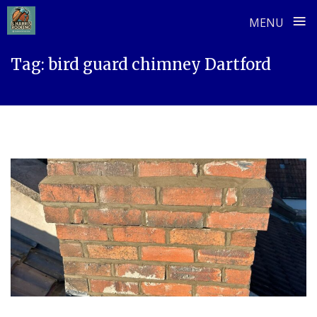
≡
MENU
Skip
Tag:
bird guard chimney Dartford
to
content