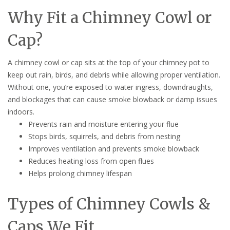
Why Fit a Chimney Cowl or
Cap?
A chimney cowl or cap sits at the top of your chimney pot to
keep out rain, birds, and debris while allowing proper ventilation.
Without one, you’re exposed to water ingress, downdraughts,
and blockages that can cause smoke blowback or damp issues
indoors.
Prevents rain and moisture entering your flue
Stops birds, squirrels, and debris from nesting
Improves ventilation and prevents smoke blowback
Reduces heating loss from open flues
Helps prolong chimney lifespan
Types of Chimney Cowls &
Caps We Fit