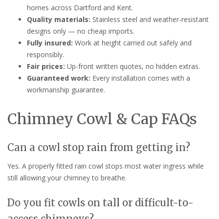
homes across Dartford and Kent.
Quality materials:
Stainless steel and weather-resistant
designs only — no cheap imports.
Fully insured:
Work at height carried out safely and
responsibly.
Fair prices:
Up-front written quotes, no hidden extras.
Guaranteed work:
Every installation comes with a
workmanship guarantee.
Chimney Cowl & Cap FAQs
Can a cowl stop rain from getting in?
Yes. A properly fitted rain cowl stops most water ingress while
still allowing your chimney to breathe.
Do you fit cowls on tall or difficult-to-
access chimneys?