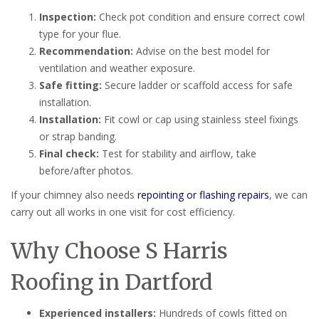
Inspection:
Check pot condition and ensure correct cowl
type for your flue.
Recommendation:
Advise on the best model for
ventilation and weather exposure.
Safe fitting:
Secure ladder or scaffold access for safe
installation.
Installation:
Fit cowl or cap using stainless steel fixings
or strap banding.
Final check:
Test for stability and airflow, take
before/after photos.
If your chimney also needs
repointing or flashing repairs
, we can
carry out all works in one visit for cost efficiency.
Why Choose S Harris
Roofing in Dartford
Experienced installers:
Hundreds of cowls fitted on