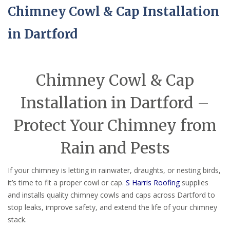
Chimney Cowl & Cap Installation
in Dartford
Chimney Cowl & Cap
Installation in Dartford –
Protect Your Chimney from
Rain and Pests
If your chimney is letting in rainwater, draughts, or nesting birds,
it’s time to fit a proper cowl or cap.
S Harris Roofing
supplies
and installs quality chimney cowls and caps across Dartford to
stop leaks, improve safety, and extend the life of your chimney
stack.