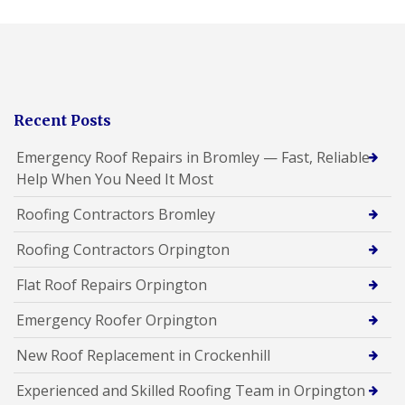
Recent Posts
Emergency Roof Repairs in Bromley — Fast, Reliable
Help When You Need It Most
Roofing Contractors Bromley
Roofing Contractors Orpington
Flat Roof Repairs Orpington
Emergency Roofer Orpington
New Roof Replacement in Crockenhill
Experienced and Skilled Roofing Team in Orpington