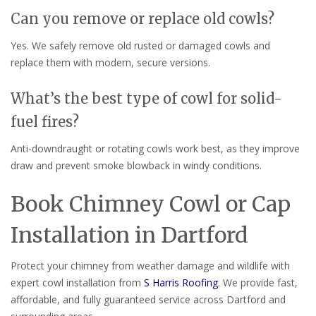
Can you remove or replace old cowls?
Yes. We safely remove old rusted or damaged cowls and
replace them with modern, secure versions.
What’s the best type of cowl for solid-
fuel fires?
Anti-downdraught or rotating cowls work best, as they improve
draw and prevent smoke blowback in windy conditions.
Book Chimney Cowl or Cap
Installation in Dartford
Protect your chimney from weather damage and wildlife with
expert cowl installation from
S Harris Roofing
. We provide fast,
affordable, and fully guaranteed service across Dartford and