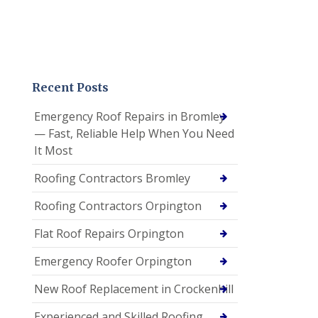
Recent Posts
Emergency Roof Repairs in Bromley
— Fast, Reliable Help When You Need
It Most
Roofing Contractors Bromley
Roofing Contractors Orpington
Flat Roof Repairs Orpington
Emergency Roofer Orpington
New Roof Replacement in Crockenhill
Experienced and Skilled Roofing