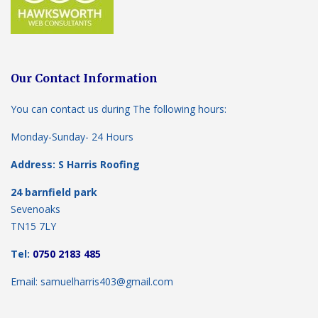
Our Contact Information
You can contact us during The following hours:
Monday-Sunday- 24 Hours
Address: S Harris Roofing
24 barnfield park
Sevenoaks
TN15 7LY
Tel:
0750 2183 485
Email: samuelharris403@gmail.com