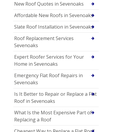
New Roof Quotes in Sevenoaks
Affordable New Roofs in Sevenoaks
Slate Roof Installation in Sevenoaks
Roof Replacement Services
Sevenoaks
Expert Roofer Services for Your
Home in Sevenoaks
Emergency Flat Roof Repairs in
Sevenoaks
Is It Better to Repair or Replace a Flat
Roof in Sevenoaks
What Is the Most Expensive Part of
Replacing a Roof
Cheapest Way to Replace a Flat Roof