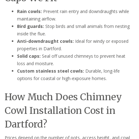
Rain cowls:
Prevent rain entry and downdraughts while
maintaining airflow.
Bird guards:
Stop birds and small animals from nesting
inside the flue.
Anti-downdraught cowls:
Ideal for windy or exposed
properties in Dartford.
Solid caps:
Seal off unused chimneys to prevent heat
loss and moisture.
Custom stainless steel cowls:
Durable, long-life
options for coastal or high-exposure homes.
How Much Does Chimney
Cowl Installation Cost in
Dartford?
Prices depend on the number of pots, access height, and cowl