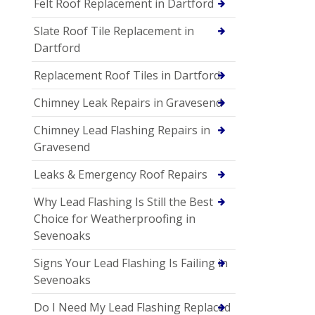
Felt Roof Replacement in Dartford
Slate Roof Tile Replacement in
Dartford
Replacement Roof Tiles in Dartford
Chimney Leak Repairs in Gravesend
Chimney Lead Flashing Repairs in
Gravesend
Leaks & Emergency Roof Repairs
Why Lead Flashing Is Still the Best
Choice for Weatherproofing in
Sevenoaks
Signs Your Lead Flashing Is Failing in
Sevenoaks
Do I Need My Lead Flashing Replaced