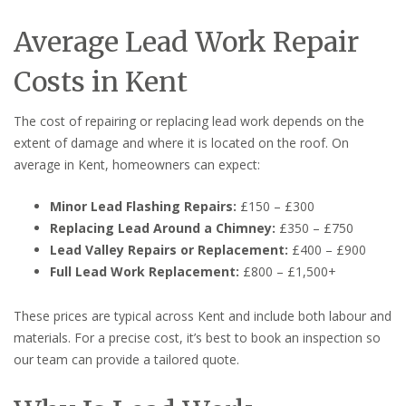
Average Lead Work Repair
Costs in Kent
The cost of repairing or replacing lead work depends on the
extent of damage and where it is located on the roof. On
average in Kent, homeowners can expect:
Minor Lead Flashing Repairs:
£150 – £300
Replacing Lead Around a Chimney:
£350 – £750
Lead Valley Repairs or Replacement:
£400 – £900
Full Lead Work Replacement:
£800 – £1,500+
These prices are typical across Kent and include both labour and
materials. For a precise cost, it’s best to book an inspection so
our team can provide a tailored quote.