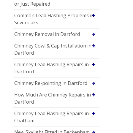
or Just Repaired
Common Lead Flashing Problems in
Sevenoaks
Chimney Removal in Dartford
Chimney Cowl & Cap Installation in
Dartford
Chimney Lead Flashing Repairs in
Dartford
Chimney Re-pointing in Dartford
How Much Are Chimney Repairs in
Dartford
Chimney Lead Flashing Repairs in
Chatham
New Skylight Fitted in Beckenham