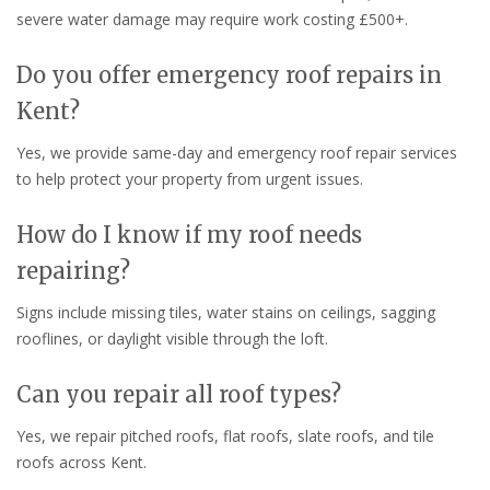
severe water damage may require work costing £500+.
Do you offer emergency roof repairs in
Kent?
Yes, we provide same-day and emergency roof repair services
to help protect your property from urgent issues.
How do I know if my roof needs
repairing?
Signs include missing tiles, water stains on ceilings, sagging
rooflines, or daylight visible through the loft.
Can you repair all roof types?
Yes, we repair pitched roofs, flat roofs, slate roofs, and tile
roofs across Kent.