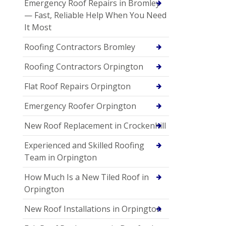
Emergency Roof Repairs in Bromley
— Fast, Reliable Help When You Need
It Most
Roofing Contractors Bromley
Roofing Contractors Orpington
Flat Roof Repairs Orpington
Emergency Roofer Orpington
New Roof Replacement in Crockenhill
Experienced and Skilled Roofing
Team in Orpington
How Much Is a New Tiled Roof in
Orpington
New Roof Installations in Orpington