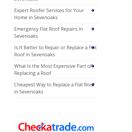
Expert Roofer Services for Your
Home in Sevenoaks
Emergency Flat Roof Repairs in
Sevenoaks
Is It Better to Repair or Replace a Flat
Roof in Sevenoaks
What Is the Most Expensive Part of
Replacing a Roof
Cheapest Way to Replace a Flat Roof
in Sevenoaks