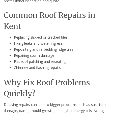
professional inspection and quote.
Common Roof Repairs in
Kent
Replacing slipped or cracked tiles
Fixing leaks and water ingress
Repointing and re-bedding ridge tiles
Repairing storm damage
Flat roof patching and resealing
Chimney and flashing repairs
Why Fix Roof Problems
Quickly?
Delaying repairs can lead to bigger problems such as structural
damage, damp, mould growth, and higher energy bills. Acting