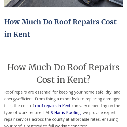
How Much Do Roof Repairs Cost
in Kent
How Much Do Roof Repairs
Cost in Kent?
Roof repairs are essential for keeping your home safe, dry, and
energy-efficient. From fixing a minor leak to replacing damaged
tiles, the cost of
roof repairs in Kent
can vary depending on the
type of work required. At
S Harris Roofing
, we provide expert
repair services across the county at affordable rates, ensuring
your roof is restored to full working condition.