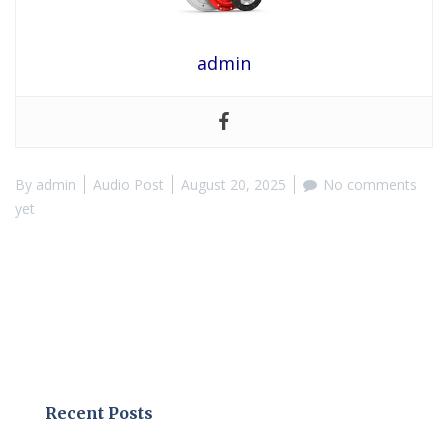
admin
By
admin
Audio Post
August 20, 2025
No comments
yet
Recent Posts