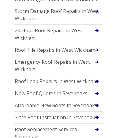
Storm Damage Roof Repairs in West
Wickham
24 Hour Roof Repairs in West
Wickham
Roof Tile Repairs in West Wickham
Emergency Roof Repairs in West
Wickham
Roof Leak Repairs in West Wickham
New Roof Quotes in Sevenoaks
Affordable New Roofs in Sevenoaks
Slate Roof Installation in Sevenoaks
Roof Replacement Services
Sevenoaks