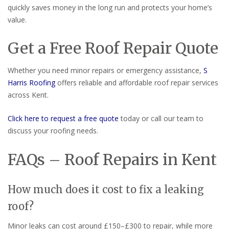
quickly saves money in the long run and protects your home’s
value.
Get a Free Roof Repair Quote
Whether you need minor repairs or emergency assistance,
S
Harris Roofing
offers reliable and affordable roof repair services
across Kent.
Click here to request a free quote
today or call our team to
discuss your roofing needs.
FAQs – Roof Repairs in Kent
How much does it cost to fix a leaking
roof?
Minor leaks can cost around £150–£300 to repair, while more