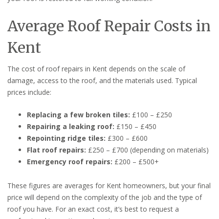
Average Roof Repair Costs in
Kent
The cost of roof repairs in Kent depends on the scale of
damage, access to the roof, and the materials used. Typical
prices include:
Replacing a few broken tiles:
£100 – £250
Repairing a leaking roof:
£150 – £450
Repointing ridge tiles:
£300 – £600
Flat roof repairs:
£250 – £700 (depending on materials)
Emergency roof repairs:
£200 – £500+
These figures are averages for Kent homeowners, but your final
price will depend on the complexity of the job and the type of
roof you have. For an exact cost, it’s best to request a