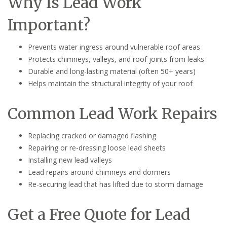
Why Is Lead Work
Important?
Prevents water ingress around vulnerable roof areas
Protects chimneys, valleys, and roof joints from leaks
Durable and long-lasting material (often 50+ years)
Helps maintain the structural integrity of your roof
Common Lead Work Repairs
Replacing cracked or damaged flashing
Repairing or re-dressing loose lead sheets
Installing new lead valleys
Lead repairs around chimneys and dormers
Re-securing lead that has lifted due to storm damage
Get a Free Quote for Lead