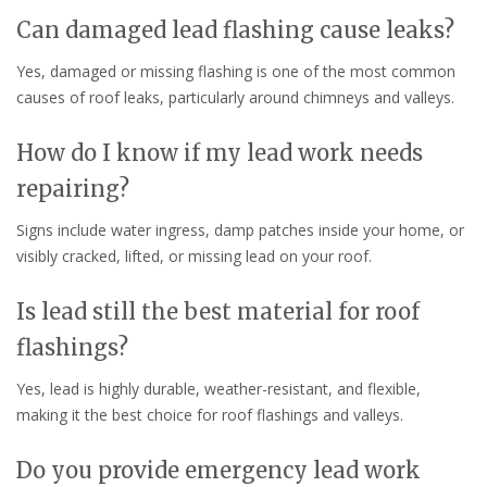
Can damaged lead flashing cause leaks?
Yes, damaged or missing flashing is one of the most common
causes of roof leaks, particularly around chimneys and valleys.
How do I know if my lead work needs
repairing?
Signs include water ingress, damp patches inside your home, or
visibly cracked, lifted, or missing lead on your roof.
Is lead still the best material for roof
flashings?
Yes, lead is highly durable, weather-resistant, and flexible,
making it the best choice for roof flashings and valleys.
Do you provide emergency lead work