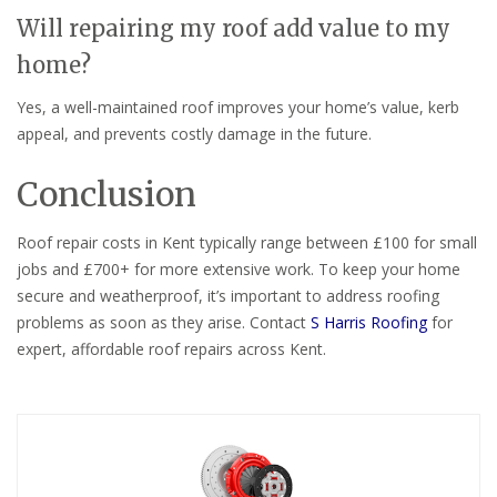
Will repairing my roof add value to my
home?
Yes, a well-maintained roof improves your home’s value, kerb
appeal, and prevents costly damage in the future.
Conclusion
Roof repair costs in Kent typically range between £100 for small
jobs and £700+ for more extensive work. To keep your home
secure and weatherproof, it’s important to address roofing
problems as soon as they arise. Contact
S Harris Roofing
for
expert, affordable roof repairs across Kent.