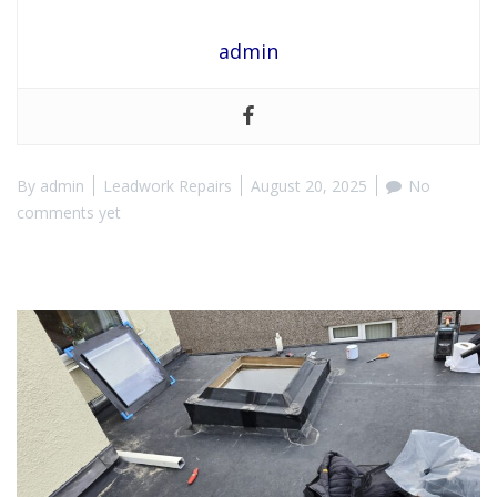
admin
By
admin
Leadwork Repairs
August 20, 2025
No
comments yet