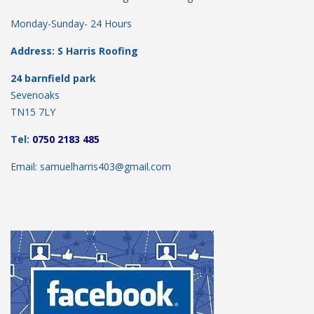
Monday-Sunday- 24 Hours
Address: S Harris Roofing
24 barnfield park
Sevenoaks
TN15 7LY
Tel:
0750 2183 485
Email: samuelharris403@gmail.com