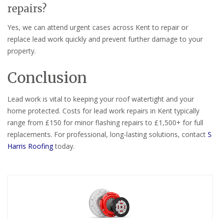
repairs?
Yes, we can attend urgent cases across Kent to repair or
replace lead work quickly and prevent further damage to your
property.
Conclusion
Lead work is vital to keeping your roof watertight and your
home protected. Costs for lead work repairs in Kent typically
range from £150 for minor flashing repairs to £1,500+ for full
replacements. For professional, long-lasting solutions, contact
S
Harris Roofing
today.