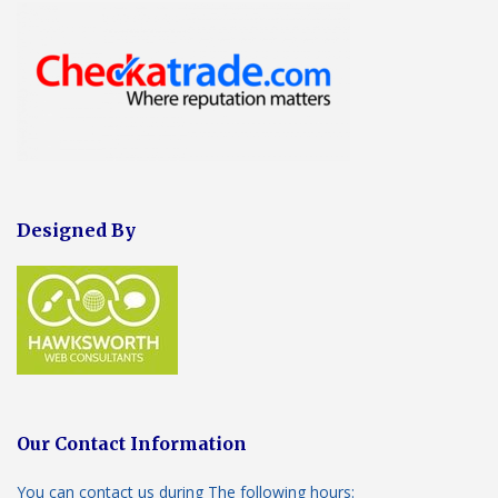
Designed By
Our Contact Information
You can contact us during The following hours: