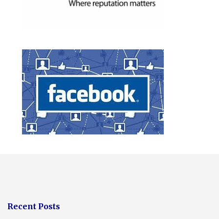
Recent Posts