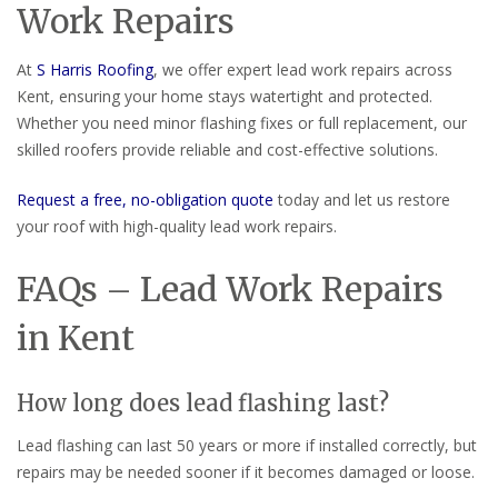
Work Repairs
At
S Harris Roofing
, we offer expert lead work repairs across
Kent, ensuring your home stays watertight and protected.
Whether you need minor flashing fixes or full replacement, our
skilled roofers provide reliable and cost-effective solutions.
Request a free, no-obligation quote
today and let us restore
your roof with high-quality lead work repairs.
FAQs – Lead Work Repairs
in Kent
How long does lead flashing last?
Lead flashing can last 50 years or more if installed correctly, but
repairs may be needed sooner if it becomes damaged or loose.