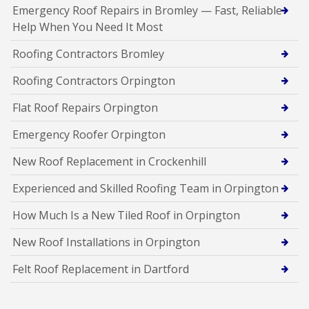
Emergency Roof Repairs in Bromley — Fast, Reliable
Help When You Need It Most
Roofing Contractors Bromley
Roofing Contractors Orpington
Flat Roof Repairs Orpington
Emergency Roofer Orpington
New Roof Replacement in Crockenhill
Experienced and Skilled Roofing Team in Orpington
How Much Is a New Tiled Roof in Orpington
New Roof Installations in Orpington
Felt Roof Replacement in Dartford