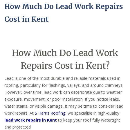
How Much Do Lead Work Repairs
Cost in Kent
How Much Do Lead Work
Repairs Cost in Kent?
Lead is one of the most durable and reliable materials used in
roofing, particularly for flashings, valleys, and around chimneys.
However, over time, lead work can deteriorate due to weather
exposure, movement, or poor installation. If you notice leaks,
water stains, or visible damage, it may be time to consider lead
work repairs. At
S Harris Roofing
, we specialise in high-quality
lead work repairs in Kent
to keep your roof fully watertight
and protected.