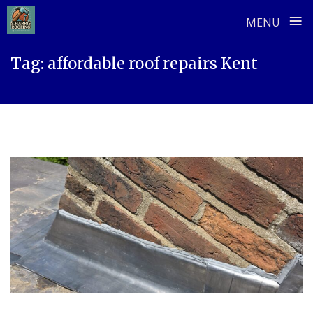
≡
MENU
Skip
Tag:
affordable roof repairs Kent
to
content