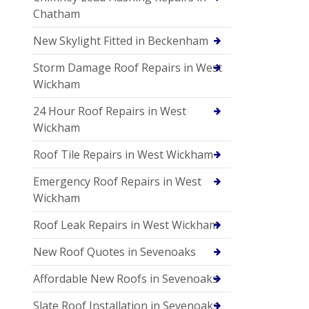
Chatham
New Skylight Fitted in Beckenham
Storm Damage Roof Repairs in West
Wickham
24 Hour Roof Repairs in West
Wickham
Roof Tile Repairs in West Wickham
Emergency Roof Repairs in West
Wickham
Roof Leak Repairs in West Wickham
New Roof Quotes in Sevenoaks
Affordable New Roofs in Sevenoaks
Slate Roof Installation in Sevenoaks