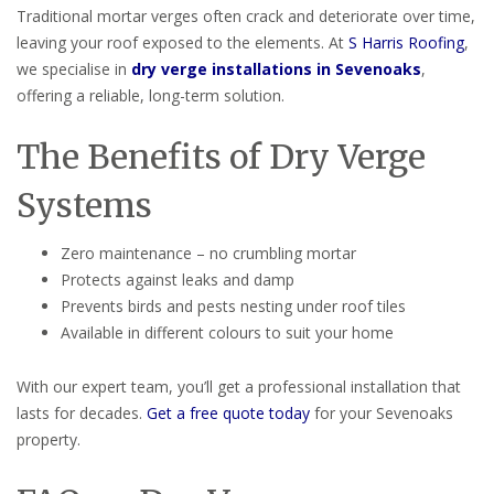
Traditional mortar verges often crack and deteriorate over time,
leaving your roof exposed to the elements. At
S Harris Roofing
,
we specialise in
dry verge installations in Sevenoaks
,
offering a reliable, long-term solution.
The Benefits of Dry Verge
Systems
Zero maintenance – no crumbling mortar
Protects against leaks and damp
Prevents birds and pests nesting under roof tiles
Available in different colours to suit your home
With our expert team, you’ll get a professional installation that
lasts for decades.
Get a free quote today
for your Sevenoaks
property.