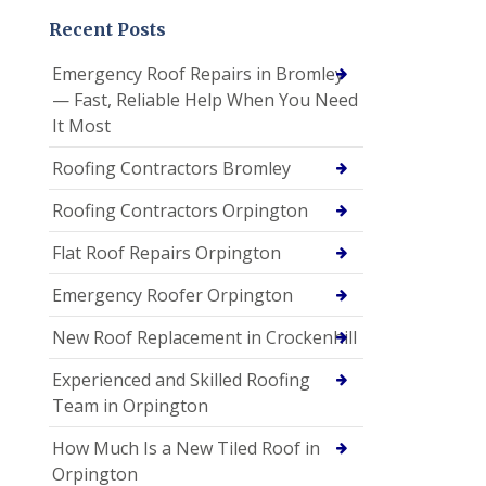
Recent Posts
Emergency Roof Repairs in Bromley
— Fast, Reliable Help When You Need
It Most
Roofing Contractors Bromley
Roofing Contractors Orpington
Flat Roof Repairs Orpington
Emergency Roofer Orpington
New Roof Replacement in Crockenhill
Experienced and Skilled Roofing
Team in Orpington
How Much Is a New Tiled Roof in
Orpington