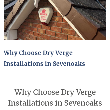
Why Choose Dry Verge
Installations in Sevenoaks
Why Choose Dry Verge
Installations in Sevenoaks