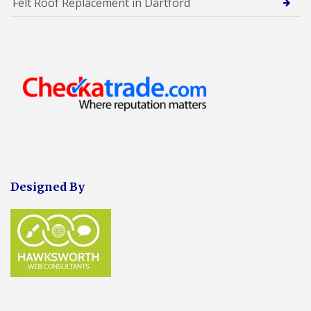
Felt Roof Replacement in Dartford
Designed By