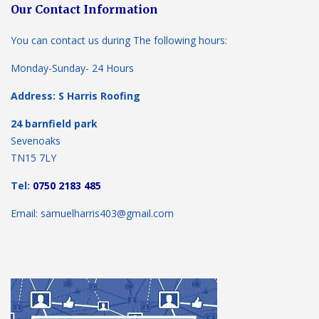
Our Contact Information
You can contact us during The following hours:
Monday-Sunday- 24 Hours
Address: S Harris Roofing
24 barnfield park
Sevenoaks
TN15 7LY
Tel:
0750 2183 485
Email: samuelharris403@gmail.com