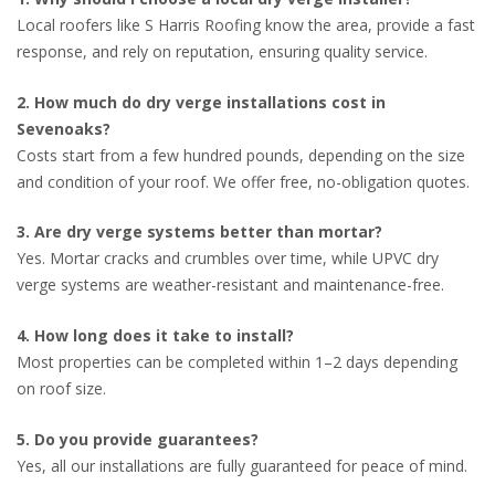
Local roofers like S Harris Roofing know the area, provide a fast
response, and rely on reputation, ensuring quality service.
2. How much do dry verge installations cost in
Sevenoaks?
Costs start from a few hundred pounds, depending on the size
and condition of your roof. We offer free, no-obligation quotes.
3. Are dry verge systems better than mortar?
Yes. Mortar cracks and crumbles over time, while UPVC dry
verge systems are weather-resistant and maintenance-free.
4. How long does it take to install?
Most properties can be completed within 1–2 days depending
on roof size.
5. Do you provide guarantees?
Yes, all our installations are fully guaranteed for peace of mind.