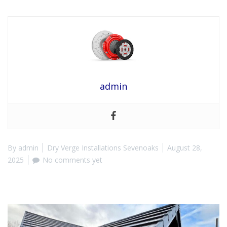
admin
By
admin
Dry Verge Installations Sevenoaks
August 28,
2025
No comments yet