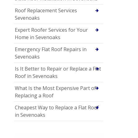
Roof Replacement Services
Sevenoaks
Expert Roofer Services for Your
Home in Sevenoaks
Emergency Flat Roof Repairs in
Sevenoaks
Is It Better to Repair or Replace a Flat
Roof in Sevenoaks
What Is the Most Expensive Part of
Replacing a Roof
Cheapest Way to Replace a Flat Roof
in Sevenoaks