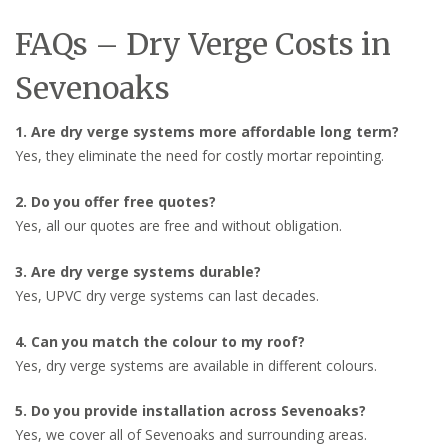
FAQs – Dry Verge Costs in
Sevenoaks
1. Are dry verge systems more affordable long term?
Yes, they eliminate the need for costly mortar repointing.
2. Do you offer free quotes?
Yes, all our quotes are free and without obligation.
3. Are dry verge systems durable?
Yes, UPVC dry verge systems can last decades.
4. Can you match the colour to my roof?
Yes, dry verge systems are available in different colours.
5. Do you provide installation across Sevenoaks?
Yes, we cover all of Sevenoaks and surrounding areas.