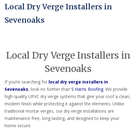
Local Dry Verge Installers in
Sevenoaks
Local Dry Verge Installers in
Sevenoaks
If you’re searching for
local dry verge installers in
Sevenoaks
, look no further than
S Harris Roofing
. We provide
high-quality UPVC dry verge systems that give your roof a clean,
modern finish while protecting it against the elements. Unlike
traditional mortar verges, our dry verge installations are
maintenance-free, long-lasting, and designed to keep your
home secure.