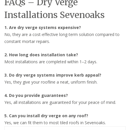
FAQs – Dry Verge
Installations Sevenoaks
1. Are dry verge systems expensive?
No, they are a cost-effective long-term solution compared to
constant mortar repairs.
2. How long does installation take?
Most installations are completed within 1–2 days.
3. Do dry verge systems improve kerb appeal?
Yes, they give your roofline a neat, uniform finish.
4. Do you provide guarantees?
Yes, all installations are guaranteed for your peace of mind.
5. Can you install dry verge on any roof?
Yes, we can fit them to most tiled roofs in Sevenoaks.