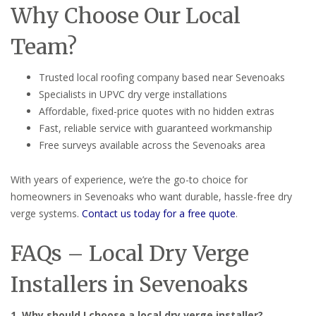
Why Choose Our Local
Team?
Trusted local roofing company based near Sevenoaks
Specialists in UPVC dry verge installations
Affordable, fixed-price quotes with no hidden extras
Fast, reliable service with guaranteed workmanship
Free surveys available across the Sevenoaks area
With years of experience, we’re the go-to choice for
homeowners in Sevenoaks who want durable, hassle-free dry
verge systems.
Contact us today for a free quote
.
FAQs – Local Dry Verge
Installers in Sevenoaks
1. Why should I choose a local dry verge installer?