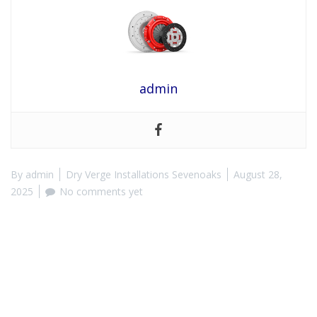
admin
By
admin
Dry Verge Installations Sevenoaks
August 28,
2025
No comments yet