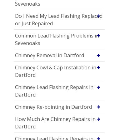
Sevenoaks
Do I Need My Lead Flashing Replaced
or Just Repaired
Common Lead Flashing Problems in
Sevenoaks
Chimney Removal in Dartford
Chimney Cowl & Cap Installation in
Dartford
Chimney Lead Flashing Repairs in
Dartford
Chimney Re-pointing in Dartford
How Much Are Chimney Repairs in
Dartford
Chimney Lead Flashing Repairs in