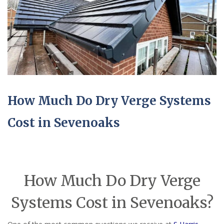
How Much Do Dry Verge Systems
Cost in Sevenoaks
How Much Do Dry Verge
Systems Cost in Sevenoaks?