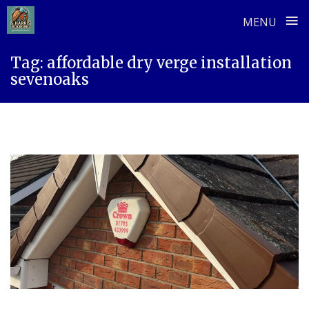
≡
MENU
Skip
Tag:
affordable dry verge installation
to
sevenoaks
content