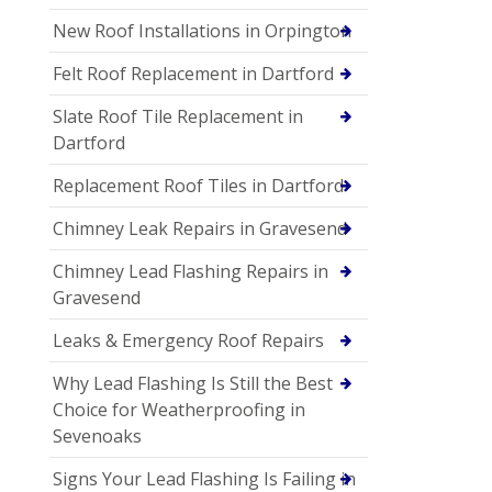
New Roof Installations in Orpington
Felt Roof Replacement in Dartford
Slate Roof Tile Replacement in
Dartford
Replacement Roof Tiles in Dartford
Chimney Leak Repairs in Gravesend
Chimney Lead Flashing Repairs in
Gravesend
Leaks & Emergency Roof Repairs
Why Lead Flashing Is Still the Best
Choice for Weatherproofing in
Sevenoaks
Signs Your Lead Flashing Is Failing in