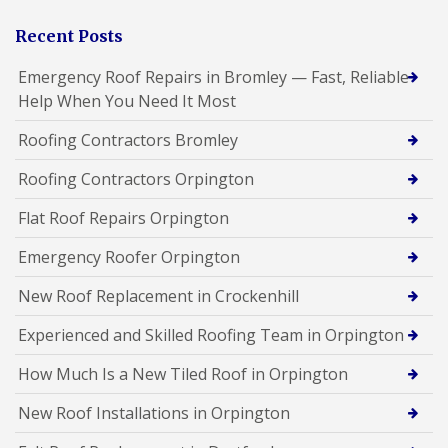
Recent Posts
Emergency Roof Repairs in Bromley — Fast, Reliable
Help When You Need It Most
Roofing Contractors Bromley
Roofing Contractors Orpington
Flat Roof Repairs Orpington
Emergency Roofer Orpington
New Roof Replacement in Crockenhill
Experienced and Skilled Roofing Team in Orpington
How Much Is a New Tiled Roof in Orpington
New Roof Installations in Orpington