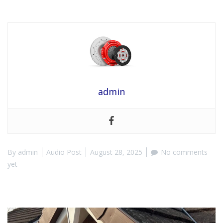
admin
By
admin
Audio Post
August 28, 2025
No comments
yet