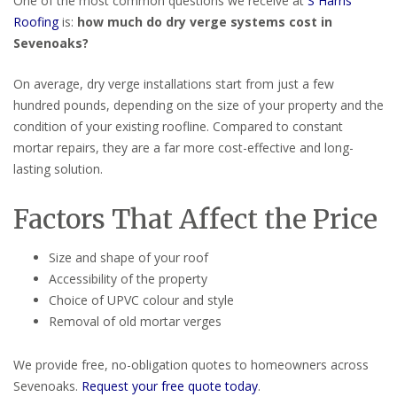
One of the most common questions we receive at
S Harris
Roofing
is:
how much do dry verge systems cost in
Sevenoaks?
On average, dry verge installations start from just a few
hundred pounds, depending on the size of your property and the
condition of your existing roofline. Compared to constant
mortar repairs, they are a far more cost-effective and long-
lasting solution.
Factors That Affect the Price
Size and shape of your roof
Accessibility of the property
Choice of UPVC colour and style
Removal of old mortar verges
We provide free, no-obligation quotes to homeowners across
Sevenoaks.
Request your free quote today
.