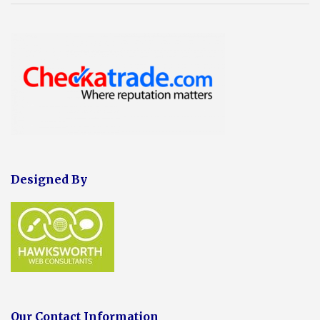
Designed By
Our Contact Information