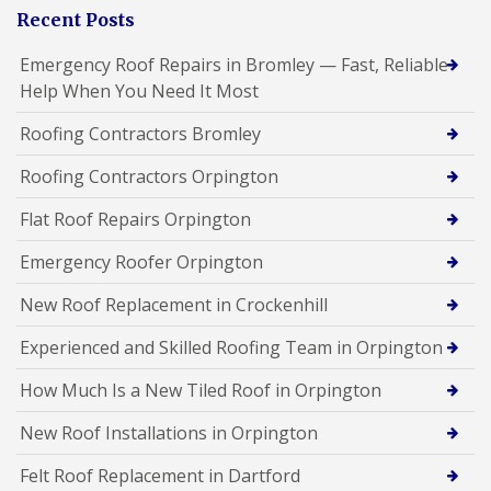
Recent Posts
Emergency Roof Repairs in Bromley — Fast, Reliable
Help When You Need It Most
Roofing Contractors Bromley
Roofing Contractors Orpington
Flat Roof Repairs Orpington
Emergency Roofer Orpington
New Roof Replacement in Crockenhill
Experienced and Skilled Roofing Team in Orpington
How Much Is a New Tiled Roof in Orpington
New Roof Installations in Orpington
Felt Roof Replacement in Dartford