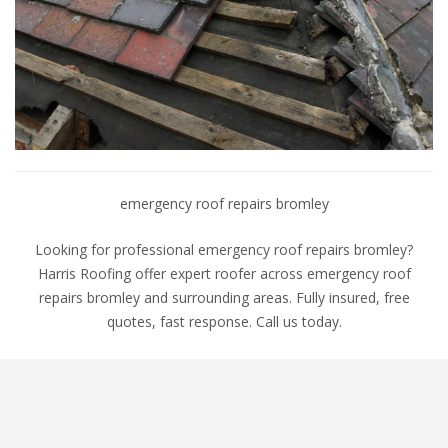
emergency roof repairs bromley
Looking for professional emergency roof repairs bromley?
Harris Roofing offer expert roofer across emergency roof
repairs bromley and surrounding areas. Fully insured, free
quotes, fast response. Call us today.