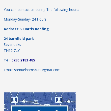
You can contact us during The following hours:
Monday-Sunday- 24 Hours
Address: S Harris Roofing
24 barnfield park
Sevenoaks
TN15 7LY
Tel:
0750 2183 485
Email: samuelharris403@gmail.com