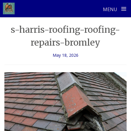
≡
MENU
Skip
s-harris-roofing-roofing-
to
content
repairs-bromley
May 18, 2026