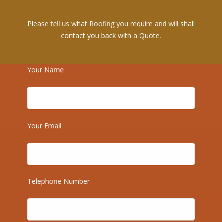
Please tell us what Roofing you require and will shall
contact you back with a Quote.
Your Name
Your Email
Recent Posts
Telephone Number
Emergency Roof Repairs in Bromley — Fast, Reliable
Help When You Need It Most