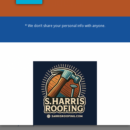
* We don’t share your personal info with anyone.
Designed By
Our Contact Information
You can contact us during The following hours:
Monday-Sunday- 24 Hours