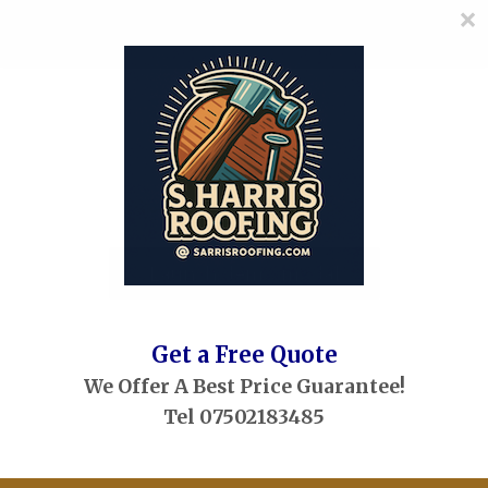
×
≡
MENU
Skip
to
content
Launch demo modal
Get a Free Quote
We Offer A Best Price Guarantee!
Tel 07502183485