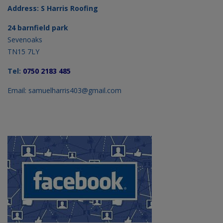
Address: S Harris Roofing
24 barnfield park
Sevenoaks
TN15 7LY
Tel:
0750 2183 485
Email: samuelharris403@gmail.com