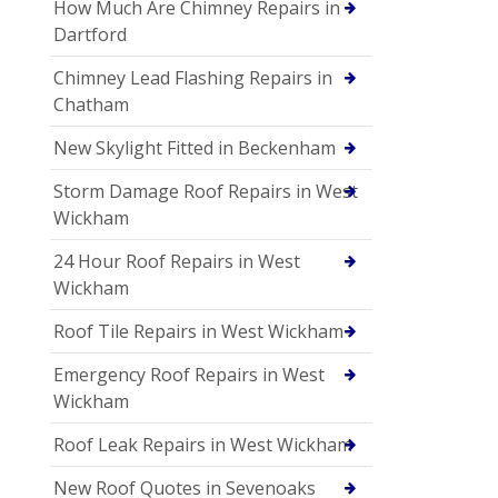
How Much Are Chimney Repairs in
Dartford
Chimney Lead Flashing Repairs in
Chatham
New Skylight Fitted in Beckenham
Storm Damage Roof Repairs in West
Wickham
24 Hour Roof Repairs in West
Wickham
Roof Tile Repairs in West Wickham
Emergency Roof Repairs in West
Wickham
Roof Leak Repairs in West Wickham
New Roof Quotes in Sevenoaks