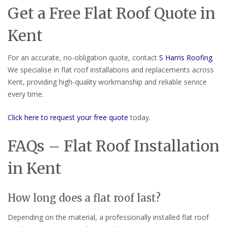
Get a Free Flat Roof Quote in
Kent
For an accurate, no-obligation quote, contact
S Harris Roofing
.
We specialise in flat roof installations and replacements across
Kent, providing high-quality workmanship and reliable service
every time.
Click here to request your free quote
today.
FAQs – Flat Roof Installation
in Kent
How long does a flat roof last?
Depending on the material, a professionally installed flat roof