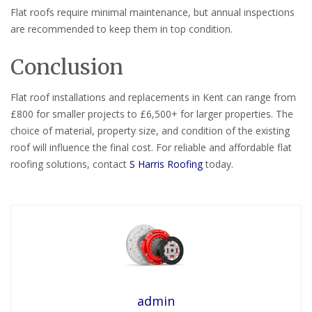
Flat roofs require minimal maintenance, but annual inspections
are recommended to keep them in top condition.
Conclusion
Flat roof installations and replacements in Kent can range from
£800 for smaller projects to £6,500+ for larger properties. The
choice of material, property size, and condition of the existing
roof will influence the final cost. For reliable and affordable flat
roofing solutions, contact
S Harris Roofing
today.
admin