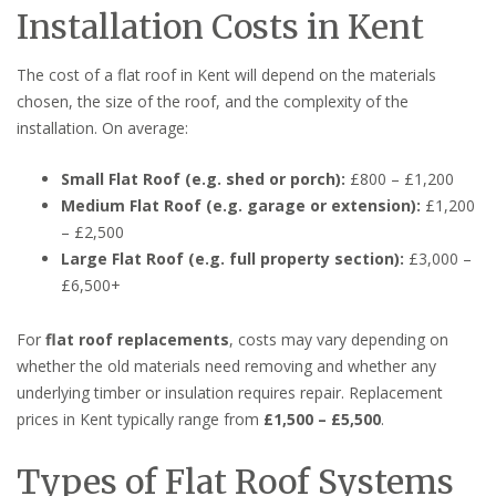
Installation Costs in Kent
The cost of a flat roof in Kent will depend on the materials
chosen, the size of the roof, and the complexity of the
installation. On average:
Small Flat Roof (e.g. shed or porch):
£800 – £1,200
Medium Flat Roof (e.g. garage or extension):
£1,200
– £2,500
Large Flat Roof (e.g. full property section):
£3,000 –
£6,500+
For
flat roof replacements
, costs may vary depending on
whether the old materials need removing and whether any
underlying timber or insulation requires repair. Replacement
prices in Kent typically range from
£1,500 – £5,500
.
Types of Flat Roof Systems