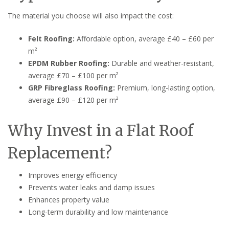
The material you choose will also impact the cost:
Felt Roofing:
Affordable option, average £40 – £60 per
m²
EPDM Rubber Roofing:
Durable and weather-resistant,
average £70 – £100 per m²
GRP Fibreglass Roofing:
Premium, long-lasting option,
average £90 – £120 per m²
Why Invest in a Flat Roof
Replacement?
Improves energy efficiency
Prevents water leaks and damp issues
Enhances property value
Long-term durability and low maintenance