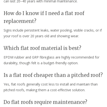
can last 20–40 years with minimal maintenance.
How do I know if I need a flat roof
replacement?
Signs include persistent leaks, water pooling, visible cracks, or if
your roof is over 20 years old and showing wear.
Which flat roof material is best?
EPDM rubber and GRP fibreglass are highly recommended for
durability, though felt is a budget-friendly option.
Is a flat roof cheaper than a pitched roof?
Yes, flat roofs generally cost less to install and maintain than
pitched roofs, making them a cost-effective solution.
Do flat roofs require maintenance?