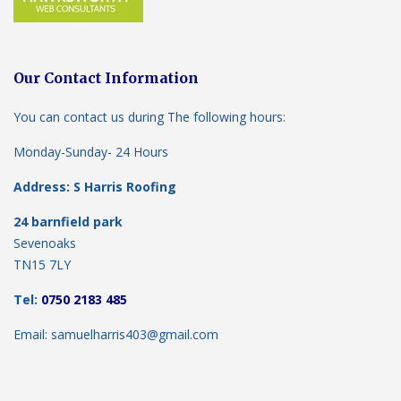
Our Contact Information
You can contact us during The following hours:
Monday-Sunday- 24 Hours
Address: S Harris Roofing
24 barnfield park
Sevenoaks
TN15 7LY
Tel:
0750 2183 485
Email: samuelharris403@gmail.com