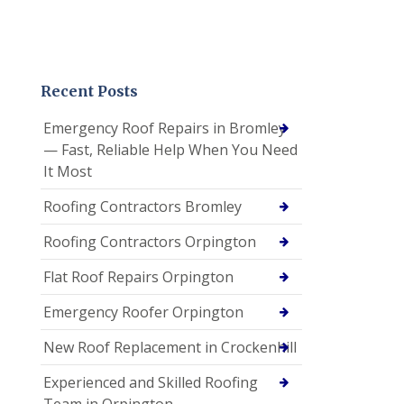
Recent Posts
Emergency Roof Repairs in Bromley
— Fast, Reliable Help When You Need
It Most
Roofing Contractors Bromley
Roofing Contractors Orpington
Flat Roof Repairs Orpington
Emergency Roofer Orpington
New Roof Replacement in Crockenhill
Experienced and Skilled Roofing
Team in Orpington