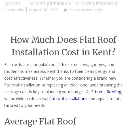
By
admin
Flat Roofing Installation
,
Flat Roofing Installations
Sevenoaks
August 20, 2025
No comments yet
How Much Does Flat Roof
Installation Cost in Kent?
Flat roofs are a popular choice for extensions, garages, and
modern homes across Kent thanks to their clean design and
cost-effectiveness. Whether you are considering a brand new
flat roof installation or replacing an older one, understanding the
average cost is key to planning your budget. At
S Harris Roofing
,
we provide professional
flat roof installations
and replacements
tailored to your needs.
Average Flat Roof