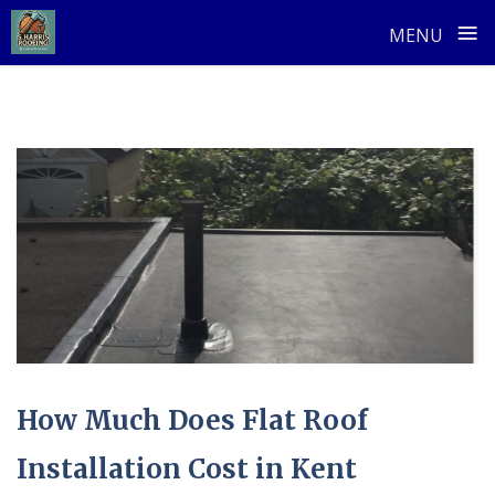
≡
MENU
Skip
to
content
How Much Does Flat Roof
Installation Cost in Kent