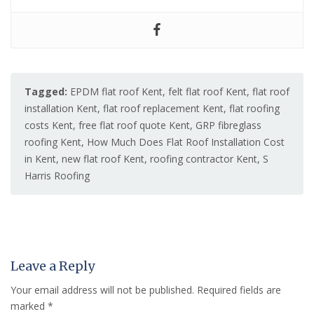
Tagged:
EPDM flat roof Kent
,
felt flat roof Kent
,
flat roof
installation Kent
,
flat roof replacement Kent
,
flat roofing
costs Kent
,
free flat roof quote Kent
,
GRP fibreglass
roofing Kent
,
How Much Does Flat Roof Installation Cost
in Kent
,
new flat roof Kent
,
roofing contractor Kent
,
S
Harris Roofing
Leave a Reply
Your email address will not be published.
Required fields are
marked
*