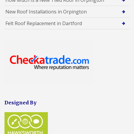
New Roof Installations in Orpington
Felt Roof Replacement in Dartford
Designed By