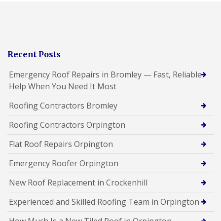
Recent Posts
Emergency Roof Repairs in Bromley — Fast, Reliable
Help When You Need It Most
Roofing Contractors Bromley
Roofing Contractors Orpington
Flat Roof Repairs Orpington
Emergency Roofer Orpington
New Roof Replacement in Crockenhill
Experienced and Skilled Roofing Team in Orpington
How Much Is a New Tiled Roof in Orpington