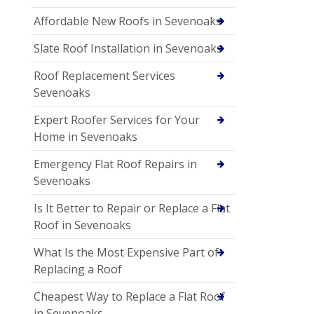
Affordable New Roofs in Sevenoaks
Slate Roof Installation in Sevenoaks
Roof Replacement Services
Sevenoaks
Expert Roofer Services for Your
Home in Sevenoaks
Emergency Flat Roof Repairs in
Sevenoaks
Is It Better to Repair or Replace a Flat
Roof in Sevenoaks
What Is the Most Expensive Part of
Replacing a Roof
Cheapest Way to Replace a Flat Roof
in Sevenoaks