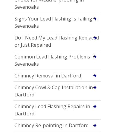
Sevenoaks
Signs Your Lead Flashing Is Failing in
Sevenoaks
Do I Need My Lead Flashing Replaced
or Just Repaired
Common Lead Flashing Problems in
Sevenoaks
Chimney Removal in Dartford
Chimney Cowl & Cap Installation in
Dartford
Chimney Lead Flashing Repairs in
Dartford
Chimney Re-pointing in Dartford