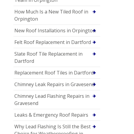
How Much Is a New Tiled Roof in
Orpington
New Roof Installations in Orpington
Felt Roof Replacement in Dartford
Slate Roof Tile Replacement in
Dartford
Replacement Roof Tiles in Dartford
Chimney Leak Repairs in Gravesend
Chimney Lead Flashing Repairs in
Gravesend
Leaks & Emergency Roof Repairs
Why Lead Flashing Is Still the Best
Choice for Weatherproofing in